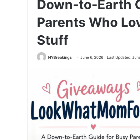
Down-to-Earth G
Parents Who Lo
Stuff
NYBreakings
June 6, 2026
Last Updated: Jun