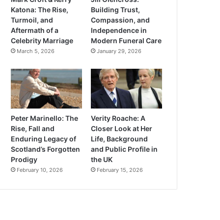
Katona: The Rise,
Building Trust,
Turmoil, and
Compassion, and
Aftermath of a
Independence in
Celebrity Marriage
Modern Funeral Care
March 5, 2026
January 29, 2026
Peter Marinello: The
Verity Roache: A
Rise, Fall and
Closer Look at Her
Enduring Legacy of
Life, Background
Scotland’s Forgotten
and Public Profile in
Prodigy
the UK
February 10, 2026
February 15, 2026