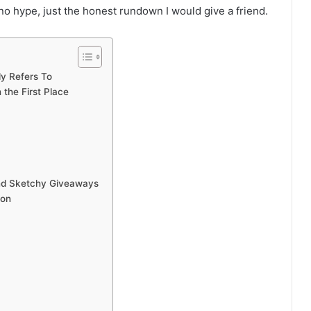
, no hype, just the honest rundown I would give a friend.
y Refers To
the First Place
and Sketchy Giveaways
ion