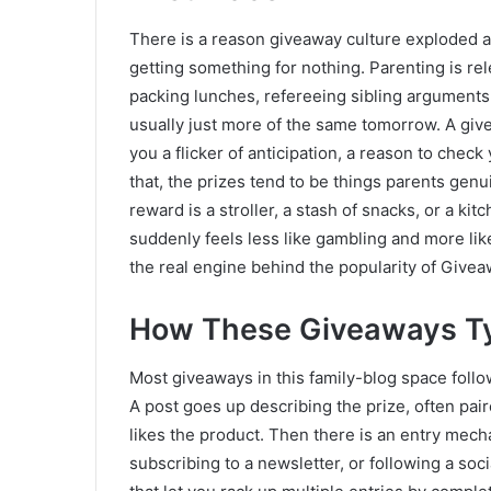
There is a reason giveaway culture exploded amo
getting something for nothing. Parenting is re
packing lunches, refereeing sibling arguments
usually just more of the same tomorrow. A give
you a flicker of anticipation, a reason to check
that, the prizes tend to be things parents gen
reward is a stroller, a stash of snacks, or a k
suddenly feels less like gambling and more like
the real engine behind the popularity of Giv
How These Giveaways Ty
Most giveaways in this family-blog space follo
A post goes up describing the prize, often pai
likes the product. Then there is an entry mec
subscribing to a newsletter, or following a so