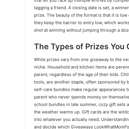
that let you rack up multiple entries by complet
tagging a friend. A closing date is set, a winne
prize. The beauty of the format is that it is lo
they keep the barrier to entry low, which works
shot at winning without jumping through a do
The Types of Prizes You
While prizes vary from one giveaway to the nex
niche. Household and kitchen items are perenn
parent, regardless of the age of their kids. Chi
tools, are another staple, often sponsored by 
self-care bundles make regular appearances too
parent who never spends money on themselves.
school bundles in late summer, cozy gift sets 
the weather warms up. Gift cards are the wild
into whatever you actually need. Understandin
and decide which Giveaways LookWhatMomFoun