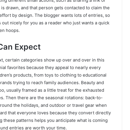
ing different small actions, such as sharing a link or
r is drawn, and that person gets contacted to claim the
w effort by design. The blogger wants lots of entries, so
 out nicely for you as a reader who just wants a quick
zen hoops.
 Can Expect
t, certain categories show up over and over in this
ial favorites because they appeal to nearly every
ldren’s products, from toys to clothing to educational
brands trying to reach family audiences. Beauty and
, usually framed as a little treat for the exhausted
 Then there are the seasonal rotations: back-to-
around the holidays, and outdoor or travel gear when
card that everyone loves because they convert directly
g these patterns helps you anticipate what is coming
d entries are worth your time.