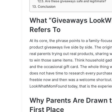
Are these giveaways safe and legitimate?
Conclusion
What “Giveaways LookW
Refers To
At its core, the phrase points to a family-focu
product giveaways live side by side. The origi
real parents trying out real products, sharing
to win those same items. Think household gadg
and the occasional gift card. The whole thing 
does not have time to research every purchase,
freebie now and then was a welcome shortcut
LookWhatMomFound today, that is the experienc
Why Parents Are Drawn t
First Place