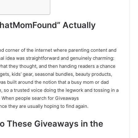
hatMomFound” Actually
sed corner of the internet where parenting content and
nal idea was straightforward and genuinely charming:
 what they thought, and then handing readers a chance
ets, kids’ gear, seasonal bundles, beauty products,
was built around the notion that a busy mom or dad
 so a trusted voice doing the legwork and tossing in a
. When people search for Giveaways
e they are usually hoping to find again.
o These Giveaways in the