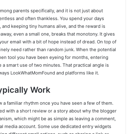
ng parents specifically, and it is not just about
lentless and often thankless. You spend your days
, and keeping tiny humans alive, and the reward is
away, even a small one, breaks that monotony. It gives
 your email with a bit of hope instead of dread. On top of
uinely need rather than random junk. When the potential
itchen tool you have been eyeing for months, entering
 a smart use of two minutes. That practical angle is
eaways LookWhatMomFound and platforms like it.
pically Work
w a familiar rhythm once you have seen a few of them.
red with a short review or a story about why the blogger
hanism, which might be as simple as leaving a comment,
cial media account. Some use dedicated entry widgets