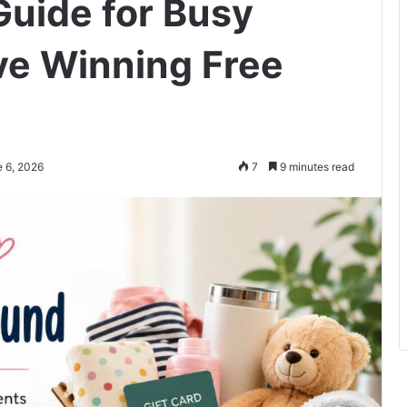
uide for Busy
ve Winning Free
e 6, 2026
7
9 minutes read