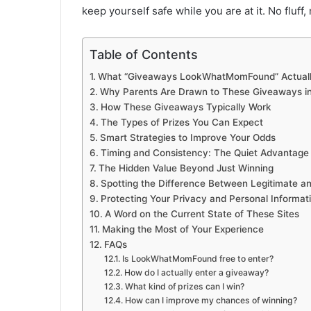
keep yourself safe while you are at it. No fluff
Table of Contents
What “Giveaways LookWhatMomFound” Actuall
Why Parents Are Drawn to These Giveaways in 
How These Giveaways Typically Work
The Types of Prizes You Can Expect
Smart Strategies to Improve Your Odds
Timing and Consistency: The Quiet Advantage
The Hidden Value Beyond Just Winning
Spotting the Difference Between Legitimate 
Protecting Your Privacy and Personal Informat
A Word on the Current State of These Sites
Making the Most of Your Experience
FAQs
Is LookWhatMomFound free to enter?
How do I actually enter a giveaway?
What kind of prizes can I win?
How can I improve my chances of winning?