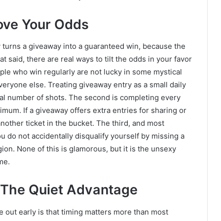
rove Your Odds
y turns a giveaway into a guaranteed win, because the
said, there are real ways to tilt the odds in your favor
ople who win regularly are not lucky in some mystical
veryone else. Treating giveaway entry as a small daily
otal number of shots. The second is completing every
imum. If a giveaway offers extra entries for sharing or
other ticket in the bucket. The third, and most
ou do not accidentally disqualify yourself by missing a
ion. None of this is glamorous, but it is the unsexy
me.
 The Quiet Advantage
 out early is that timing matters more than most