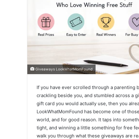
Giveaways LookWhatMomFound
If you have ever scrolled through a parenting b
crackling beside you, and stumbled across a gi
gift card you would actually use, then you al
LookWhatMomFound has become one of those na
world, and for good reason. It taps into someth
tight, and winning a little something for free fee
walk you through what these giveaways are rea