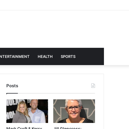
NTERTAINMENT
HEALTH
SPORTS
Posts
Mark Croft & Kerry
Jill Glencross: