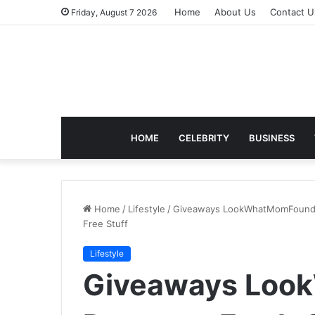
Home
About Us
Contact U
Friday, August 7 2026
HOME
CELEBRITY
BUSINESS
Home
/
Lifestyle
/
Giveaways LookWhatMomFound: 
Free Stuff
Lifestyle
Giveaways Loo