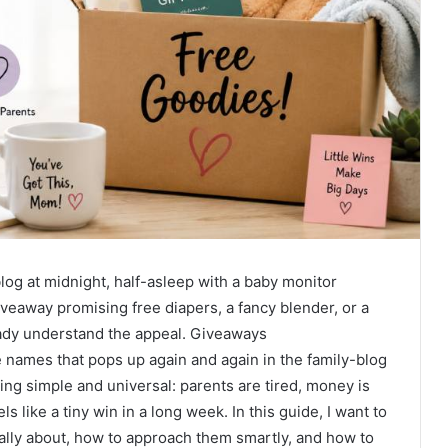
log at midnight, half-asleep with a baby monitor
veaway promising free diapers, a fancy blender, or a
ready understand the appeal. Giveaways
mes that pops up again and again in the family-blog
ing simple and universal: parents are tired, money is
ls like a tiny win in a long week. In this guide, I want to
lly about, how to approach them smartly, and how to