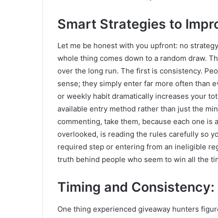
Smart Strategies to Imp
Let me be honest with you upfront: no strateg
whole thing comes down to a random draw. That 
over the long run. The first is consistency. Pe
sense; they simply enter far more often than e
or weekly habit dramatically increases your t
available entry method rather than just the min
commenting, take them, because each one is an
overlooked, is reading the rules carefully so y
required step or entering from an ineligible reg
truth behind people who seem to win all the ti
Timing and Consistency:
One thing experienced giveaway hunters figure