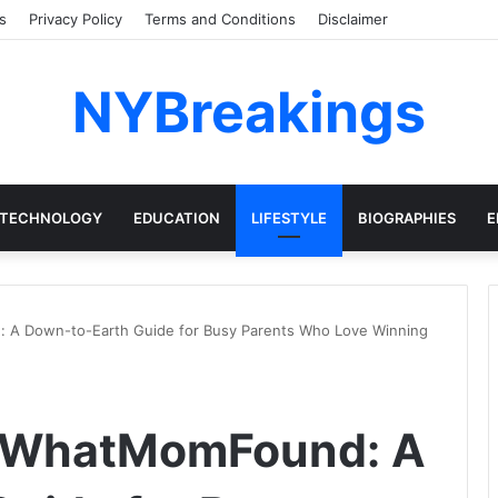
s
Privacy Policy
Terms and Conditions
Disclaimer
NYBreakings
TECHNOLOGY
EDUCATION
LIFESTYLE
BIOGRAPHIES
E
A Down-to-Earth Guide for Busy Parents Who Love Winning
kWhatMomFound: A