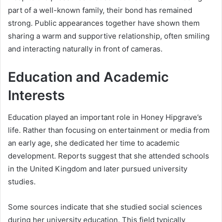
part of a well-known family, their bond has remained
strong. Public appearances together have shown them
sharing a warm and supportive relationship, often smiling
and interacting naturally in front of cameras.
Education and Academic
Interests
Education played an important role in Honey Hipgrave’s
life. Rather than focusing on entertainment or media from
an early age, she dedicated her time to academic
development. Reports suggest that she attended schools
in the United Kingdom and later pursued university
studies.
Some sources indicate that she studied social sciences
during her university education. This field typically