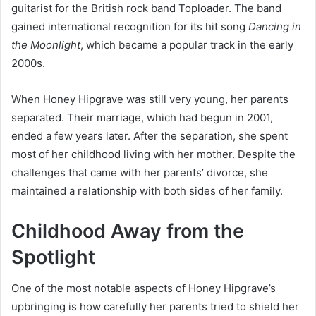
guitarist for the British rock band Toploader. The band
gained international recognition for its hit song
Dancing in
the Moonlight
, which became a popular track in the early
2000s.
When Honey Hipgrave was still very young, her parents
separated. Their marriage, which had begun in 2001,
ended a few years later. After the separation, she spent
most of her childhood living with her mother. Despite the
challenges that came with her parents’ divorce, she
maintained a relationship with both sides of her family.
Childhood Away from the
Spotlight
One of the most notable aspects of Honey Hipgrave’s
upbringing is how carefully her parents tried to shield her