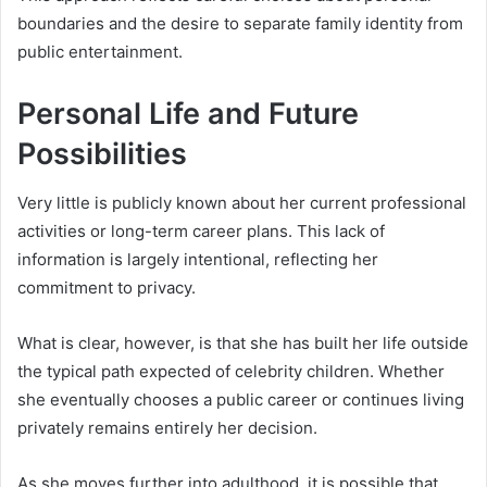
boundaries and the desire to separate family identity from
public entertainment.
Personal Life and Future
Possibilities
Very little is publicly known about her current professional
activities or long-term career plans. This lack of
information is largely intentional, reflecting her
commitment to privacy.
What is clear, however, is that she has built her life outside
the typical path expected of celebrity children. Whether
she eventually chooses a public career or continues living
privately remains entirely her decision.
As she moves further into adulthood, it is possible that