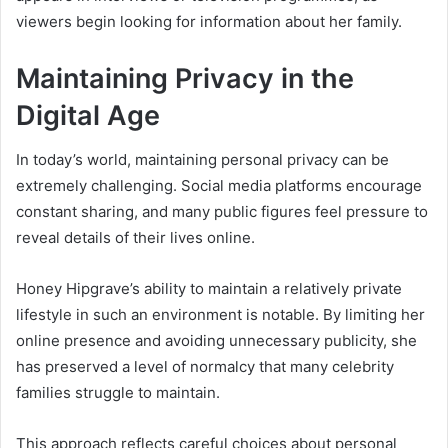
viewers begin looking for information about her family.
Maintaining Privacy in the
Digital Age
In today’s world, maintaining personal privacy can be
extremely challenging. Social media platforms encourage
constant sharing, and many public figures feel pressure to
reveal details of their lives online.
Honey Hipgrave’s ability to maintain a relatively private
lifestyle in such an environment is notable. By limiting her
online presence and avoiding unnecessary publicity, she
has preserved a level of normalcy that many celebrity
families struggle to maintain.
This approach reflects careful choices about personal