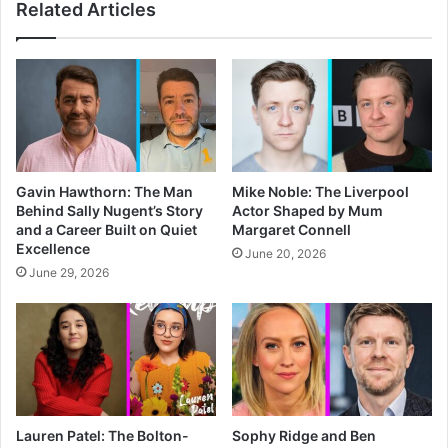
Related Articles
Gavin Hawthorn: The Man
Mike Noble: The Liverpool
Behind Sally Nugent’s Story
Actor Shaped by Mum
and a Career Built on Quiet
Margaret Connell
Excellence
June 20, 2026
June 29, 2026
Lauren Patel: The Bolton-
Sophy Ridge and Ben