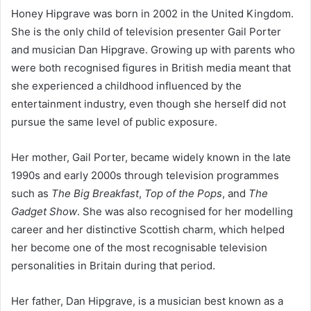
Honey Hipgrave was born in 2002 in the United Kingdom.
She is the only child of television presenter Gail Porter
and musician Dan Hipgrave. Growing up with parents who
were both recognised figures in British media meant that
she experienced a childhood influenced by the
entertainment industry, even though she herself did not
pursue the same level of public exposure.
Her mother, Gail Porter, became widely known in the late
1990s and early 2000s through television programmes
such as
The Big Breakfast
,
Top of the Pops
, and
The
Gadget Show
. She was also recognised for her modelling
career and her distinctive Scottish charm, which helped
her become one of the most recognisable television
personalities in Britain during that period.
Her father, Dan Hipgrave, is a musician best known as a