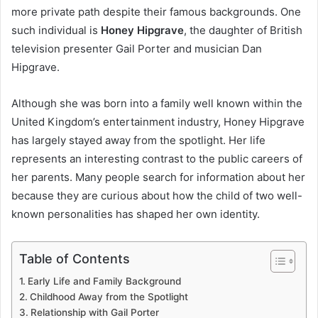
more private path despite their famous backgrounds. One
such individual is
Honey Hipgrave
, the daughter of British
television presenter Gail Porter and musician Dan
Hipgrave.
Although she was born into a family well known within the
United Kingdom’s entertainment industry, Honey Hipgrave
has largely stayed away from the spotlight. Her life
represents an interesting contrast to the public careers of
her parents. Many people search for information about her
because they are curious about how the child of two well-
known personalities has shaped her own identity.
Table of Contents
Early Life and Family Background
Childhood Away from the Spotlight
Relationship with Gail Porter