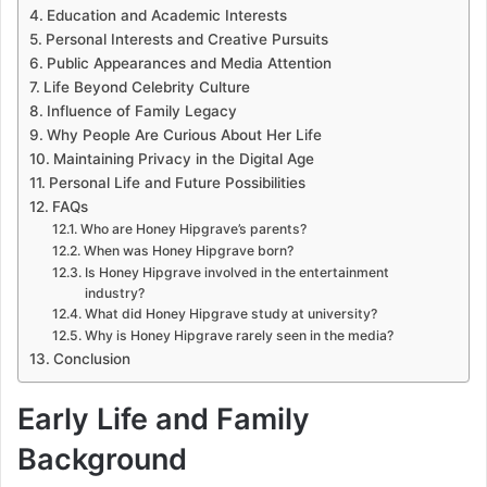
Education and Academic Interests
Personal Interests and Creative Pursuits
Public Appearances and Media Attention
Life Beyond Celebrity Culture
Influence of Family Legacy
Why People Are Curious About Her Life
Maintaining Privacy in the Digital Age
Personal Life and Future Possibilities
FAQs
Who are Honey Hipgrave’s parents?
When was Honey Hipgrave born?
Is Honey Hipgrave involved in the entertainment
industry?
What did Honey Hipgrave study at university?
Why is Honey Hipgrave rarely seen in the media?
Conclusion
Early Life and Family
Background