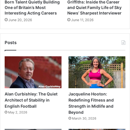
Born Talent Quietly Building
Griffiths: Inside the Career
One of Britain’s Most
and Quiet Family Life of Sky
Interesting Acting Careers
News’ Sharpest Interviewer
June 20, 2026
June 11, 2026
Posts
Alan Curbishley: The Quiet
Jacqueline Hooton:
Architect of Stability in
Redefining Fitness and
English Football
Strength in Midlife and
Beyond
May 2, 2026
March 30, 2026