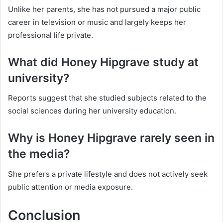
Unlike her parents, she has not pursued a major public
career in television or music and largely keeps her
professional life private.
What did Honey Hipgrave study at
university?
Reports suggest that she studied subjects related to the
social sciences during her university education.
Why is Honey Hipgrave rarely seen in
the media?
She prefers a private lifestyle and does not actively seek
public attention or media exposure.
Conclusion