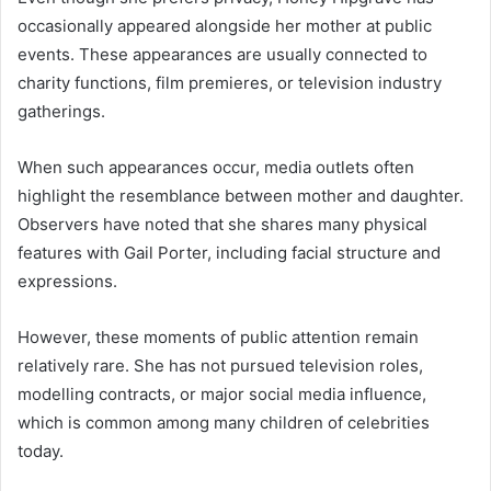
occasionally appeared alongside her mother at public
events. These appearances are usually connected to
charity functions, film premieres, or television industry
gatherings.
When such appearances occur, media outlets often
highlight the resemblance between mother and daughter.
Observers have noted that she shares many physical
features with Gail Porter, including facial structure and
expressions.
However, these moments of public attention remain
relatively rare. She has not pursued television roles,
modelling contracts, or major social media influence,
which is common among many children of celebrities
today.