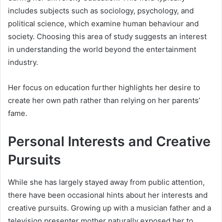
includes subjects such as sociology, psychology, and
political science, which examine human behaviour and
society. Choosing this area of study suggests an interest
in understanding the world beyond the entertainment
industry.
Her focus on education further highlights her desire to
create her own path rather than relying on her parents’
fame.
Personal Interests and Creative
Pursuits
While she has largely stayed away from public attention,
there have been occasional hints about her interests and
creative pursuits. Growing up with a musician father and a
television presenter mother naturally exposed her to