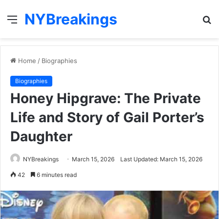
NYBreakings
Menu
S
fo
Home
/
Biographies
Biographies
Honey Hipgrave: The Private
Life and Story of Gail Porter’s
Daughter
NYBreakings
March 15, 2026
Last Updated: March 15, 2026
42
6 minutes read