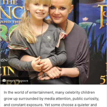
Honey Hipgrave
In the world of entertainment, many celebrity children
grow up surrounded by media attention, public curiosity,
and constant exposure. Yet some choose a quieter and