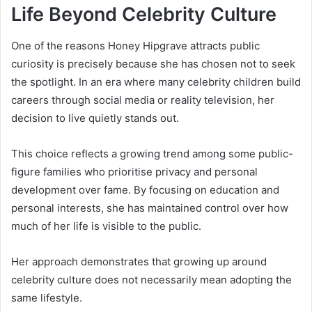
Life Beyond Celebrity Culture
One of the reasons Honey Hipgrave attracts public
curiosity is precisely because she has chosen not to seek
the spotlight. In an era where many celebrity children build
careers through social media or reality television, her
decision to live quietly stands out.
This choice reflects a growing trend among some public-
figure families who prioritise privacy and personal
development over fame. By focusing on education and
personal interests, she has maintained control over how
much of her life is visible to the public.
Her approach demonstrates that growing up around
celebrity culture does not necessarily mean adopting the
same lifestyle.