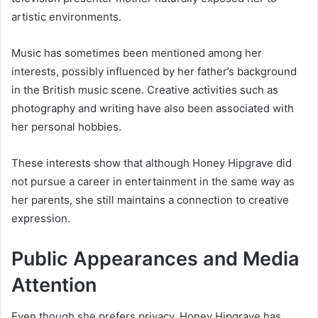
artistic environments.
Music has sometimes been mentioned among her
interests, possibly influenced by her father’s background
in the British music scene. Creative activities such as
photography and writing have also been associated with
her personal hobbies.
These interests show that although Honey Hipgrave did
not pursue a career in entertainment in the same way as
her parents, she still maintains a connection to creative
expression.
Public Appearances and Media
Attention
Even though she prefers privacy, Honey Hipgrave has