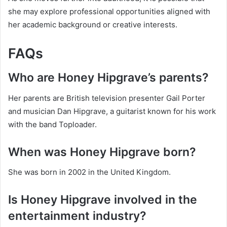
she may explore professional opportunities aligned with
her academic background or creative interests.
FAQs
Who are Honey Hipgrave’s parents?
Her parents are British television presenter Gail Porter
and musician Dan Hipgrave, a guitarist known for his work
with the band Toploader.
When was Honey Hipgrave born?
She was born in 2002 in the United Kingdom.
Is Honey Hipgrave involved in the
entertainment industry?