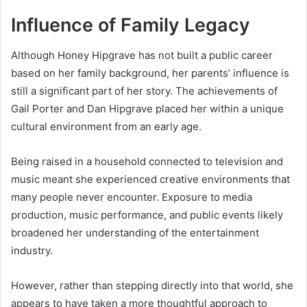
Influence of Family Legacy
Although Honey Hipgrave has not built a public career
based on her family background, her parents’ influence is
still a significant part of her story. The achievements of
Gail Porter and Dan Hipgrave placed her within a unique
cultural environment from an early age.
Being raised in a household connected to television and
music meant she experienced creative environments that
many people never encounter. Exposure to media
production, music performance, and public events likely
broadened her understanding of the entertainment
industry.
However, rather than stepping directly into that world, she
appears to have taken a more thoughtful approach to