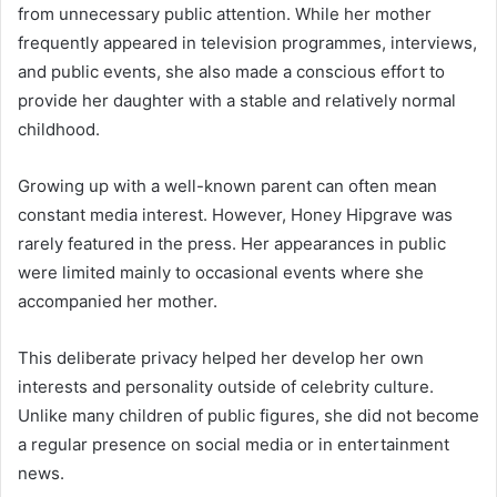
from unnecessary public attention. While her mother
frequently appeared in television programmes, interviews,
and public events, she also made a conscious effort to
provide her daughter with a stable and relatively normal
childhood.
Growing up with a well-known parent can often mean
constant media interest. However, Honey Hipgrave was
rarely featured in the press. Her appearances in public
were limited mainly to occasional events where she
accompanied her mother.
This deliberate privacy helped her develop her own
interests and personality outside of celebrity culture.
Unlike many children of public figures, she did not become
a regular presence on social media or in entertainment
news.