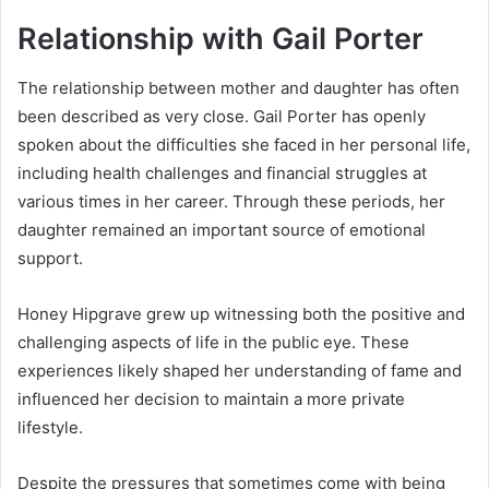
Relationship with Gail Porter
The relationship between mother and daughter has often
been described as very close. Gail Porter has openly
spoken about the difficulties she faced in her personal life,
including health challenges and financial struggles at
various times in her career. Through these periods, her
daughter remained an important source of emotional
support.
Honey Hipgrave grew up witnessing both the positive and
challenging aspects of life in the public eye. These
experiences likely shaped her understanding of fame and
influenced her decision to maintain a more private
lifestyle.
Despite the pressures that sometimes come with being