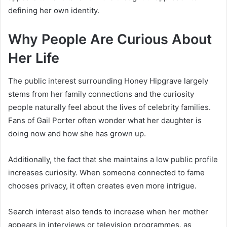
defining her own identity.
Why People Are Curious About
Her Life
The public interest surrounding Honey Hipgrave largely
stems from her family connections and the curiosity
people naturally feel about the lives of celebrity families.
Fans of Gail Porter often wonder what her daughter is
doing now and how she has grown up.
Additionally, the fact that she maintains a low public profile
increases curiosity. When someone connected to fame
chooses privacy, it often creates even more intrigue.
Search interest also tends to increase when her mother
appears in interviews or television programmes, as