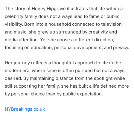
The story of Honey Hipgrave illustrates that life within a
celebrity family does not always lead to fame or public
visibility. Born into a household connected to television
and music, she grew up surrounded by creativity and
media attention. Yet she chose a different direction,
focusing on education, personal development, and privacy.
Her journey reflects a thoughtful approach to life in the
modern era, where fame is often pursued but not always
desired. By maintaining distance from the spotlight while
still supporting her family, she has built a life defined more
by personal choice than by public expectation.
NYBreakings.co.uk