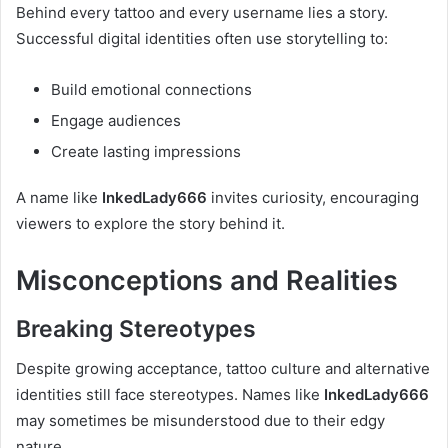
Behind every tattoo and every username lies a story.
Successful digital identities often use storytelling to:
Build emotional connections
Engage audiences
Create lasting impressions
A name like
InkedLady666
invites curiosity, encouraging
viewers to explore the story behind it.
Misconceptions and Realities
Breaking Stereotypes
Despite growing acceptance, tattoo culture and alternative
identities still face stereotypes. Names like
InkedLady666
may sometimes be misunderstood due to their edgy
nature.