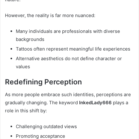
However, the reality is far more nuanced:
Many individuals are professionals with diverse
backgrounds
Tattoos often represent meaningful life experiences
Alternative aesthetics do not define character or
values
Redefining Perception
As more people embrace such identities, perceptions are
gradually changing. The keyword
InkedLady666
plays a
role in this shift by:
Challenging outdated views
Promoting acceptance