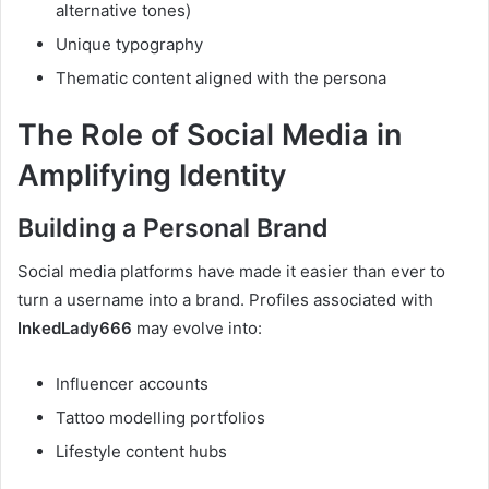
alternative tones)
Unique typography
Thematic content aligned with the persona
The Role of Social Media in
Amplifying Identity
Building a Personal Brand
Social media platforms have made it easier than ever to
turn a username into a brand. Profiles associated with
InkedLady666
may evolve into:
Influencer accounts
Tattoo modelling portfolios
Lifestyle content hubs