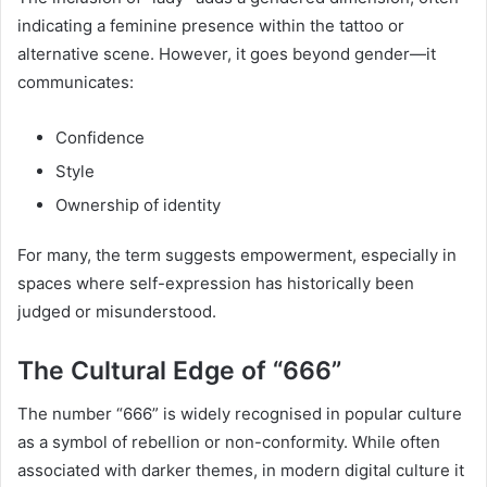
indicating a feminine presence within the tattoo or
alternative scene. However, it goes beyond gender—it
communicates:
Confidence
Style
Ownership of identity
For many, the term suggests empowerment, especially in
spaces where self-expression has historically been
judged or misunderstood.
The Cultural Edge of “666”
The number “666” is widely recognised in popular culture
as a symbol of rebellion or non-conformity. While often
associated with darker themes, in modern digital culture it