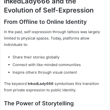
InkedLady666 and the
Evolution of Self-Expression
From Offline to Online Identity
In the past, self-expression through tattoos was largely
limited to physical spaces. Today, platforms allow
individuals to:
Share their stories globally
Connect with like-minded communities
Inspire others through visual content
The keyword
InkedLady666
symbolises this transition
from private expression to public identity.
The Power of Storytelling