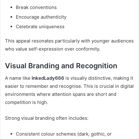
Break conventions
Encourage authenticity
Celebrate uniqueness
This appeal resonates particularly with younger audiences
who value self-expression over conformity.
Visual Branding and Recognition
A name like
InkedLady666
is visually distinctive, making it
easier to remember and recognise. This is crucial in digital
environments where attention spans are short and
competition is high.
Strong visual branding often includes:
Consistent colour schemes (dark, gothic, or