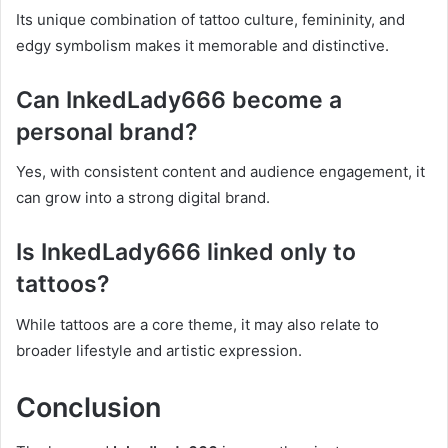
Its unique combination of tattoo culture, femininity, and
edgy symbolism makes it memorable and distinctive.
Can InkedLady666 become a
personal brand?
Yes, with consistent content and audience engagement, it
can grow into a strong digital brand.
Is InkedLady666 linked only to
tattoos?
While tattoos are a core theme, it may also relate to
broader lifestyle and artistic expression.
Conclusion