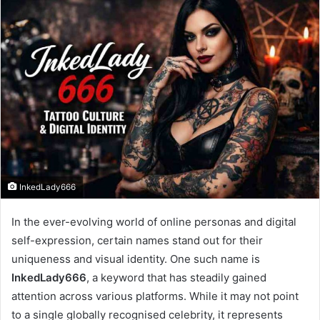
InkedLady666
In the ever-evolving world of online personas and digital
self-expression, certain names stand out for their
uniqueness and visual identity. One such name is
InkedLady666
, a keyword that has steadily gained
attention across various platforms. While it may not point
to a single globally recognised celebrity, it represents