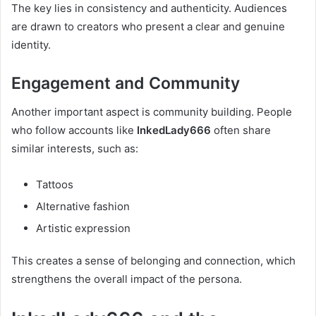
The key lies in consistency and authenticity. Audiences
are drawn to creators who present a clear and genuine
identity.
Engagement and Community
Another important aspect is community building. People
who follow accounts like
InkedLady666
often share
similar interests, such as:
Tattoos
Alternative fashion
Artistic expression
This creates a sense of belonging and connection, which
strengthens the overall impact of the persona.