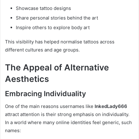
Showcase tattoo designs
Share personal stories behind the art
Inspire others to explore body art
This visibility has helped normalise tattoos across
different cultures and age groups.
The Appeal of Alternative
Aesthetics
Embracing Individuality
One of the main reasons usernames like
InkedLady666
attract attention is their strong emphasis on individuality.
In a world where many online identities feel generic, such
names: