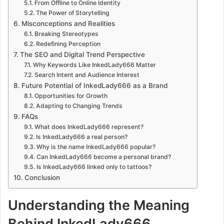
From Offline to Online Identity
The Power of Storytelling
Misconceptions and Realities
Breaking Stereotypes
Redefining Perception
The SEO and Digital Trend Perspective
Why Keywords Like InkedLady666 Matter
Search Intent and Audience Interest
Future Potential of InkedLady666 as a Brand
Opportunities for Growth
Adapting to Changing Trends
FAQs
What does InkedLady666 represent?
Is InkedLady666 a real person?
Why is the name InkedLady666 popular?
Can InkedLady666 become a personal brand?
Is InkedLady666 linked only to tattoos?
Conclusion
Understanding the Meaning
Behind InkedLady666