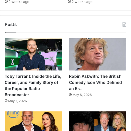
2 weeks ago
2 weeks ago
Posts
Toby Tarrant: Inside the Life,
Robin Askwith: The British
Career, and Family Story of
Comedy Icon Who Defined
the Popular Radio
an Era
Broadcaster
May 6, 2026
May 7, 2026