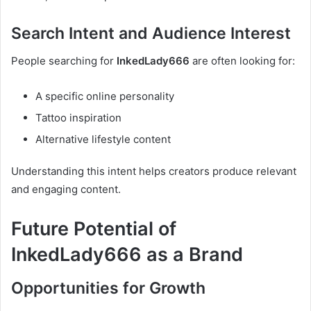
Search Intent and Audience Interest
People searching for
InkedLady666
are often looking for:
A specific online personality
Tattoo inspiration
Alternative lifestyle content
Understanding this intent helps creators produce relevant
and engaging content.
Future Potential of
InkedLady666 as a Brand
Opportunities for Growth