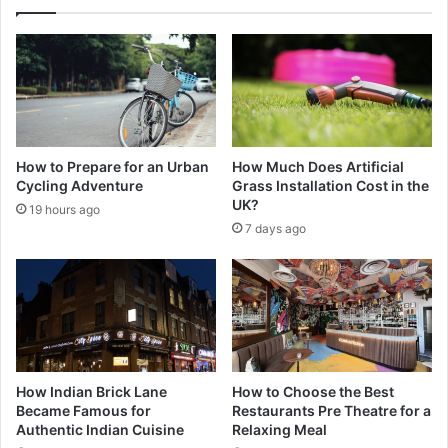
How to Prepare for an Urban
How Much Does Artificial
Cycling Adventure
Grass Installation Cost in the
UK?
19 hours ago
7 days ago
How Indian Brick Lane
How to Choose the Best
Became Famous for
Restaurants Pre Theatre for a
Authentic Indian Cuisine
Relaxing Meal