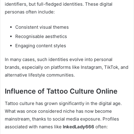
identifiers, but full-fledged identities. These digital
personas often include:
Consistent visual themes
Recognisable aesthetics
Engaging content styles
In many cases, such identities evolve into personal
brands, especially on platforms like Instagram, TikTok, and
alternative lifestyle communities.
Influence of Tattoo Culture Online
Tattoo culture has grown significantly in the digital age.
What was once considered niche has now become
mainstream, thanks to social media exposure. Profiles
associated with names like
InkedLady666
often: