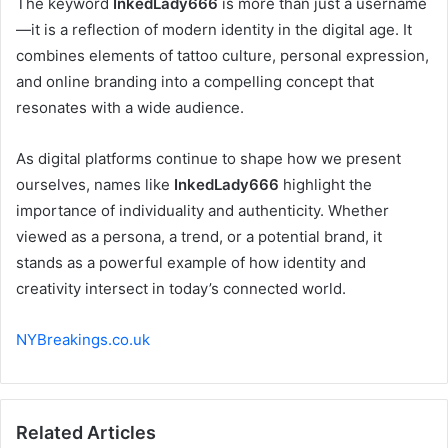
The keyword
InkedLady666
is more than just a username
—it is a reflection of modern identity in the digital age. It
combines elements of tattoo culture, personal expression,
and online branding into a compelling concept that
resonates with a wide audience.
As digital platforms continue to shape how we present
ourselves, names like
InkedLady666
highlight the
importance of individuality and authenticity. Whether
viewed as a persona, a trend, or a potential brand, it
stands as a powerful example of how identity and
creativity intersect in today’s connected world.
NYBreakings.co.uk
Related Articles