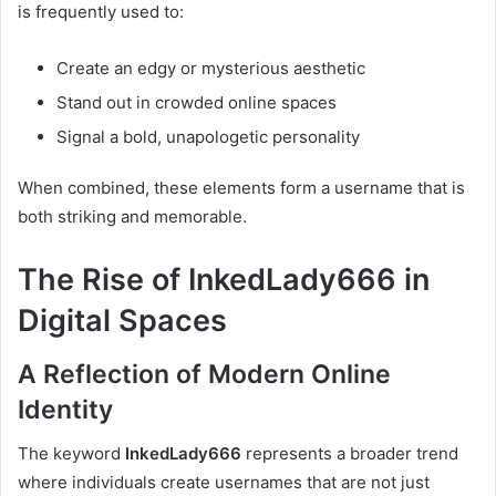
is frequently used to:
Create an edgy or mysterious aesthetic
Stand out in crowded online spaces
Signal a bold, unapologetic personality
When combined, these elements form a username that is
both striking and memorable.
The Rise of InkedLady666 in
Digital Spaces
A Reflection of Modern Online
Identity
The keyword
InkedLady666
represents a broader trend
where individuals create usernames that are not just