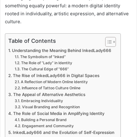
something equally powerful: a modern digital identity
rooted in individuality, artistic expression, and alternative
culture.
Table of Contents
Understanding the Meaning Behind InkedLady666
The Symbolism of “Inked”
The Role of “Lady” in Identity
The Cultural Edge of “666”
The Rise of InkedLady666 in Digital Spaces
A Reflection of Modern Online Identity
Influence of Tattoo Culture Online
The Appeal of Alternative Aesthetics
Embracing Individuality
Visual Branding and Recognition
The Role of Social Media in Amplifying Identity
Building a Personal Brand
Engagement and Community
InkedLady666 and the Evolution of Self-Expression