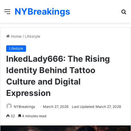
NYBreakings
Menu
S
fo
Home
/
Lifestyle
Lifestyle
InkedLady666: The Rising
Identity Behind Tattoo
Culture and Digital
Expression
NYBreakings
March 27, 2026
Last Updated: March 27, 2026
32
4 minutes read