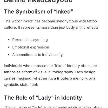
The Symbolism of “Inked”
The word “inked” has become synonymous with tattoo
culture. It represents more than just body art; it reflects:
Personal storytelling
Emotional expression
A commitment to individuality
Individuals who embrace the “inked” identity often see
tattoos as a form of visual autobiography. Each design
carries meaning, whether it’s a tribute, a memory, or a
symbolic statement.
The Role of “Lady” in Identity
The inclusion of “lady” adds a gendered dimension, often