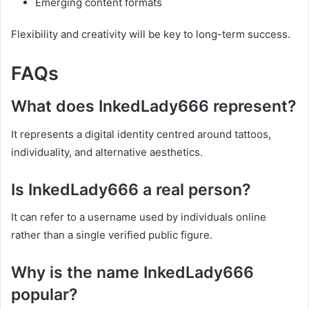
Emerging content formats
Flexibility and creativity will be key to long-term success.
FAQs
What does InkedLady666 represent?
It represents a digital identity centred around tattoos,
individuality, and alternative aesthetics.
Is InkedLady666 a real person?
It can refer to a username used by individuals online
rather than a single verified public figure.
Why is the name InkedLady666
popular?