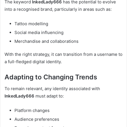
The keyword
InkedLady666
has the potential to evolve
into a recognised brand, particularly in areas such as:
Tattoo modelling
Social media influencing
Merchandise and collaborations
With the right strategy, it can transition from a username to
a full-fledged digital identity.
Adapting to Changing Trends
To remain relevant, any identity associated with
InkedLady666
must adapt to:
Platform changes
Audience preferences