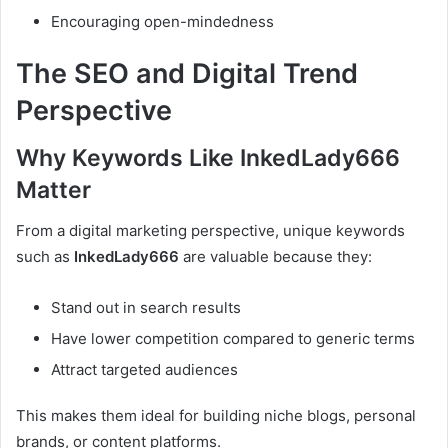
Encouraging open-mindedness
The SEO and Digital Trend
Perspective
Why Keywords Like InkedLady666
Matter
From a digital marketing perspective, unique keywords
such as
InkedLady666
are valuable because they:
Stand out in search results
Have lower competition compared to generic terms
Attract targeted audiences
This makes them ideal for building niche blogs, personal
brands, or content platforms.