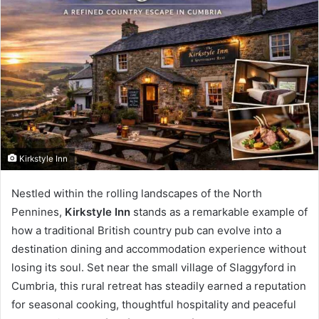
Kirkstyle Inn
Nestled within the rolling landscapes of the North
Pennines,
Kirkstyle Inn
stands as a remarkable example of
how a traditional British country pub can evolve into a
destination dining and accommodation experience without
losing its soul. Set near the small village of Slaggyford in
Cumbria, this rural retreat has steadily earned a reputation
for seasonal cooking, thoughtful hospitality and peaceful