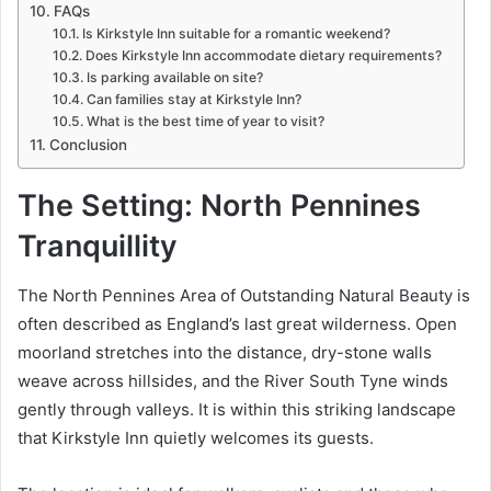
FAQs
Is Kirkstyle Inn suitable for a romantic weekend?
Does Kirkstyle Inn accommodate dietary requirements?
Is parking available on site?
Can families stay at Kirkstyle Inn?
What is the best time of year to visit?
Conclusion
The Setting: North Pennines
Tranquillity
The North Pennines Area of Outstanding Natural Beauty is
often described as England’s last great wilderness. Open
moorland stretches into the distance, dry-stone walls
weave across hillsides, and the River South Tyne winds
gently through valleys. It is within this striking landscape
that Kirkstyle Inn quietly welcomes its guests.