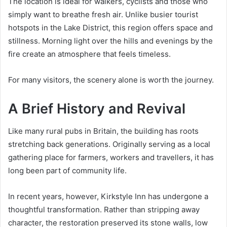
The location is ideal for walkers, cyclists and those who
simply want to breathe fresh air. Unlike busier tourist
hotspots in the Lake District, this region offers space and
stillness. Morning light over the hills and evenings by the
fire create an atmosphere that feels timeless.
For many visitors, the scenery alone is worth the journey.
A Brief History and Revival
Like many rural pubs in Britain, the building has roots
stretching back generations. Originally serving as a local
gathering place for farmers, workers and travellers, it has
long been part of community life.
In recent years, however, Kirkstyle Inn has undergone a
thoughtful transformation. Rather than stripping away
character, the restoration preserved its stone walls, low