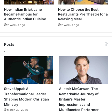
How Indian Brick Lane
How to Choose the Best
Became Famous for
Restaurants Pre Theatre for a
Authentic Indian Cuisine
Relaxing Meal
2 weeks ago
2 weeks ago
Posts
Steve Uppal: A
Alistair McGowan: The
Transformational Leader
Remarkable Journey of
Shaping Modern Christian
Britain’s Master
Ministry
Impressionist and
Multifaceted Performer
March 30, 2026