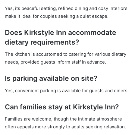
Yes, its peaceful setting, refined dining and cosy interiors
make it ideal for couples seeking a quiet escape.
Does Kirkstyle Inn accommodate
dietary requirements?
The kitchen is accustomed to catering for various dietary
needs, provided guests inform staff in advance.
Is parking available on site?
Yes, convenient parking is available for guests and diners.
Can families stay at Kirkstyle Inn?
Families are welcome, though the intimate atmosphere
often appeals more strongly to adults seeking relaxation.