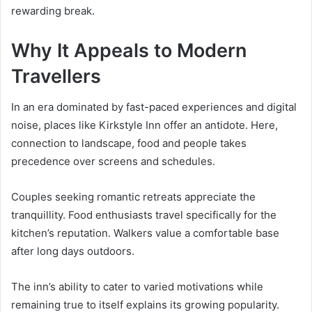
rewarding break.
Why It Appeals to Modern
Travellers
In an era dominated by fast-paced experiences and digital
noise, places like Kirkstyle Inn offer an antidote. Here,
connection to landscape, food and people takes
precedence over screens and schedules.
Couples seeking romantic retreats appreciate the
tranquillity. Food enthusiasts travel specifically for the
kitchen’s reputation. Walkers value a comfortable base
after long days outdoors.
The inn’s ability to cater to varied motivations while
remaining true to itself explains its growing popularity.