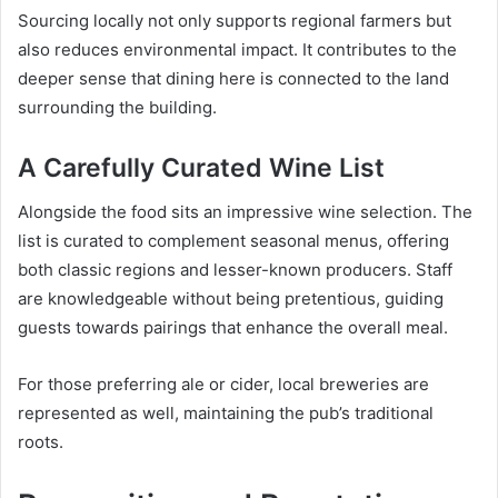
Sourcing locally not only supports regional farmers but
also reduces environmental impact. It contributes to the
deeper sense that dining here is connected to the land
surrounding the building.
A Carefully Curated Wine List
Alongside the food sits an impressive wine selection. The
list is curated to complement seasonal menus, offering
both classic regions and lesser-known producers. Staff
are knowledgeable without being pretentious, guiding
guests towards pairings that enhance the overall meal.
For those preferring ale or cider, local breweries are
represented as well, maintaining the pub’s traditional
roots.