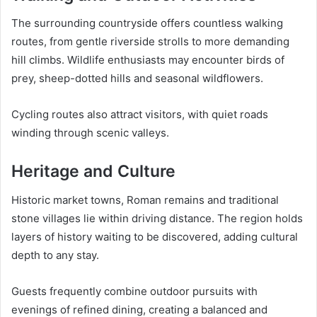
The surrounding countryside offers countless walking
routes, from gentle riverside strolls to more demanding
hill climbs. Wildlife enthusiasts may encounter birds of
prey, sheep-dotted hills and seasonal wildflowers.
Cycling routes also attract visitors, with quiet roads
winding through scenic valleys.
Heritage and Culture
Historic market towns, Roman remains and traditional
stone villages lie within driving distance. The region holds
layers of history waiting to be discovered, adding cultural
depth to any stay.
Guests frequently combine outdoor pursuits with
evenings of refined dining, creating a balanced and