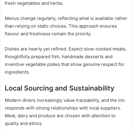
fresh vegetables and herbs.
Menus change regularly, reflecting what is available rather
than relying on static choices. This approach ensures
flavour and freshness remain the priority.
Dishes are hearty yet refined. Expect slow-cooked meats,
thoughtfully prepared fish, handmade desserts and
inventive vegetable plates that show genuine respect for
ingredients.
Local Sourcing and Sustainability
Modern diners increasingly value traceability, and the inn
responds with strong relationships with local suppliers.
Meat, dairy and produce are chosen with attention to
quality and ethics.