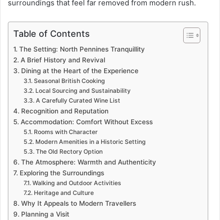
surroundings that feel far removed from modern rush.
Table of Contents
The Setting: North Pennines Tranquillity
A Brief History and Revival
Dining at the Heart of the Experience
Seasonal British Cooking
Local Sourcing and Sustainability
A Carefully Curated Wine List
Recognition and Reputation
Accommodation: Comfort Without Excess
Rooms with Character
Modern Amenities in a Historic Setting
The Old Rectory Option
The Atmosphere: Warmth and Authenticity
Exploring the Surroundings
Walking and Outdoor Activities
Heritage and Culture
Why It Appeals to Modern Travellers
Planning a Visit