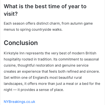
What is the best time of year to
visit?
Each season offers distinct charm, from autumn game
menus to spring countryside walks.
Conclusion
Kirkstyle Inn represents the very best of modern British
hospitality rooted in tradition. Its commitment to seasonal
cuisine, thoughtful restoration and genuine service
creates an experience that feels both refined and sincere.
Set within one of England’s most beautiful rural
landscapes, it offers more than just a meal or a bed for the
night — it provides a sense of place.
NYBreakings.co.uk