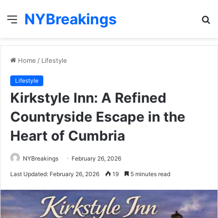
NYBreakings
Menu
S
fo
Home
/
Lifestyle
Lifestyle
Kirkstyle Inn: A Refined
Countryside Escape in the
Heart of Cumbria
NYBreakings
February 26, 2026
Last Updated: February 26, 2026
19
5 minutes read