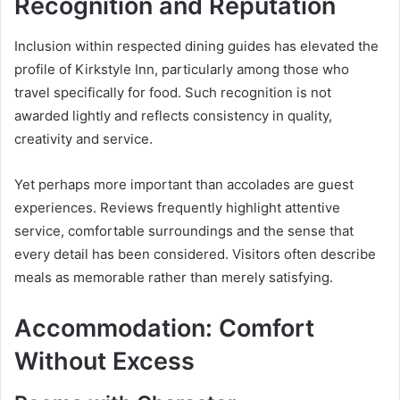
Recognition and Reputation
Inclusion within respected dining guides has elevated the
profile of Kirkstyle Inn, particularly among those who
travel specifically for food. Such recognition is not
awarded lightly and reflects consistency in quality,
creativity and service.
Yet perhaps more important than accolades are guest
experiences. Reviews frequently highlight attentive
service, comfortable surroundings and the sense that
every detail has been considered. Visitors often describe
meals as memorable rather than merely satisfying.
Accommodation: Comfort
Without Excess