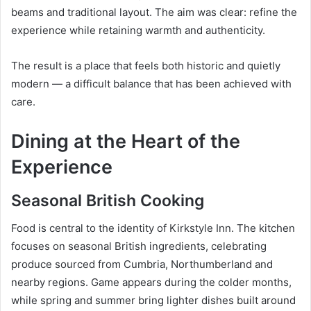
beams and traditional layout. The aim was clear: refine the
experience while retaining warmth and authenticity.
The result is a place that feels both historic and quietly
modern — a difficult balance that has been achieved with
care.
Dining at the Heart of the
Experience
Seasonal British Cooking
Food is central to the identity of Kirkstyle Inn. The kitchen
focuses on seasonal British ingredients, celebrating
produce sourced from Cumbria, Northumberland and
nearby regions. Game appears during the colder months,
while spring and summer bring lighter dishes built around