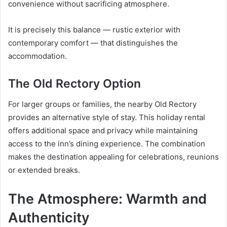
convenience without sacrificing atmosphere.
It is precisely this balance — rustic exterior with
contemporary comfort — that distinguishes the
accommodation.
The Old Rectory Option
For larger groups or families, the nearby Old Rectory
provides an alternative style of stay. This holiday rental
offers additional space and privacy while maintaining
access to the inn’s dining experience. The combination
makes the destination appealing for celebrations, reunions
or extended breaks.
The Atmosphere: Warmth and
Authenticity