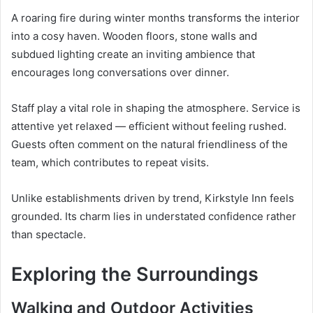
A roaring fire during winter months transforms the interior
into a cosy haven. Wooden floors, stone walls and
subdued lighting create an inviting ambience that
encourages long conversations over dinner.
Staff play a vital role in shaping the atmosphere. Service is
attentive yet relaxed — efficient without feeling rushed.
Guests often comment on the natural friendliness of the
team, which contributes to repeat visits.
Unlike establishments driven by trend, Kirkstyle Inn feels
grounded. Its charm lies in understated confidence rather
than spectacle.
Exploring the Surroundings
Walking and Outdoor Activities