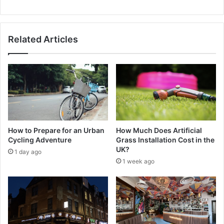
Related Articles
How to Prepare for an Urban
How Much Does Artificial
Cycling Adventure
Grass Installation Cost in the
UK?
1 day ago
1 week ago