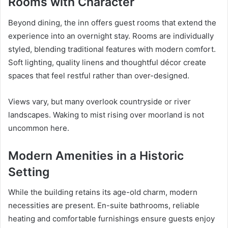
Rooms with Character
Beyond dining, the inn offers guest rooms that extend the
experience into an overnight stay. Rooms are individually
styled, blending traditional features with modern comfort.
Soft lighting, quality linens and thoughtful décor create
spaces that feel restful rather than over-designed.
Views vary, but many overlook countryside or river
landscapes. Waking to mist rising over moorland is not
uncommon here.
Modern Amenities in a Historic
Setting
While the building retains its age-old charm, modern
necessities are present. En-suite bathrooms, reliable
heating and comfortable furnishings ensure guests enjoy