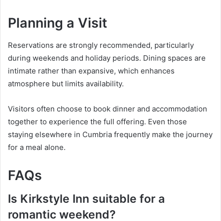
Planning a Visit
Reservations are strongly recommended, particularly
during weekends and holiday periods. Dining spaces are
intimate rather than expansive, which enhances
atmosphere but limits availability.
Visitors often choose to book dinner and accommodation
together to experience the full offering. Even those
staying elsewhere in Cumbria frequently make the journey
for a meal alone.
FAQs
Is Kirkstyle Inn suitable for a
romantic weekend?