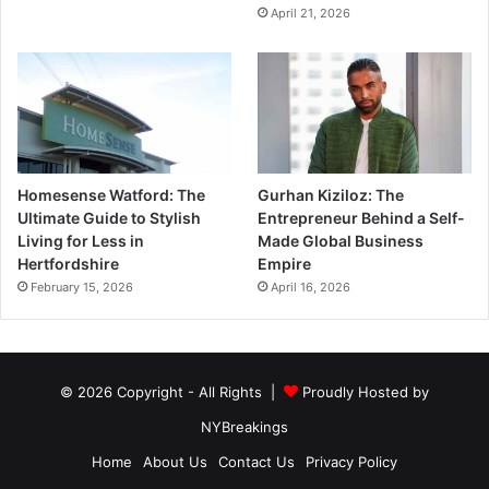
April 21, 2026
Homesense Watford: The
Gurhan Kiziloz: The
Ultimate Guide to Stylish
Entrepreneur Behind a Self-
Living for Less in
Made Global Business
Hertfordshire
Empire
February 15, 2026
April 16, 2026
© 2026 Copyright - All Rights |
Proudly Hosted by
NYBreakings
Home
About Us
Contact Us
Privacy Policy