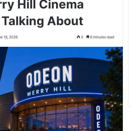
ry Hill Cinema
Talking About
ne 18, 2026
5
9 minutes read