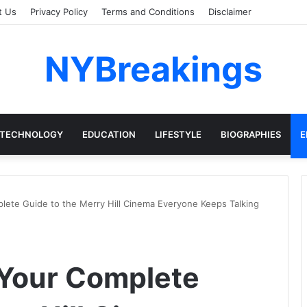
t Us
Privacy Policy
Terms and Conditions
Disclaimer
NYBreakings
TECHNOLOGY
EDUCATION
LIFESTYLE
BIOGRAPHIES
E
ete Guide to the Merry Hill Cinema Everyone Keeps Talking
Your Complete