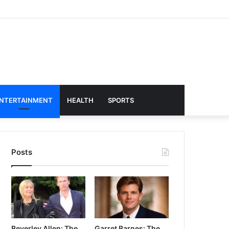
NTERTAINMENT
HEALTH
SPORTS
Posts
Beverley Allen: The
Garret Barnes: The