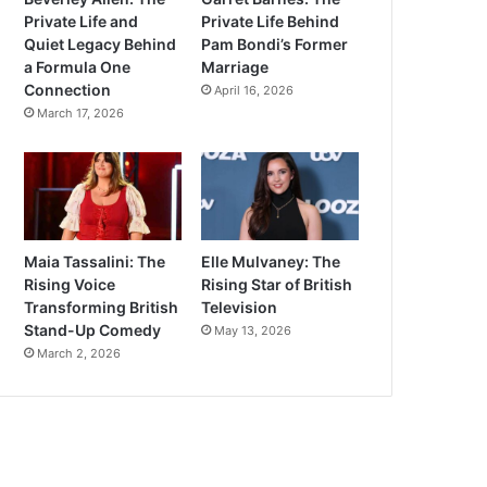
Private Life and
Private Life Behind
Quiet Legacy Behind
Pam Bondi’s Former
a Formula One
Marriage
Connection
April 16, 2026
March 17, 2026
Maia Tassalini: The
Elle Mulvaney: The
Rising Voice
Rising Star of British
Transforming British
Television
Stand-Up Comedy
May 13, 2026
March 2, 2026