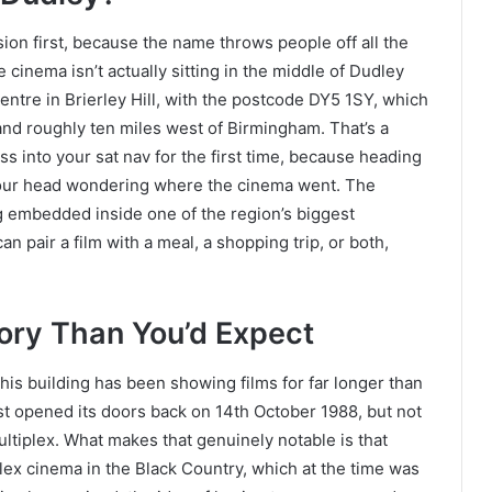
ion first, because the name throws people off all the
cinema isn’t actually sitting in the middle of Dudley
Centre in Brierley Hill, with the postcode DY5 1SY, which
and roughly ten miles west of Birmingham. That’s a
ss into your sat nav for the first time, because heading
 your head wondering where the cinema went. The
ng embedded inside one of the region’s biggest
 pair a film with a meal, a shopping trip, or both,
ory Than You’d Expect
his building has been showing films for far longer than
t opened its doors back on 14th October 1988, but not
ltiplex. What makes that genuinely notable is that
plex cinema in the Black Country, which at the time was