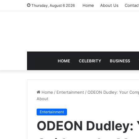
Home
About Us
Contac
Thursday, August 6 2026
HOME
CELEBRITY
BUSINESS
Home
/
Entertainment
/
ODEON Dudley: Your Compl
About
Entertainment
ODEON Dudley: 