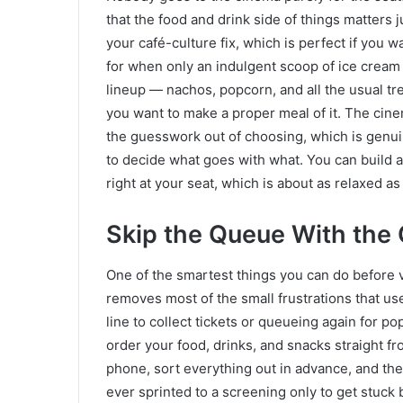
that the food and drink side of things matters j
your café-culture fix, which is perfect if you w
for when only an indulgent scoop of ice cream 
lineup — nachos, popcorn, and all the usual tre
you want to make a proper meal of it. The cin
the guesswork out of choosing, which is genui
to decide what goes with what. You can build a 
right at your seat, which is about as relaxed as
Skip the Queue With th
One of the smartest things you can do before 
removes most of the small frustrations that use
line to collect tickets or queueing again for p
order your food, drinks, and snacks straight f
phone, sort everything out in advance, and the
ever sprinted to a screening only to get stuck 