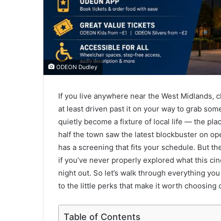
ODEON Dudley
If you live anywhere near the West Midlands, 
at least driven past it on your way to grab some
quietly become a fixture of local life — the pl
half the town saw the latest blockbuster on 
has a screening that fits your schedule. But t
if you’ve never properly explored what this cin
night out. So let’s walk through everything you
to the little perks that make it worth choosing
Table of Contents