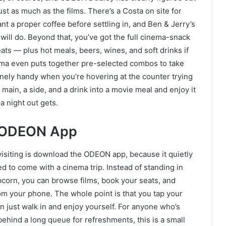
ust as much as the films. There’s a Costa on site for
ant a proper coffee before settling in, and Ben & Jerry’s
will do. Beyond that, you’ve got the full cinema-snack
ats — plus hot meals, beers, wines, and soft drinks if
ema even puts together pre-selected combos to take
nely handy when you’re hovering at the counter trying
main, a side, and a drink into a movie meal and enjoy it
 a night out gets.
e ODEON App
visiting is download the ODEON app, because it quietly
d to come with a cinema trip. Instead of standing in
opcorn, you can browse films, book your seats, and
rom your phone. The whole point is that you tap your
n just walk in and enjoy yourself. For anyone who’s
behind a long queue for refreshments, this is a small