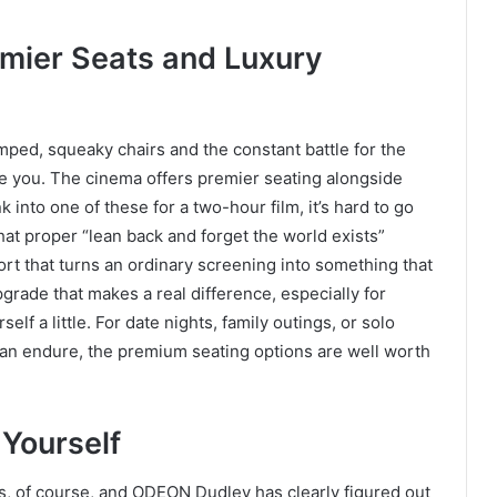
emier Seats and Luxury
mped, squeaky chairs and the constant battle for the
e you. The cinema offers premier seating alongside
 into one of these for a two-hour film, it’s hard to go
hat proper “lean back and forget the world exists”
ort that turns an ordinary screening into something that
upgrade that makes a real difference, especially for
elf a little. For date nights, family outings, or solo
than endure, the premium seating options are well worth
 Yourself
s, of course, and ODEON Dudley has clearly figured out