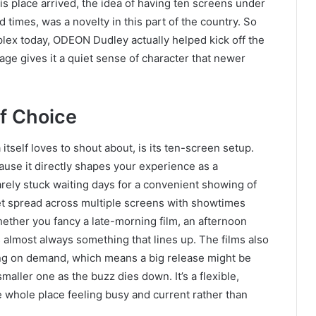
is place arrived, the idea of having ten screens under
ed times, was a novelty in this part of the country. So
tiplex today, ODEON Dudley actually helped kick off the
itage gives it a quiet sense of character that newer
f Choice
itself loves to shout about, is its ten-screen setup.
use it directly shapes your experience as a
rely stuck waiting days for a convenient showing of
et spread across multiple screens with showtimes
ether you fancy a late-morning film, an afternoon
s almost always something that lines up. The films also
ng on demand, which means a big release might be
maller one as the buzz dies down. It’s a flexible,
whole place feeling busy and current rather than