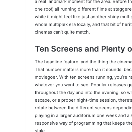
a real landmark moment for the area. Before th
one roof, all running different films at stagger
while it might feel like just another shiny mul
whole multiplex era locally, and that bit of her
cinemas can’t quite match.
Ten Screens and Plenty o
The headline feature, and the thing the cinema 
That number matters more than it sounds, beca
moviegoer. With ten screens running, you’re ra
whatever you want to see. Popular releases g
throughout the day and into the evening, so wh
escape, or a proper night-time session, there’
rotate between the different screens dependi
playing in a larger auditorium one week and a s
responsive way of programming that keeps the 
stale.