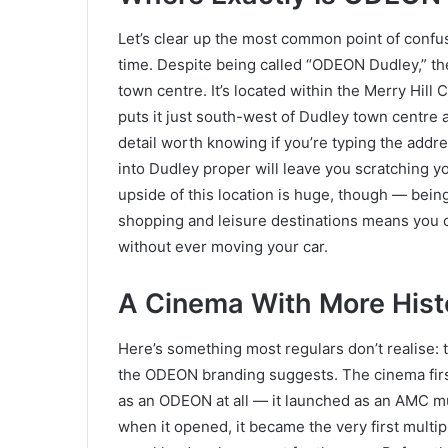
Let’s clear up the most common point of confus
time. Despite being called “ODEON Dudley,” the 
town centre. It’s located within the Merry Hill 
puts it just south-west of Dudley town centre 
detail worth knowing if you’re typing the addre
into Dudley proper will leave you scratching
upside of this location is huge, though — bei
shopping and leisure destinations means you can
without ever moving your car.
A Cinema With More Hist
Here’s something most regulars don’t realise: t
the ODEON branding suggests. The cinema firs
as an ODEON at all — it launched as an AMC mu
when it opened, it became the very first multi