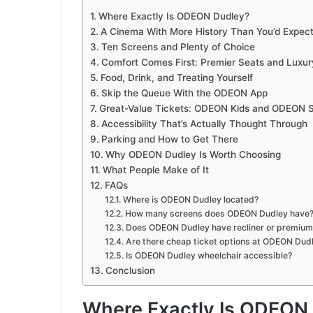
Where Exactly Is ODEON Dudley?
A Cinema With More History Than You’d Expec
Ten Screens and Plenty of Choice
Comfort Comes First: Premier Seats and Luxur
Food, Drink, and Treating Yourself
Skip the Queue With the ODEON App
Great-Value Tickets: ODEON Kids and ODEON S
Accessibility That’s Actually Thought Through
Parking and How to Get There
Why ODEON Dudley Is Worth Choosing
What People Make of It
FAQs
Where is ODEON Dudley located?
How many screens does ODEON Dudley have
Does ODEON Dudley have recliner or premium
Are there cheap ticket options at ODEON Dud
Is ODEON Dudley wheelchair accessible?
Conclusion
Where Exactly Is ODEON