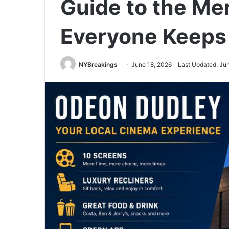
Guide to the Mer
Everyone Keeps 
NYBreakings
June 18, 2026
Last Updated: Ju