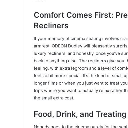
Comfort Comes First: Pr
Recliners
If your memory of cinema seating involves cra
armrest, ODEON Dudley will pleasantly surpris
luxury recliners, and honestly, once you’ve sunk
back to anything else. The recliners give you t
feeling, with extra legroom and a level of comf
feels a bit more special. It’s the kind of small 
longer films or when you just want to treat yours
trips where you want to actually relax rather 
the small extra cost.
Food, Drink, and Treating
Nobody goes to the cinema purely for the seat