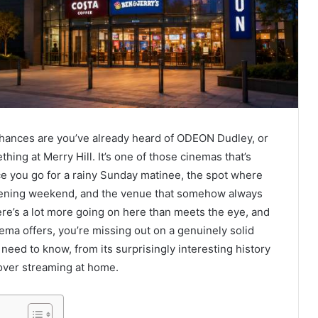
chances are you’ve already heard of ODEON Dudley, or
thing at Merry Hill. It’s one of those cinemas that’s
ace you go for a rainy Sunday matinee, the spot where
opening weekend, and the venue that somehow always
here’s a lot more going on here than meets the eye, and
ema offers, you’re missing out on a genuinely solid
 need to know, from its surprisingly interesting history
 over streaming at home.