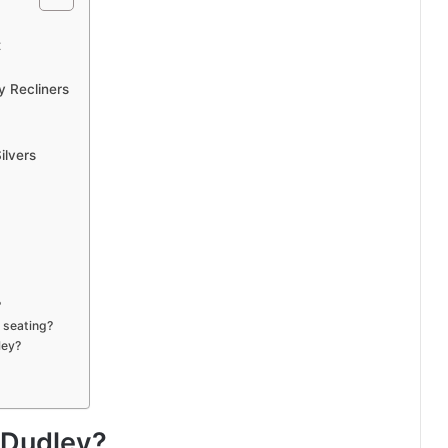
t
y Recliners
ilvers
?
 seating?
ley?
 Dudley?