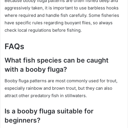
Because booby fluga patterns are often fished deep and
aggressively taken, it is important to use barbless hooks
where required and handle fish carefully. Some fisheries
have specific rules regarding buoyant flies, so always
check local regulations before fishing.
FAQs
What fish species can be caught
with a booby fluga?
Booby fluga patterns are most commonly used for trout,
especially rainbow and brown trout, but they can also
attract other predatory fish in stillwaters.
Is a booby fluga suitable for
beginners?