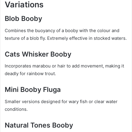
Variations
Blob Booby
Combines the buoyancy of a booby with the colour and
texture of a blob fly. Extremely effective in stocked waters.
Cats Whisker Booby
Incorporates marabou or hair to add movement, making it
deadly for rainbow trout.
Mini Booby Fluga
Smaller versions designed for wary fish or clear water
conditions.
Natural Tones Booby