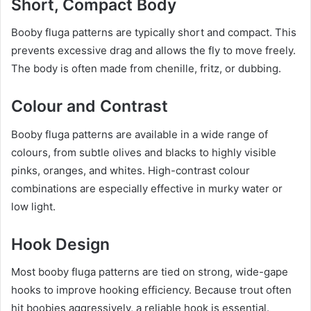
Short, Compact Body
Booby fluga patterns are typically short and compact. This
prevents excessive drag and allows the fly to move freely.
The body is often made from chenille, fritz, or dubbing.
Colour and Contrast
Booby fluga patterns are available in a wide range of
colours, from subtle olives and blacks to highly visible
pinks, oranges, and whites. High-contrast colour
combinations are especially effective in murky water or
low light.
Hook Design
Most booby fluga patterns are tied on strong, wide-gape
hooks to improve hooking efficiency. Because trout often
hit boobies aggressively, a reliable hook is essential.