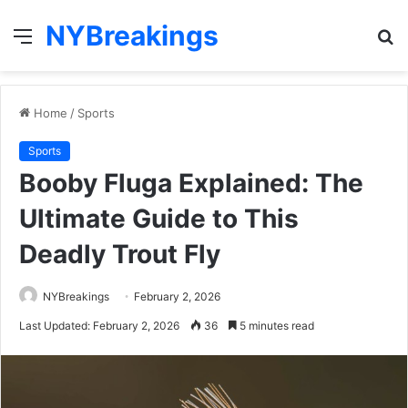
NYBreakings
Menu
S
fo
Home
/
Sports
Sports
Booby Fluga Explained: The
Ultimate Guide to This
Deadly Trout Fly
NYBreakings
February 2, 2026
Last Updated: February 2, 2026
36
5 minutes read