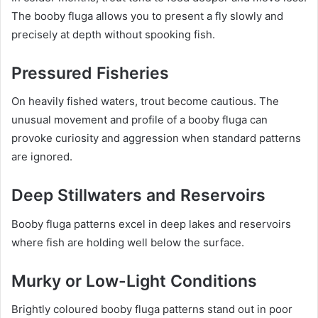
The booby fluga allows you to present a fly slowly and
precisely at depth without spooking fish.
Pressured Fisheries
On heavily fished waters, trout become cautious. The
unusual movement and profile of a booby fluga can
provoke curiosity and aggression when standard patterns
are ignored.
Deep Stillwaters and Reservoirs
Booby fluga patterns excel in deep lakes and reservoirs
where fish are holding well below the surface.
Murky or Low-Light Conditions
Brightly coloured booby fluga patterns stand out in poor