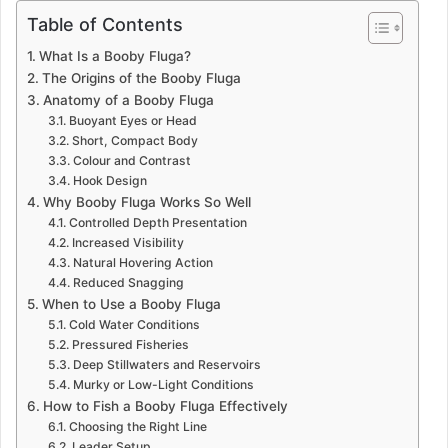
Table of Contents
What Is a Booby Fluga?
The Origins of the Booby Fluga
Anatomy of a Booby Fluga
Buoyant Eyes or Head
Short, Compact Body
Colour and Contrast
Hook Design
Why Booby Fluga Works So Well
Controlled Depth Presentation
Increased Visibility
Natural Hovering Action
Reduced Snagging
When to Use a Booby Fluga
Cold Water Conditions
Pressured Fisheries
Deep Stillwaters and Reservoirs
Murky or Low-Light Conditions
How to Fish a Booby Fluga Effectively
Choosing the Right Line
Leader Setup