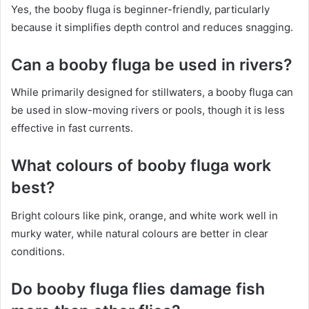
Yes, the booby fluga is beginner-friendly, particularly
because it simplifies depth control and reduces snagging.
Can a booby fluga be used in rivers?
While primarily designed for stillwaters, a booby fluga can
be used in slow-moving rivers or pools, though it is less
effective in fast currents.
What colours of booby fluga work
best?
Bright colours like pink, orange, and white work well in
murky water, while natural colours are better in clear
conditions.
Do booby fluga flies damage fish