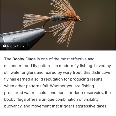
booby fluga
The
Booby Fluga
is one of the most effective and
misunderstood fly patterns in modern fly fishing. Loved by
stillwater anglers and feared by wary trout, this distinctive
fly has earned a solid reputation for producing results
when other patterns fail. Whether you are fishing
pressured waters, cold conditions, or deep reservoirs, the
booby fluga offers a unique combination of visibility,
buoyancy, and movement that triggers aggressive takes.