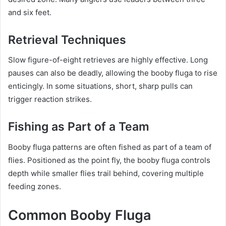
and six feet.
Retrieval Techniques
Slow figure-of-eight retrieves are highly effective. Long
pauses can also be deadly, allowing the booby fluga to rise
enticingly. In some situations, short, sharp pulls can
trigger reaction strikes.
Fishing as Part of a Team
Booby fluga patterns are often fished as part of a team of
flies. Positioned as the point fly, the booby fluga controls
depth while smaller flies trail behind, covering multiple
feeding zones.
Common Booby Fluga