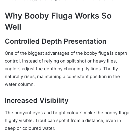
Why Booby Fluga Works So
Well
Controlled Depth Presentation
One of the biggest advantages of the booby fluga is depth
control. Instead of relying on split shot or heavy flies,
anglers adjust the depth by changing fly lines. The fly
naturally rises, maintaining a consistent position in the
water column.
Increased Visibility
The buoyant eyes and bright colours make the booby fluga
highly visible. Trout can spot it from a distance, even in
deep or coloured water.