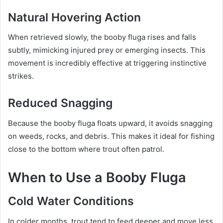
Natural Hovering Action
When retrieved slowly, the booby fluga rises and falls
subtly, mimicking injured prey or emerging insects. This
movement is incredibly effective at triggering instinctive
strikes.
Reduced Snagging
Because the booby fluga floats upward, it avoids snagging
on weeds, rocks, and debris. This makes it ideal for fishing
close to the bottom where trout often patrol.
When to Use a Booby Fluga
Cold Water Conditions
In colder months, trout tend to feed deeper and move less.