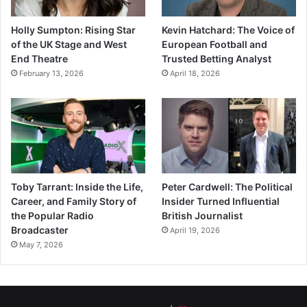
Holly Sumpton: Rising Star
Kevin Hatchard: The Voice of
of the UK Stage and West
European Football and
End Theatre
Trusted Betting Analyst
February 13, 2026
April 18, 2026
Toby Tarrant: Inside the Life,
Peter Cardwell: The Political
Career, and Family Story of
Insider Turned Influential
the Popular Radio
British Journalist
Broadcaster
April 19, 2026
May 7, 2026