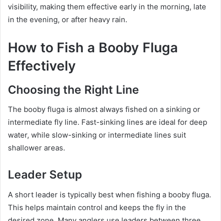
visibility, making them effective early in the morning, late
in the evening, or after heavy rain.
How to Fish a Booby Fluga
Effectively
Choosing the Right Line
The booby fluga is almost always fished on a sinking or
intermediate fly line. Fast-sinking lines are ideal for deep
water, while slow-sinking or intermediate lines suit
shallower areas.
Leader Setup
A short leader is typically best when fishing a booby fluga.
This helps maintain control and keeps the fly in the
desired zone. Many anglers use leaders between three