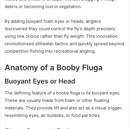
debris or becoming lost in vegetation.
By adding buoyant foam eyes or heads, anglers
discovered they could control the fly’s depth precisely
using line choice rather than fly weight. This innovation
revolutionised stillwater tactics and quickly spread beyond
competition fishing into recreational angling.
Anatomy of a Booby Fluga
Buoyant Eyes or Head
The defining feature of a booby fluga is its buoyant eyes.
These are usually made from foam or other floating
materials. They provide lift and also act as a visual trigger,
resembling eyes, air bubbles, or food particles.