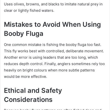
Uses olives, browns, and blacks to imitate natural prey in
clear or lightly fished waters.
Mistakes to Avoid When Using
Booby Fluga
One common mistake is fishing the booby fluga too fast.
This fly works best with controlled, deliberate movement.
Another error is using leaders that are too long, which
reduces depth control. Finally, anglers sometimes rely too
heavily on bright colours when more subtle patterns
would be more effective.
Ethical and Safety
Considerations