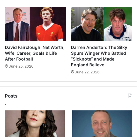
David Fairclough: Net Worth,
Darren Anderton: The Silky
Wife, Career, Goals & Life
Spurs Winger Who Battled
After Football
“Sicknote” and Made
England Believe
June 25, 2026
June 22, 2026
Posts