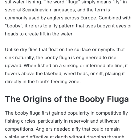
stillwater fishing. The word “fluga” simply means “fly” in
several Scandinavian languages, and the term is
commonly used by anglers across Europe. Combined with
“booby”, it refers to a fly pattern that uses buoyant eyes or
heads to create lift in the water.
Unlike dry flies that float on the surface or nymphs that
sink naturally, the booby fluga is engineered to rise
upward. When fished on a sinking or intermediate line, it
hovers above the lakebed, weed beds, or silt, placing it
directly in the trout’s feeding zone.
The Origins of the Booby Fluga
The booby fluga first gained popularity in competitive fly
fishing circles, particularly in reservoir and stillwater
competitions. Anglers needed a fly that could remain
visible and effective at depth without dragging through