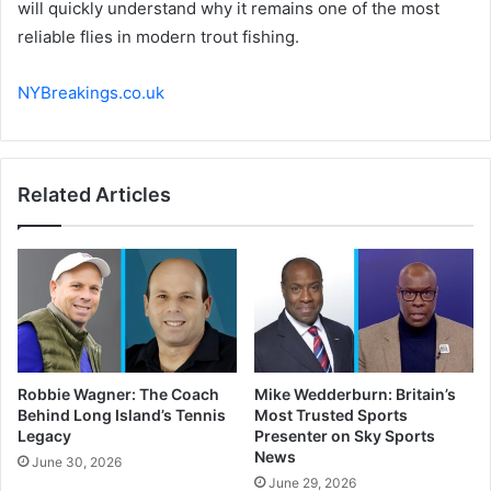
will quickly understand why it remains one of the most
reliable flies in modern trout fishing.
NYBreakings.co.uk
Related Articles
Robbie Wagner: The Coach
Mike Wedderburn: Britain’s
Behind Long Island’s Tennis
Most Trusted Sports
Legacy
Presenter on Sky Sports
News
June 30, 2026
June 29, 2026