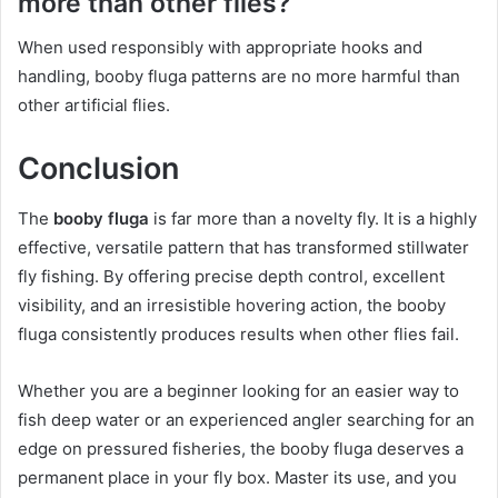
more than other flies?
When used responsibly with appropriate hooks and
handling, booby fluga patterns are no more harmful than
other artificial flies.
Conclusion
The
booby fluga
is far more than a novelty fly. It is a highly
effective, versatile pattern that has transformed stillwater
fly fishing. By offering precise depth control, excellent
visibility, and an irresistible hovering action, the booby
fluga consistently produces results when other flies fail.
Whether you are a beginner looking for an easier way to
fish deep water or an experienced angler searching for an
edge on pressured fisheries, the booby fluga deserves a
permanent place in your fly box. Master its use, and you