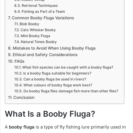
Retrieval Techniques
Fishing as Part of a Team
Common Booby Fluga Variations
Blob Booby
Cats Whisker Booby
Mini Booby Fluga
Natural Tones Booby
Mistakes to Avoid When Using Booby Fluga
Ethical and Safety Considerations
FAQs
What fish species can be caught with a booby fluga?
Is a booby fluga suitable for beginners?
Can a booby fluga be used in rivers?
What colours of booby fluga work best?
Do booby fluga flies damage fish more than other flies?
Conclusion
What Is a Booby Fluga?
A
booby fluga
is a type of fly fishing lure primarily used in