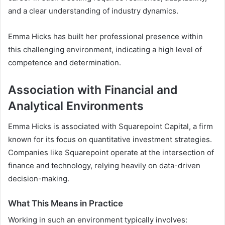
and a clear understanding of industry dynamics.
Emma Hicks has built her professional presence within
this challenging environment, indicating a high level of
competence and determination.
Association with Financial and
Analytical Environments
Emma Hicks is associated with Squarepoint Capital, a firm
known for its focus on quantitative investment strategies.
Companies like Squarepoint operate at the intersection of
finance and technology, relying heavily on data-driven
decision-making.
What This Means in Practice
Working in such an environment typically involves: