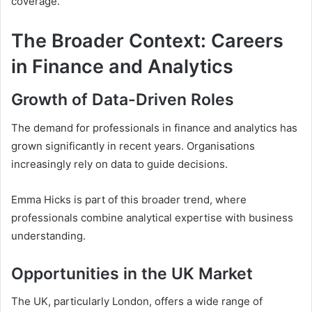
coverage.
The Broader Context: Careers
in Finance and Analytics
Growth of Data-Driven Roles
The demand for professionals in finance and analytics has
grown significantly in recent years. Organisations
increasingly rely on data to guide decisions.
Emma Hicks is part of this broader trend, where
professionals combine analytical expertise with business
understanding.
Opportunities in the UK Market
The UK, particularly London, offers a wide range of