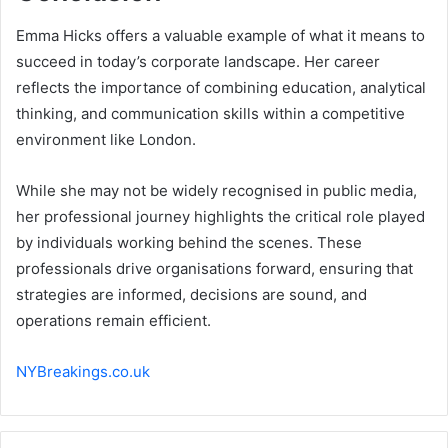
Emma Hicks offers a valuable example of what it means to
succeed in today’s corporate landscape. Her career
reflects the importance of combining education, analytical
thinking, and communication skills within a competitive
environment like London.
While she may not be widely recognised in public media,
her professional journey highlights the critical role played
by individuals working behind the scenes. These
professionals drive organisations forward, ensuring that
strategies are informed, decisions are sound, and
operations remain efficient.
NYBreakings.co.uk