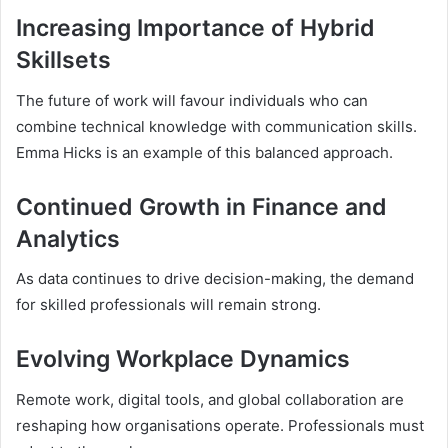
Increasing Importance of Hybrid
Skillsets
The future of work will favour individuals who can
combine technical knowledge with communication skills.
Emma Hicks is an example of this balanced approach.
Continued Growth in Finance and
Analytics
As data continues to drive decision-making, the demand
for skilled professionals will remain strong.
Evolving Workplace Dynamics
Remote work, digital tools, and global collaboration are
reshaping how organisations operate. Professionals must