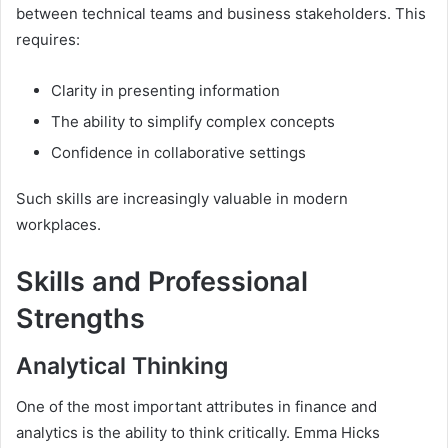
between technical teams and business stakeholders. This
requires:
Clarity in presenting information
The ability to simplify complex concepts
Confidence in collaborative settings
Such skills are increasingly valuable in modern
workplaces.
Skills and Professional
Strengths
Analytical Thinking
One of the most important attributes in finance and
analytics is the ability to think critically. Emma Hicks