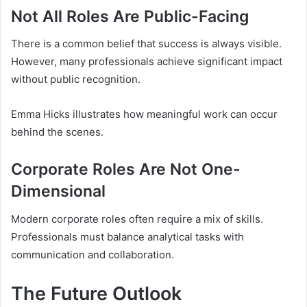
Not All Roles Are Public-Facing
There is a common belief that success is always visible.
However, many professionals achieve significant impact
without public recognition.
Emma Hicks illustrates how meaningful work can occur
behind the scenes.
Corporate Roles Are Not One-
Dimensional
Modern corporate roles often require a mix of skills.
Professionals must balance analytical tasks with
communication and collaboration.
The Future Outlook