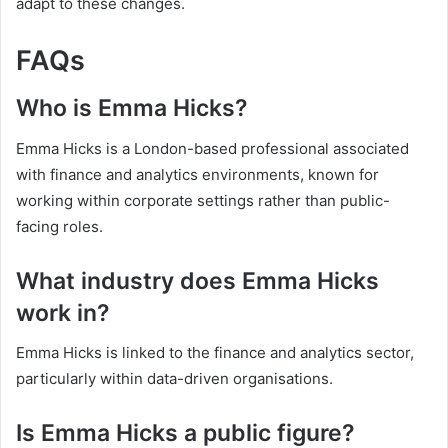
adapt to these changes.
FAQs
Who is Emma Hicks?
Emma Hicks is a London-based professional associated
with finance and analytics environments, known for
working within corporate settings rather than public-
facing roles.
What industry does Emma Hicks
work in?
Emma Hicks is linked to the finance and analytics sector,
particularly within data-driven organisations.
Is Emma Hicks a public figure?