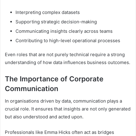
Interpreting complex datasets
Supporting strategic decision-making
Communicating insights clearly across teams
Contributing to high-level operational processes
Even roles that are not purely technical require a strong
understanding of how data influences business outcomes.
The Importance of Corporate
Communication
In organisations driven by data, communication plays a
crucial role. It ensures that insights are not only generated
but also understood and acted upon.
Professionals like Emma Hicks often act as bridges