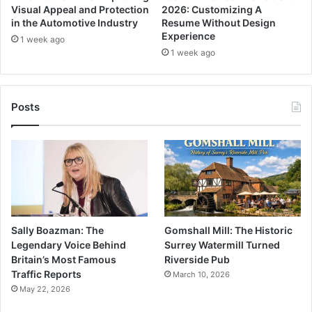
Visual Appeal and Protection
2026: Customizing A
in the Automotive Industry
Resume Without Design
Experience
1 week ago
1 week ago
Posts
Sally Boazman: The
Gomshall Mill: The Historic
Legendary Voice Behind
Surrey Watermill Turned
Britain’s Most Famous
Riverside Pub
Traffic Reports
March 10, 2026
May 22, 2026