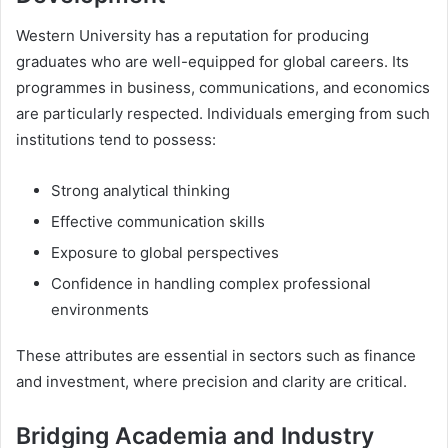
Western University has a reputation for producing
graduates who are well-equipped for global careers. Its
programmes in business, communications, and economics
are particularly respected. Individuals emerging from such
institutions tend to possess:
Strong analytical thinking
Effective communication skills
Exposure to global perspectives
Confidence in handling complex professional
environments
These attributes are essential in sectors such as finance
and investment, where precision and clarity are critical.
Bridging Academia and Industry