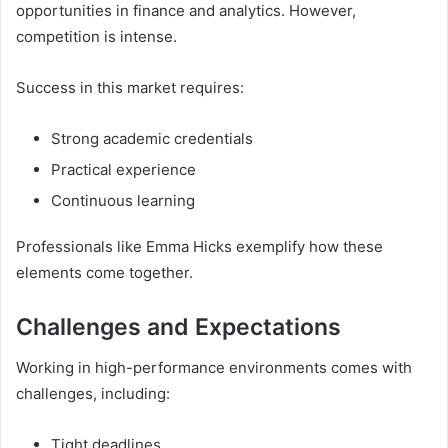
opportunities in finance and analytics. However,
competition is intense.
Success in this market requires:
Strong academic credentials
Practical experience
Continuous learning
Professionals like Emma Hicks exemplify how these
elements come together.
Challenges and Expectations
Working in high-performance environments comes with
challenges, including:
Tight deadlines