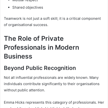
Shared objectives
Teamwork is not just a soft skill; it is a critical component
of organisational success.
The Role of Private
Professionals in Modern
Business
Beyond Public Recognition
Not all influential professionals are widely known. Many
individuals contribute significantly to their organisations
without public attention.
Emma Hicks represents this category of professionals. Her