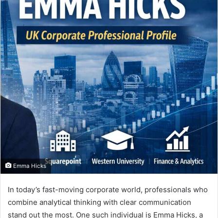
Emma Hicks
In today’s fast-moving corporate world, professionals who
combine analytical thinking with clear communication
stand out the most. One such individual is Emma Hicks, a