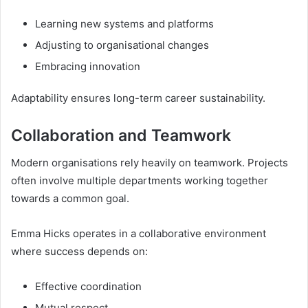
Learning new systems and platforms
Adjusting to organisational changes
Embracing innovation
Adaptability ensures long-term career sustainability.
Collaboration and Teamwork
Modern organisations rely heavily on teamwork. Projects
often involve multiple departments working together
towards a common goal.
Emma Hicks operates in a collaborative environment
where success depends on:
Effective coordination
Mutual respect