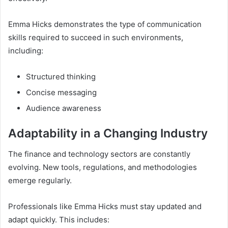
Emma Hicks demonstrates the type of communication
skills required to succeed in such environments,
including:
Structured thinking
Concise messaging
Audience awareness
Adaptability in a Changing Industry
The finance and technology sectors are constantly
evolving. New tools, regulations, and methodologies
emerge regularly.
Professionals like Emma Hicks must stay updated and
adapt quickly. This includes: