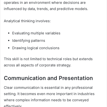
operates in an environment where decisions are
influenced by data, trends, and predictive models.
Analytical thinking involves:
Evaluating multiple variables
Identifying patterns
Drawing logical conclusions
This skill is not limited to technical roles but extends
across all aspects of corporate strategy.
Communication and Presentation
Clear communication is essential in any professional
setting. It becomes even more important in industries
where complex information needs to be conveyed
effectively.