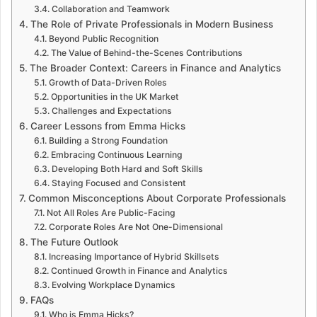
Collaboration and Teamwork
The Role of Private Professionals in Modern Business
Beyond Public Recognition
The Value of Behind-the-Scenes Contributions
The Broader Context: Careers in Finance and Analytics
Growth of Data-Driven Roles
Opportunities in the UK Market
Challenges and Expectations
Career Lessons from Emma Hicks
Building a Strong Foundation
Embracing Continuous Learning
Developing Both Hard and Soft Skills
Staying Focused and Consistent
Common Misconceptions About Corporate Professionals
Not All Roles Are Public-Facing
Corporate Roles Are Not One-Dimensional
The Future Outlook
Increasing Importance of Hybrid Skillsets
Continued Growth in Finance and Analytics
Evolving Workplace Dynamics
FAQs
Who is Emma Hicks?