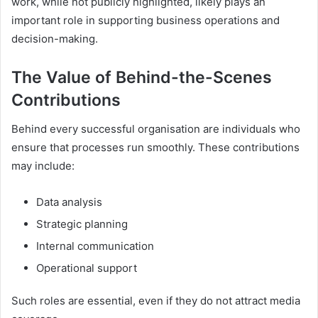
work, while not publicly highlighted, likely plays an
important role in supporting business operations and
decision-making.
The Value of Behind-the-Scenes
Contributions
Behind every successful organisation are individuals who
ensure that processes run smoothly. These contributions
may include:
Data analysis
Strategic planning
Internal communication
Operational support
Such roles are essential, even if they do not attract media