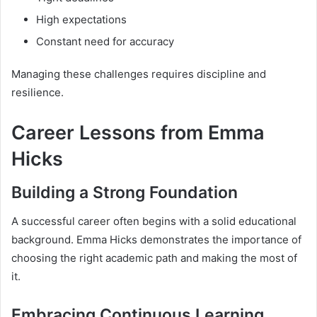
High expectations
Constant need for accuracy
Managing these challenges requires discipline and
resilience.
Career Lessons from Emma
Hicks
Building a Strong Foundation
A successful career often begins with a solid educational
background. Emma Hicks demonstrates the importance of
choosing the right academic path and making the most of
it.
Embracing Continuous Learning