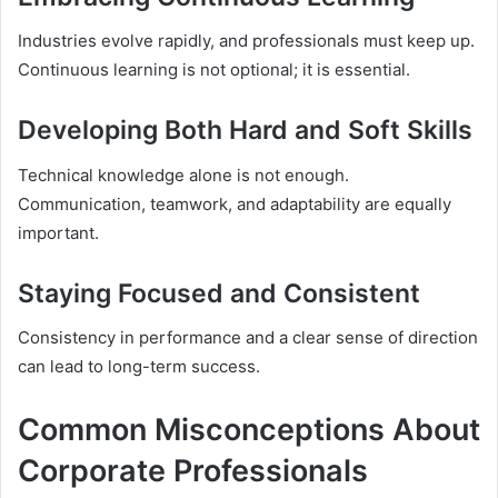
Industries evolve rapidly, and professionals must keep up.
Continuous learning is not optional; it is essential.
Developing Both Hard and Soft Skills
Technical knowledge alone is not enough.
Communication, teamwork, and adaptability are equally
important.
Staying Focused and Consistent
Consistency in performance and a clear sense of direction
can lead to long-term success.
Common Misconceptions About
Corporate Professionals