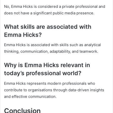
No, Emma Hicks is considered a private professional and
does not have a significant public media presence.
What skills are associated with
Emma Hicks?
Emma Hicks is associated with skills such as analytical
thinking, communication, adaptability, and teamwork.
Why is Emma Hicks relevant in
today’s professional world?
Emma Hicks represents modern professionals who
contribute to organisations through data-driven insights
and effective communication.
Conclusion