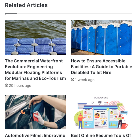
Related Articles
The Commercial Waterfront
How to Ensure Accessible
Evolution: Engineering
Facilities: A Guide to Portable
Modular Floating Platforms
Disabled Toilet Hire
for Marinas and Eco-Tourism
1 week ago
20 hours ago
Automotive Films: Improving
Best Online Resume Tools Of