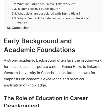
What industry does Emma Hicks work in?
Is Emma Hicks a public figure?
What skills are associated with Emma Hicks?
Why is Emma Hicks relevant in today’s professional
world?
Conclusion
Early Background and
Academic Foundations
A strong academic background often lays the groundwork
for a successful corporate career. Emma Hicks is linked to
Western University in Canada, an institution known for its
emphasis on academic excellence and practical
application of knowledge.
The Role of Education in Career
Development