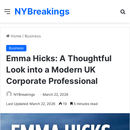
NYBreakings
Menu
S
fo
Home
/
Business
Business
Emma Hicks: A Thoughtful
Look into a Modern UK
Corporate Professional
NYBreakings
March 22, 2026
Last Updated: March 22, 2026
19
5 minutes read