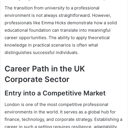
The transition from university to a professional
environment is not always straightforward. However,
professionals like Emma Hicks demonstrate how a solid
educational foundation can translate into meaningful
career opportunities. The ability to apply theoretical
knowledge in practical scenarios is often what
distinguishes successful individuals.
Career Path in the UK
Corporate Sector
Entry into a Competitive Market
London is one of the most competitive professional
environments in the world. It serves as a global hub for
finance, technology, and corporate strategy. Establishing a
career in such a setting requires resilience, adaptability,