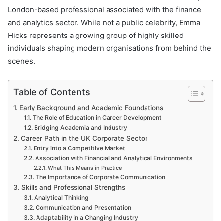
London-based professional associated with the finance
and analytics sector. While not a public celebrity, Emma
Hicks represents a growing group of highly skilled
individuals shaping modern organisations from behind the
scenes.
Table of Contents
Early Background and Academic Foundations
The Role of Education in Career Development
Bridging Academia and Industry
Career Path in the UK Corporate Sector
Entry into a Competitive Market
Association with Financial and Analytical Environments
What This Means in Practice
The Importance of Corporate Communication
Skills and Professional Strengths
Analytical Thinking
Communication and Presentation
Adaptability in a Changing Industry