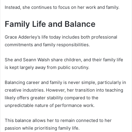
Instead, she continues to focus on her work and family.
Family Life and Balance
Grace Adderley’s life today includes both professional
commitments and family responsibilities.
She and Seann Walsh share children, and their family life
is kept largely away from public scrutiny.
Balancing career and family is never simple, particularly in
creative industries. However, her transition into teaching
likely offers greater stability compared to the
unpredictable nature of performance work.
This balance allows her to remain connected to her
passion while prioritising family life.