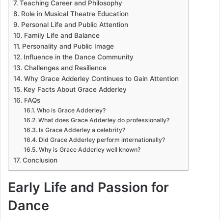
Teaching Career and Philosophy
Role in Musical Theatre Education
Personal Life and Public Attention
Family Life and Balance
Personality and Public Image
Influence in the Dance Community
Challenges and Resilience
Why Grace Adderley Continues to Gain Attention
Key Facts About Grace Adderley
FAQs
Who is Grace Adderley?
What does Grace Adderley do professionally?
Is Grace Adderley a celebrity?
Did Grace Adderley perform internationally?
Why is Grace Adderley well known?
Conclusion
Early Life and Passion for
Dance