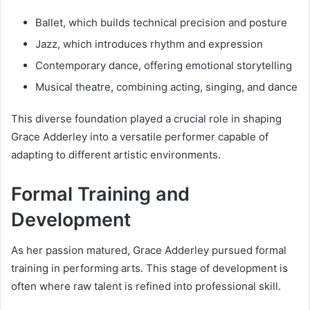
Ballet, which builds technical precision and posture
Jazz, which introduces rhythm and expression
Contemporary dance, offering emotional storytelling
Musical theatre, combining acting, singing, and dance
This diverse foundation played a crucial role in shaping
Grace Adderley into a versatile performer capable of
adapting to different artistic environments.
Formal Training and
Development
As her passion matured, Grace Adderley pursued formal
training in performing arts. This stage of development is
often where raw talent is refined into professional skill.