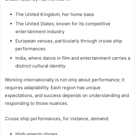
The United Kingdom, her home base
The United States, known for its competitive
entertainment industry
European venues, particularly through cruise ship
performances
India, where dance in film and entertainment carries a
distinct cultural identity
Working internationally is not only about performance; it
requires adaptability. Each region has unique
expectations, and success depends on understanding and
responding to those nuances.
Cruise ship performances, for instance, demand:
High-energy shows