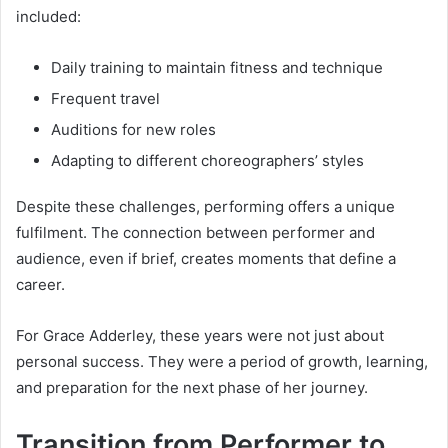
included:
Daily training to maintain fitness and technique
Frequent travel
Auditions for new roles
Adapting to different choreographers’ styles
Despite these challenges, performing offers a unique
fulfilment. The connection between performer and
audience, even if brief, creates moments that define a
career.
For Grace Adderley, these years were not just about
personal success. They were a period of growth, learning,
and preparation for the next phase of her journey.
Transition from Performer to