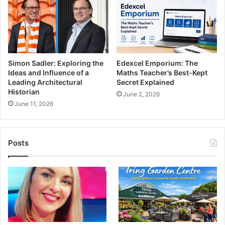
Simon Sadler: Exploring the
Edexcel Emporium: The
Ideas and Influence of a
Maths Teacher’s Best-Kept
Leading Architectural
Secret Explained
Historian
June 2, 2026
June 11, 2026
Posts