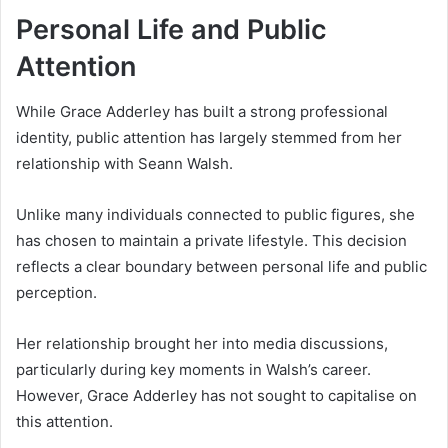
Personal Life and Public
Attention
While Grace Adderley has built a strong professional
identity, public attention has largely stemmed from her
relationship with Seann Walsh.
Unlike many individuals connected to public figures, she
has chosen to maintain a private lifestyle. This decision
reflects a clear boundary between personal life and public
perception.
Her relationship brought her into media discussions,
particularly during key moments in Walsh’s career.
However, Grace Adderley has not sought to capitalise on
this attention.