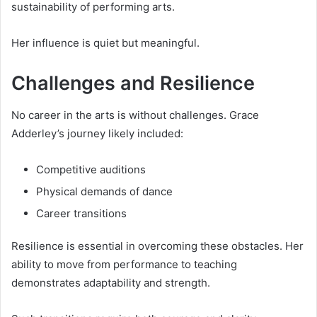
sustainability of performing arts.
Her influence is quiet but meaningful.
Challenges and Resilience
No career in the arts is without challenges. Grace
Adderley’s journey likely included:
Competitive auditions
Physical demands of dance
Career transitions
Resilience is essential in overcoming these obstacles. Her
ability to move from performance to teaching
demonstrates adaptability and strength.