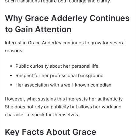
Such transitions require both courage and clarity.
Why Grace Adderley Continues
to Gain Attention
Interest in Grace Adderley continues to grow for several
reasons:
Public curiosity about her personal life
Respect for her professional background
Her association with a well-known comedian
However, what sustains this interest is her authenticity.
She does not rely on publicity but allows her work and
character to speak for themselves.
Key Facts About Grace