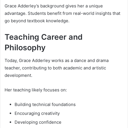
Grace Adderley’s background gives her a unique
advantage. Students benefit from real-world insights that
go beyond textbook knowledge.
Teaching Career and
Philosophy
Today, Grace Adderley works as a dance and drama
teacher, contributing to both academic and artistic
development.
Her teaching likely focuses on:
Building technical foundations
Encouraging creativity
Developing confidence