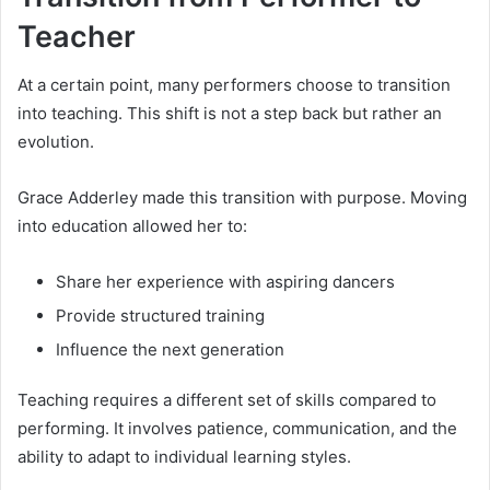
Teacher
At a certain point, many performers choose to transition
into teaching. This shift is not a step back but rather an
evolution.
Grace Adderley made this transition with purpose. Moving
into education allowed her to:
Share her experience with aspiring dancers
Provide structured training
Influence the next generation
Teaching requires a different set of skills compared to
performing. It involves patience, communication, and the
ability to adapt to individual learning styles.