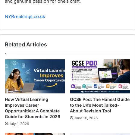
and genuine passion for one’s craft.
NYBreakings.co.uk
Related Articles
How Virtual Learning
GCSE Pod: The Honest Guide
Improves Career
to the UK’s Most Talked-
Opportunities: A Complete
About Revision Tool
Guide for Students in 2026
June 16, 2026
July 1, 2026