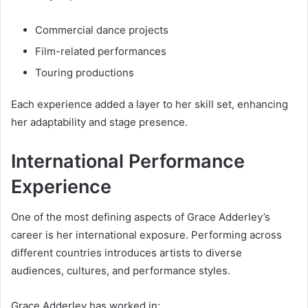
Commercial dance projects
Film-related performances
Touring productions
Each experience added a layer to her skill set, enhancing
her adaptability and stage presence.
International Performance
Experience
One of the most defining aspects of Grace Adderley’s
career is her international exposure. Performing across
different countries introduces artists to diverse
audiences, cultures, and performance styles.
Grace Adderley has worked in: