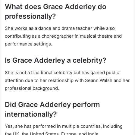
What does Grace Adderley do
professionally?
She works as a dance and drama teacher while also
contributing as a choreographer in musical theatre and
performance settings.
Is Grace Adderley a celebrity?
She is not a traditional celebrity but has gained public
attention due to her relationship with Seann Walsh and her
professional background.
Did Grace Adderley perform
internationally?
Yes, she has performed in multiple countries, including
the UK, the United States, Europe, and India.