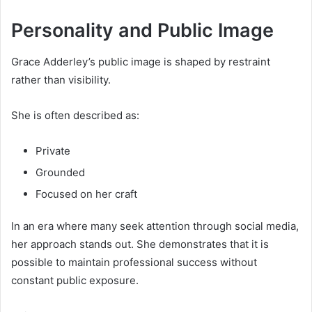
Personality and Public Image
Grace Adderley’s public image is shaped by restraint
rather than visibility.
She is often described as:
Private
Grounded
Focused on her craft
In an era where many seek attention through social media,
her approach stands out. She demonstrates that it is
possible to maintain professional success without
constant public exposure.