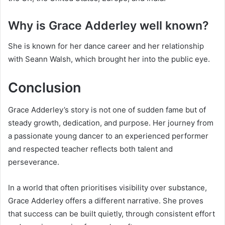
Why is Grace Adderley well known?
She is known for her dance career and her relationship
with Seann Walsh, which brought her into the public eye.
Conclusion
Grace Adderley’s story is not one of sudden fame but of
steady growth, dedication, and purpose. Her journey from
a passionate young dancer to an experienced performer
and respected teacher reflects both talent and
perseverance.
In a world that often prioritises visibility over substance,
Grace Adderley offers a different narrative. She proves
that success can be built quietly, through consistent effort