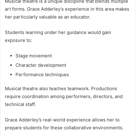
Musical theatre is a unique discipline that blends multiple
art forms. Grace Adderley’s experience in this area makes
her particularly valuable as an educator.
Students learning under her guidance would gain
exposure to:
Stage movement
Character development
Performance techniques
Musical theatre also teaches teamwork. Productions
require coordination among performers, directors, and
technical staff.
Grace Adderley’s real-world experience allows her to
prepare students for these collaborative environments.