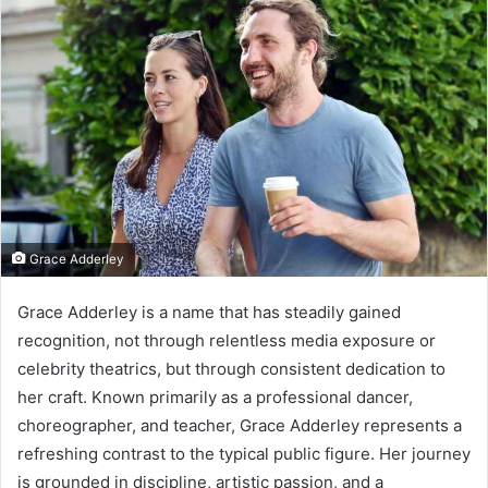
Grace Adderley
Grace Adderley is a name that has steadily gained
recognition, not through relentless media exposure or
celebrity theatrics, but through consistent dedication to
her craft. Known primarily as a professional dancer,
choreographer, and teacher, Grace Adderley represents a
refreshing contrast to the typical public figure. Her journey
is grounded in discipline, artistic passion, and a