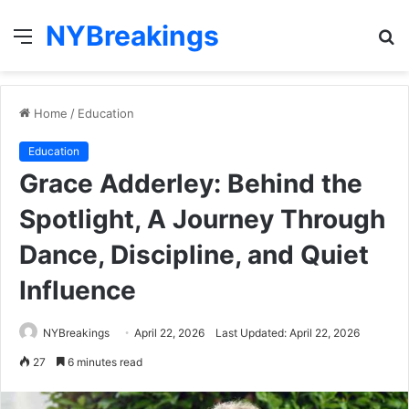
NYBreakings
Menu
S
fo
Home
/
Education
Education
Grace Adderley: Behind the
Spotlight, A Journey Through
Dance, Discipline, and Quiet
Influence
NYBreakings
April 22, 2026
Last Updated: April 22, 2026
27
6 minutes read