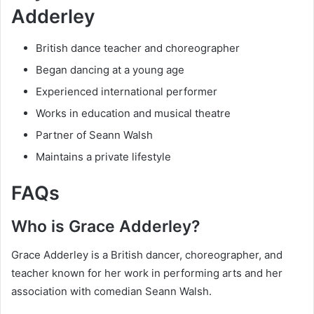
Adderley
British dance teacher and choreographer
Began dancing at a young age
Experienced international performer
Works in education and musical theatre
Partner of Seann Walsh
Maintains a private lifestyle
FAQs
Who is Grace Adderley?
Grace Adderley is a British dancer, choreographer, and
teacher known for her work in performing arts and her
association with comedian Seann Walsh.