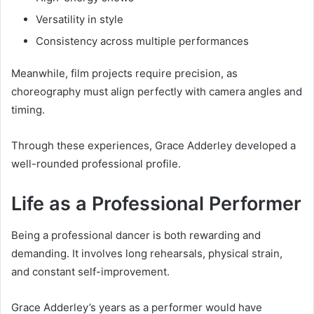
Versatility in style
Consistency across multiple performances
Meanwhile, film projects require precision, as
choreography must align perfectly with camera angles and
timing.
Through these experiences, Grace Adderley developed a
well-rounded professional profile.
Life as a Professional Performer
Being a professional dancer is both rewarding and
demanding. It involves long rehearsals, physical strain,
and constant self-improvement.
Grace Adderley’s years as a performer would have