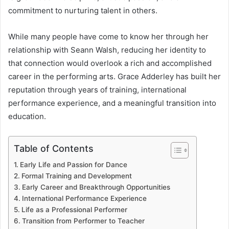
commitment to nurturing talent in others.
While many people have come to know her through her
relationship with Seann Walsh, reducing her identity to
that connection would overlook a rich and accomplished
career in the performing arts. Grace Adderley has built her
reputation through years of training, international
performance experience, and a meaningful transition into
education.
Table of Contents
Early Life and Passion for Dance
Formal Training and Development
Early Career and Breakthrough Opportunities
International Performance Experience
Life as a Professional Performer
Transition from Performer to Teacher