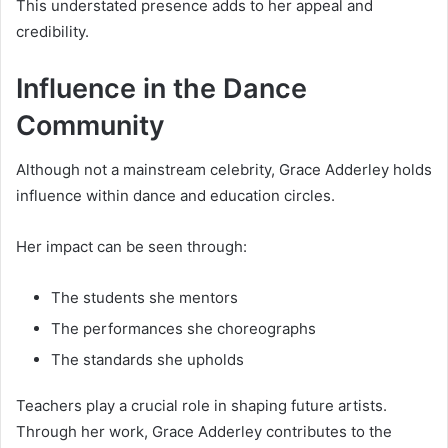
This understated presence adds to her appeal and
credibility.
Influence in the Dance
Community
Although not a mainstream celebrity, Grace Adderley holds
influence within dance and education circles.
Her impact can be seen through:
The students she mentors
The performances she choreographs
The standards she upholds
Teachers play a crucial role in shaping future artists.
Through her work, Grace Adderley contributes to the