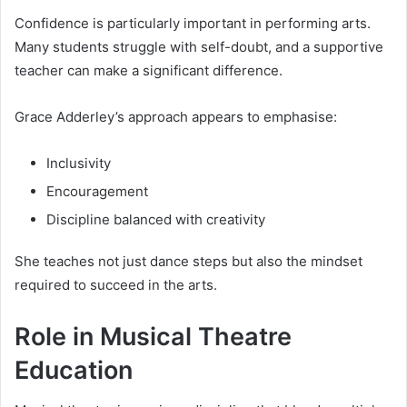
Confidence is particularly important in performing arts.
Many students struggle with self-doubt, and a supportive
teacher can make a significant difference.
Grace Adderley’s approach appears to emphasise:
Inclusivity
Encouragement
Discipline balanced with creativity
She teaches not just dance steps but also the mindset
required to succeed in the arts.
Role in Musical Theatre
Education