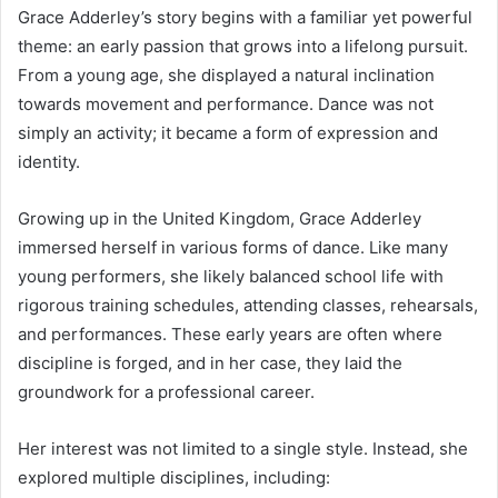
Grace Adderley’s story begins with a familiar yet powerful
theme: an early passion that grows into a lifelong pursuit.
From a young age, she displayed a natural inclination
towards movement and performance. Dance was not
simply an activity; it became a form of expression and
identity.
Growing up in the United Kingdom, Grace Adderley
immersed herself in various forms of dance. Like many
young performers, she likely balanced school life with
rigorous training schedules, attending classes, rehearsals,
and performances. These early years are often where
discipline is forged, and in her case, they laid the
groundwork for a professional career.
Her interest was not limited to a single style. Instead, she
explored multiple disciplines, including: