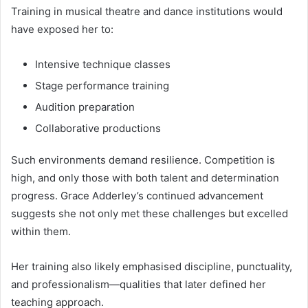
Training in musical theatre and dance institutions would
have exposed her to:
Intensive technique classes
Stage performance training
Audition preparation
Collaborative productions
Such environments demand resilience. Competition is
high, and only those with both talent and determination
progress. Grace Adderley’s continued advancement
suggests she not only met these challenges but excelled
within them.
Her training also likely emphasised discipline, punctuality,
and professionalism—qualities that later defined her
teaching approach.