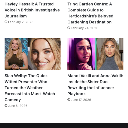
Hayley Hassall: A Trusted
Tring Garden Centre: A
Voice in British Investigative
Complete Guide to
Journalism
Hertfordshire’s Beloved
Gardening Destination
February 2, 2026
February 24, 2026
Sian Welby: The Quick-
Mandi Vakili and Anna Vakili:
Witted Presenter Who
Inside the Sister Duo
Turned the Weather
Rewriting the Influencer
Forecast Into Must-Watch
Playbook
Comedy
June 17, 2026
June 6, 2026