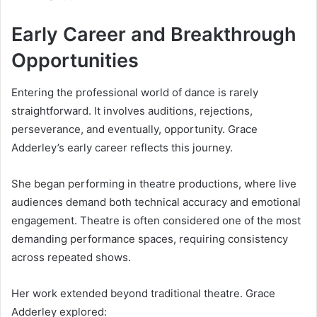
Early Career and Breakthrough
Opportunities
Entering the professional world of dance is rarely
straightforward. It involves auditions, rejections,
perseverance, and eventually, opportunity. Grace
Adderley’s early career reflects this journey.
She began performing in theatre productions, where live
audiences demand both technical accuracy and emotional
engagement. Theatre is often considered one of the most
demanding performance spaces, requiring consistency
across repeated shows.
Her work extended beyond traditional theatre. Grace
Adderley explored: