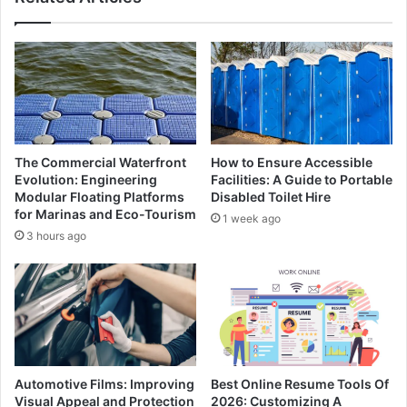
The Commercial Waterfront
How to Ensure Accessible
Evolution: Engineering
Facilities: A Guide to Portable
Modular Floating Platforms
Disabled Toilet Hire
for Marinas and Eco-Tourism
1 week ago
3 hours ago
Automotive Films: Improving
Best Online Resume Tools Of
Visual Appeal and Protection
2026: Customizing A