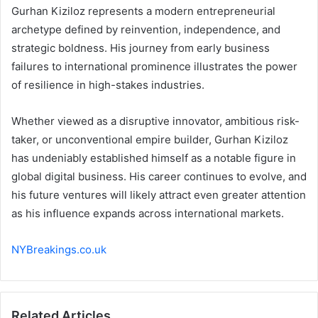
Gurhan Kiziloz represents a modern entrepreneurial
archetype defined by reinvention, independence, and
strategic boldness. His journey from early business
failures to international prominence illustrates the power
of resilience in high-stakes industries.
Whether viewed as a disruptive innovator, ambitious risk-
taker, or unconventional empire builder, Gurhan Kiziloz
has undeniably established himself as a notable figure in
global digital business. His career continues to evolve, and
his future ventures will likely attract even greater attention
as his influence expands across international markets.
NYBreakings.co.uk
Related Articles