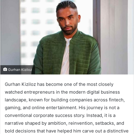
Gurhan Kiziloz
Gurhan Kiziloz has become one of the most closely
watched entrepreneurs in the modern digital business
landscape, known for building companies across fintech,
gaming, and online entertainment. His journey is not a
conventional corporate success story. Instead, it is a
narrative shaped by ambition, reinvention, setbacks, and
bold decisions that have helped him carve out a distinctive