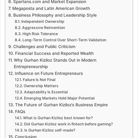
Spartans.com and Market Expansion
Megaposta and Latin American Growth
Business Philosophy and Leadership Style
Independent Ownership
Aggressive Reinvention
High Risk Tolerance
Long-Term Control Over Short-Term Validation
Challenges and Public Criticism
Financial Success and Reported Wealth
Why Gurhan Kiziloz Stands Out in Modern
Entrepreneurship
Influence on Future Entrepreneurs
Failure Is Not Final
Ownership Matters
Adaptability Is Essential
Emerging Markets Hold Major Potential
The Future of Gurhan Kiziloz’s Business Empire
FAQs
What is Gurhan Kiziloz best known for?
Did Gurhan Kiziloz work in fintech before gaming?
Is Gurhan Kiziloz self-made?
Conclusion