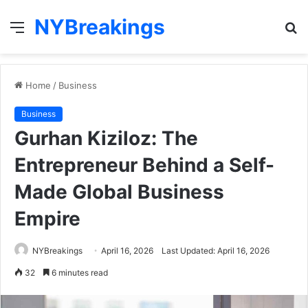
NYBreakings
Menu
S
fo
Home
/
Business
Business
Gurhan Kiziloz: The
Entrepreneur Behind a Self-
Made Global Business
Empire
NYBreakings
April 16, 2026
Last Updated: April 16, 2026
32
6 minutes read