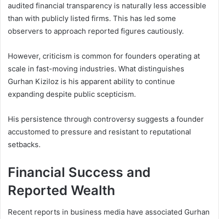
audited financial transparency is naturally less accessible
than with publicly listed firms. This has led some
observers to approach reported figures cautiously.
However, criticism is common for founders operating at
scale in fast-moving industries. What distinguishes
Gurhan Kiziloz is his apparent ability to continue
expanding despite public scepticism.
His persistence through controversy suggests a founder
accustomed to pressure and resistant to reputational
setbacks.
Financial Success and
Reported Wealth
Recent reports in business media have associated Gurhan