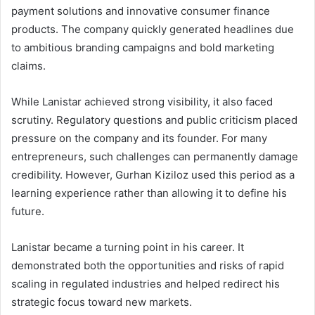
payment solutions and innovative consumer finance
products. The company quickly generated headlines due
to ambitious branding campaigns and bold marketing
claims.
While Lanistar achieved strong visibility, it also faced
scrutiny. Regulatory questions and public criticism placed
pressure on the company and its founder. For many
entrepreneurs, such challenges can permanently damage
credibility. However, Gurhan Kiziloz used this period as a
learning experience rather than allowing it to define his
future.
Lanistar became a turning point in his career. It
demonstrated both the opportunities and risks of rapid
scaling in regulated industries and helped redirect his
strategic focus toward new markets.