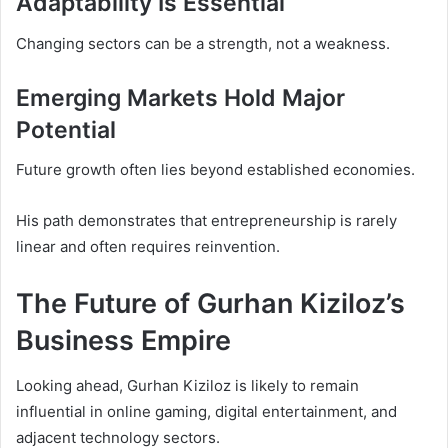
Adaptability Is Essential
Changing sectors can be a strength, not a weakness.
Emerging Markets Hold Major
Potential
Future growth often lies beyond established economies.
His path demonstrates that entrepreneurship is rarely
linear and often requires reinvention.
The Future of Gurhan Kiziloz’s
Business Empire
Looking ahead, Gurhan Kiziloz is likely to remain
influential in online gaming, digital entertainment, and
adjacent technology sectors.