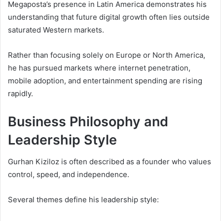
Megaposta’s presence in Latin America demonstrates his
understanding that future digital growth often lies outside
saturated Western markets.
Rather than focusing solely on Europe or North America,
he has pursued markets where internet penetration,
mobile adoption, and entertainment spending are rising
rapidly.
Business Philosophy and
Leadership Style
Gurhan Kiziloz is often described as a founder who values
control, speed, and independence.
Several themes define his leadership style: