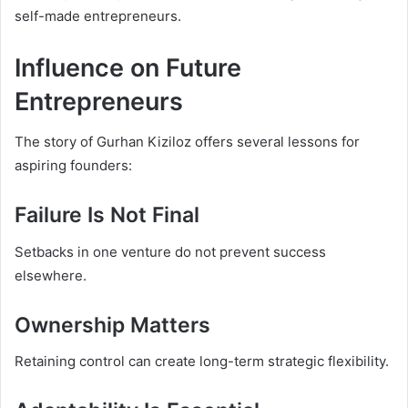
self-made entrepreneurs.
Influence on Future
Entrepreneurs
The story of Gurhan Kiziloz offers several lessons for
aspiring founders:
Failure Is Not Final
Setbacks in one venture do not prevent success
elsewhere.
Ownership Matters
Retaining control can create long-term strategic flexibility.