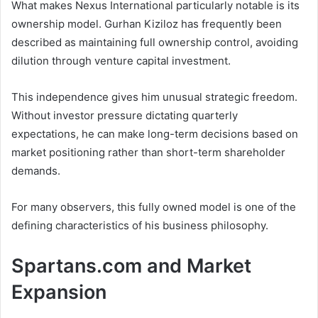
What makes Nexus International particularly notable is its
ownership model. Gurhan Kiziloz has frequently been
described as maintaining full ownership control, avoiding
dilution through venture capital investment.
This independence gives him unusual strategic freedom.
Without investor pressure dictating quarterly
expectations, he can make long-term decisions based on
market positioning rather than short-term shareholder
demands.
For many observers, this fully owned model is one of the
defining characteristics of his business philosophy.
Spartans.com and Market
Expansion