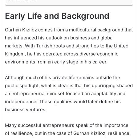
Early Life and Background
Gurhan Kiziloz comes from a multicultural background that
has influenced his outlook on business and global
markets. With Turkish roots and strong ties to the United
Kingdom, he has operated across diverse economic
environments from an early stage in his career.
Although much of his private life remains outside the
public spotlight, what is clear is that his upbringing shaped
an entrepreneurial mindset focused on adaptability and
independence. These qualities would later define his
business ventures.
Many successful entrepreneurs speak of the importance
of resilience, but in the case of Gurhan Kiziloz, resilience