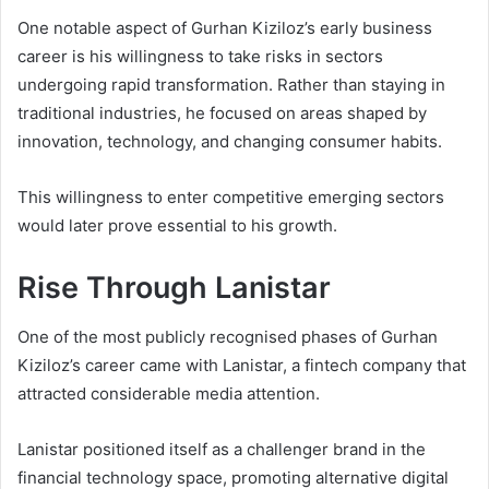
One notable aspect of Gurhan Kiziloz’s early business
career is his willingness to take risks in sectors
undergoing rapid transformation. Rather than staying in
traditional industries, he focused on areas shaped by
innovation, technology, and changing consumer habits.
This willingness to enter competitive emerging sectors
would later prove essential to his growth.
Rise Through Lanistar
One of the most publicly recognised phases of Gurhan
Kiziloz’s career came with Lanistar, a fintech company that
attracted considerable media attention.
Lanistar positioned itself as a challenger brand in the
financial technology space, promoting alternative digital