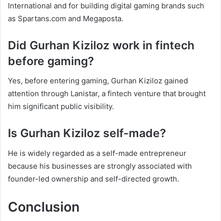
International and for building digital gaming brands such
as Spartans.com and Megaposta.
Did Gurhan Kiziloz work in fintech
before gaming?
Yes, before entering gaming, Gurhan Kiziloz gained
attention through Lanistar, a fintech venture that brought
him significant public visibility.
Is Gurhan Kiziloz self-made?
He is widely regarded as a self-made entrepreneur
because his businesses are strongly associated with
founder-led ownership and self-directed growth.
Conclusion