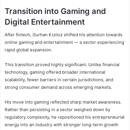
Transition into Gaming and
Digital Entertainment
After fintech, Gurhan Kiziloz shifted his attention towards
online gaming and entertainment — a sector experiencing
rapid global expansion.
This transition proved highly significant. Unlike financial
technology, gaming offered broader international
scalability, fewer barriers in certain jurisdictions, and
strong consumer demand across emerging markets.
His move into gaming reflected sharp market awareness.
Rather than persisting in a sector weighed down by
regulatory complexity, he repositioned his entrepreneurial
energy into an industry with stronger long-term growth