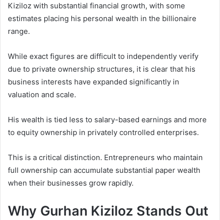
Kiziloz with substantial financial growth, with some
estimates placing his personal wealth in the billionaire
range.
While exact figures are difficult to independently verify
due to private ownership structures, it is clear that his
business interests have expanded significantly in
valuation and scale.
His wealth is tied less to salary-based earnings and more
to equity ownership in privately controlled enterprises.
This is a critical distinction. Entrepreneurs who maintain
full ownership can accumulate substantial paper wealth
when their businesses grow rapidly.
Why Gurhan Kiziloz Stands Out