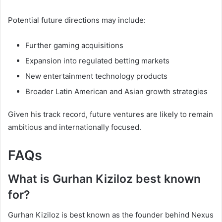
Potential future directions may include:
Further gaming acquisitions
Expansion into regulated betting markets
New entertainment technology products
Broader Latin American and Asian growth strategies
Given his track record, future ventures are likely to remain
ambitious and internationally focused.
FAQs
What is Gurhan Kiziloz best known
for?
Gurhan Kiziloz is best known as the founder behind Nexus