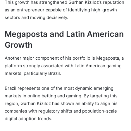
This growth has strengthened Gurhan Kiziloz’s reputation
as an entrepreneur capable of identifying high-growth
sectors and moving decisively.
Megaposta and Latin American
Growth
Another major component of his portfolio is Megaposta, a
platform strongly associated with Latin American gaming
markets, particularly Brazil.
Brazil represents one of the most dynamic emerging
markets in online betting and gaming. By targeting this
region, Gurhan Kiziloz has shown an ability to align his
companies with regulatory shifts and population-scale
digital adoption trends.