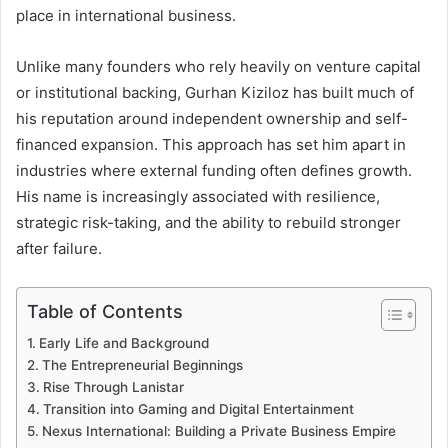
place in international business.
Unlike many founders who rely heavily on venture capital
or institutional backing, Gurhan Kiziloz has built much of
his reputation around independent ownership and self-
financed expansion. This approach has set him apart in
industries where external funding often defines growth.
His name is increasingly associated with resilience,
strategic risk-taking, and the ability to rebuild stronger
after failure.
Table of Contents
Early Life and Background
The Entrepreneurial Beginnings
Rise Through Lanistar
Transition into Gaming and Digital Entertainment
Nexus International: Building a Private Business Empire