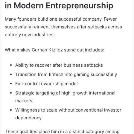
in Modern Entrepreneurship
Many founders build one successful company. Fewer
successfully reinvent themselves after setbacks across
entirely new industries.
What makes Gurhan Kiziloz stand out includes:
Ability to recover after business setbacks
Transition from fintech into gaming successfully
Full-control ownership model
Strategic targeting of high-growth international
markets
Willingness to scale without conventional investor
dependency
These qualities place him in a distinct category among