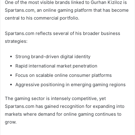
One of the most visible brands linked to Gurhan Kiziloz is
Spartans.com, an online gaming platform that has become
central to his commercial portfolio.
Spartans.com reflects several of his broader business
strategies:
Strong brand-driven digital identity
Rapid international market penetration
Focus on scalable online consumer platforms
Aggressive positioning in emerging gaming regions
The gaming sector is intensely competitive, yet
Spartans.com has gained recognition for expanding into
markets where demand for online gaming continues to
grow.