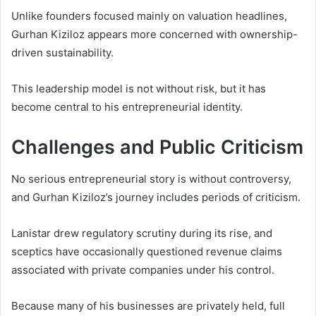
Unlike founders focused mainly on valuation headlines,
Gurhan Kiziloz appears more concerned with ownership-
driven sustainability.
This leadership model is not without risk, but it has
become central to his entrepreneurial identity.
Challenges and Public Criticism
No serious entrepreneurial story is without controversy,
and Gurhan Kiziloz’s journey includes periods of criticism.
Lanistar drew regulatory scrutiny during its rise, and
sceptics have occasionally questioned revenue claims
associated with private companies under his control.
Because many of his businesses are privately held, full