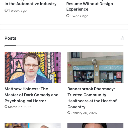
in the Automotive Industry
Resume Without Design
Experience
1 week ago
1 week ago
Posts
Matthew Holness: The
Bannerbrook Pharmacy:
Master of Dark Comedy and
Trusted Community
Psychological Horror
Healthcare at the Heart of
Coventry
March 27, 2026
January 30, 2026