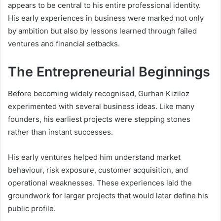
appears to be central to his entire professional identity.
His early experiences in business were marked not only
by ambition but also by lessons learned through failed
ventures and financial setbacks.
The Entrepreneurial Beginnings
Before becoming widely recognised, Gurhan Kiziloz
experimented with several business ideas. Like many
founders, his earliest projects were stepping stones
rather than instant successes.
His early ventures helped him understand market
behaviour, risk exposure, customer acquisition, and
operational weaknesses. These experiences laid the
groundwork for larger projects that would later define his
public profile.