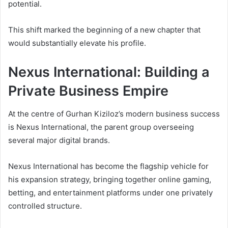
potential.
This shift marked the beginning of a new chapter that
would substantially elevate his profile.
Nexus International: Building a
Private Business Empire
At the centre of Gurhan Kiziloz’s modern business success
is Nexus International, the parent group overseeing
several major digital brands.
Nexus International has become the flagship vehicle for
his expansion strategy, bringing together online gaming,
betting, and entertainment platforms under one privately
controlled structure.