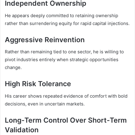
Independent Ownership
He appears deeply committed to retaining ownership
rather than surrendering equity for rapid capital injections.
Aggressive Reinvention
Rather than remaining tied to one sector, he is willing to
pivot industries entirely when strategic opportunities
change.
High Risk Tolerance
His career shows repeated evidence of comfort with bold
decisions, even in uncertain markets.
Long-Term Control Over Short-Term
Validation