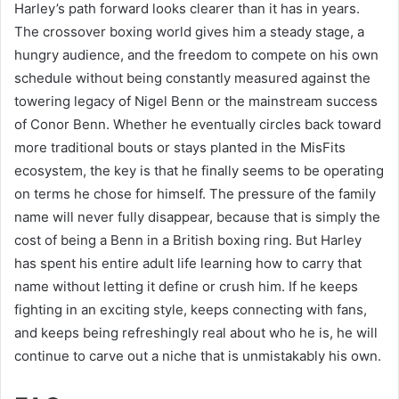
Harley’s path forward looks clearer than it has in years.
The crossover boxing world gives him a steady stage, a
hungry audience, and the freedom to compete on his own
schedule without being constantly measured against the
towering legacy of Nigel Benn or the mainstream success
of Conor Benn. Whether he eventually circles back toward
more traditional bouts or stays planted in the MisFits
ecosystem, the key is that he finally seems to be operating
on terms he chose for himself. The pressure of the family
name will never fully disappear, because that is simply the
cost of being a Benn in a British boxing ring. But Harley
has spent his entire adult life learning how to carry that
name without letting it define or crush him. If he keeps
fighting in an exciting style, keeps connecting with fans,
and keeps being refreshingly real about who he is, he will
continue to carve out a niche that is unmistakably his own.