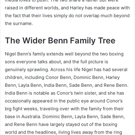
raised in different worlds, and Harley has made peace with
the fact that their lives simply do not overlap much beyond
the surname.
The Wider Benn Family Tree
Nigel Benn’s family extends well beyond the two boxing
sons everyone talks about, and the full picture is
genuinely sprawling. Across his life Nigel has had several
children, including Conor Benn, Dominic Benn, Harley
Benn, Layla Benn, India Benn, Sade Benn, and Rene Benn.
India Benn is notable as Conor’s twin sister, and she has
occasionally appeared in the public eye around Conor’s
big fight weeks, traveling over with the family from their
base in Australia. Dominic Benn, Layla Benn, Sade Benn,
and Rene Benn have largely stayed out of the boxing
world and the headlines, living lives away from the ring