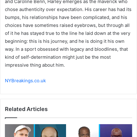
and Caroline Benn, Harley emerges as the maverick who
chose authenticity over expectation. His career has had its
bumps, his relationships have been complicated, and his
choices have sometimes raised eyebrows, but through all
of it he has stayed true to the line he laid down at the very
beginning: this is his journey, and he is doing it his own
way. In a sport obsessed with legacy and bloodlines, that
kind of self-determination might just be the most
impressive thing about him.
NYBreakings.co.uk
Related Articles