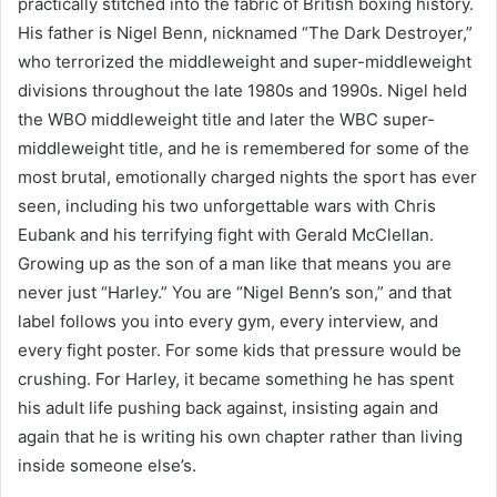
practically stitched into the fabric of British boxing history.
His father is Nigel Benn, nicknamed “The Dark Destroyer,”
who terrorized the middleweight and super-middleweight
divisions throughout the late 1980s and 1990s. Nigel held
the WBO middleweight title and later the WBC super-
middleweight title, and he is remembered for some of the
most brutal, emotionally charged nights the sport has ever
seen, including his two unforgettable wars with Chris
Eubank and his terrifying fight with Gerald McClellan.
Growing up as the son of a man like that means you are
never just “Harley.” You are “Nigel Benn’s son,” and that
label follows you into every gym, every interview, and
every fight poster. For some kids that pressure would be
crushing. For Harley, it became something he has spent
his adult life pushing back against, insisting again and
again that he is writing his own chapter rather than living
inside someone else’s.