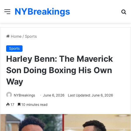
NYBreakings
Menu
S
fo
Home
/
Sports
Sports
Harley Benn: The Maverick
Son Doing Boxing His Own
Way
NYBreakings
June 6, 2026
Last Updated: June 6, 2026
17
10 minutes read