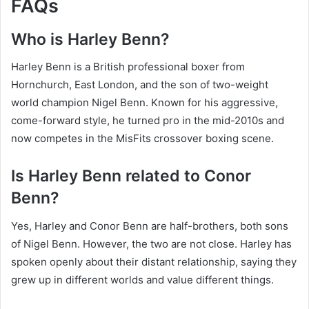
FAQs
Who is Harley Benn?
Harley Benn is a British professional boxer from
Hornchurch, East London, and the son of two-weight
world champion Nigel Benn. Known for his aggressive,
come-forward style, he turned pro in the mid-2010s and
now competes in the MisFits crossover boxing scene.
Is Harley Benn related to Conor
Benn?
Yes, Harley and Conor Benn are half-brothers, both sons
of Nigel Benn. However, the two are not close. Harley has
spoken openly about their distant relationship, saying they
grew up in different worlds and value different things.