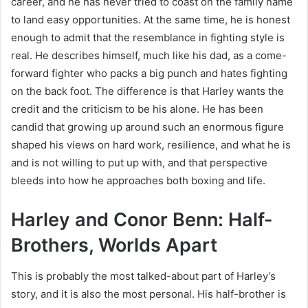
career, and he has never tried to coast on the family name
to land easy opportunities. At the same time, he is honest
enough to admit that the resemblance in fighting style is
real. He describes himself, much like his dad, as a come-
forward fighter who packs a big punch and hates fighting
on the back foot. The difference is that Harley wants the
credit and the criticism to be his alone. He has been
candid that growing up around such an enormous figure
shaped his views on hard work, resilience, and what he is
and is not willing to put up with, and that perspective
bleeds into how he approaches both boxing and life.
Harley and Conor Benn: Half-
Brothers, Worlds Apart
This is probably the most talked-about part of Harley’s
story, and it is also the most personal. His half-brother is