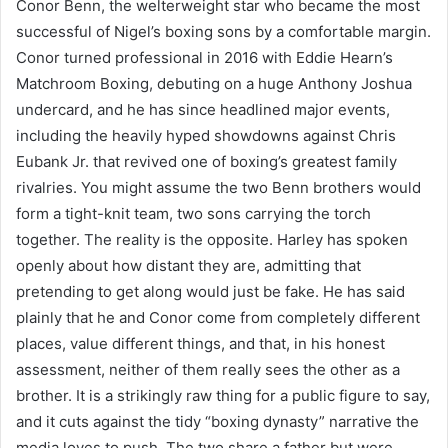
Conor Benn, the welterweight star who became the most
successful of Nigel’s boxing sons by a comfortable margin.
Conor turned professional in 2016 with Eddie Hearn’s
Matchroom Boxing, debuting on a huge Anthony Joshua
undercard, and he has since headlined major events,
including the heavily hyped showdowns against Chris
Eubank Jr. that revived one of boxing’s greatest family
rivalries. You might assume the two Benn brothers would
form a tight-knit team, two sons carrying the torch
together. The reality is the opposite. Harley has spoken
openly about how distant they are, admitting that
pretending to get along would just be fake. He has said
plainly that he and Conor come from completely different
places, value different things, and that, in his honest
assessment, neither of them really sees the other as a
brother. It is a strikingly raw thing for a public figure to say,
and it cuts against the tidy “boxing dynasty” narrative the
media loves to push. The two share a father but were