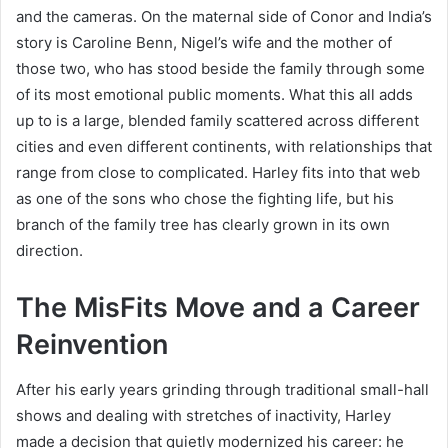
and the cameras. On the maternal side of Conor and India’s
story is Caroline Benn, Nigel’s wife and the mother of
those two, who has stood beside the family through some
of its most emotional public moments. What this all adds
up to is a large, blended family scattered across different
cities and even different continents, with relationships that
range from close to complicated. Harley fits into that web
as one of the sons who chose the fighting life, but his
branch of the family tree has clearly grown in its own
direction.
The MisFits Move and a Career
Reinvention
After his early years grinding through traditional small-hall
shows and dealing with stretches of inactivity, Harley
made a decision that quietly modernized his career: he