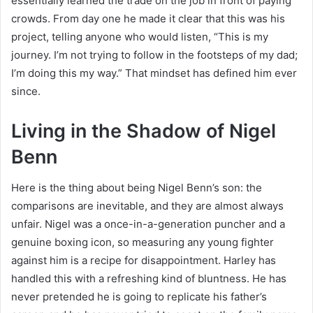
essentially learned the trade on the job in front of paying
crowds. From day one he made it clear that this was his
project, telling anyone who would listen, “This is my
journey. I’m not trying to follow in the footsteps of my dad;
I’m doing this my way.” That mindset has defined him ever
since.
Living in the Shadow of Nigel
Benn
Here is the thing about being Nigel Benn’s son: the
comparisons are inevitable, and they are almost always
unfair. Nigel was a once-in-a-generation puncher and a
genuine boxing icon, so measuring any young fighter
against him is a recipe for disappointment. Harley has
handled this with a refreshing kind of bluntness. He has
never pretended he is going to replicate his father’s