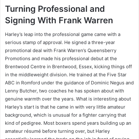
Turning Professional and
Signing With Frank Warren
Harley’s leap into the professional game came with a
serious stamp of approval. He signed a three-year
promotional deal with Frank Warren’s Queensberry
Promotions and made his professional debut at the
Brentwood Centre in Brentwood, Essex, kicking things off
in the middleweight division. He trained at the Five Star
ABC in Romford under the guidance of Dominic Negus and
Lenny Butcher, two coaches he has spoken about with
genuine warmth over the years. What is interesting about
Harley’s start is that he came in with very little amateur
background, which is unusual for a fighter carrying that
kind of pedigree. Most boxers spend years building up an
amateur résumé before turning over, but Harley