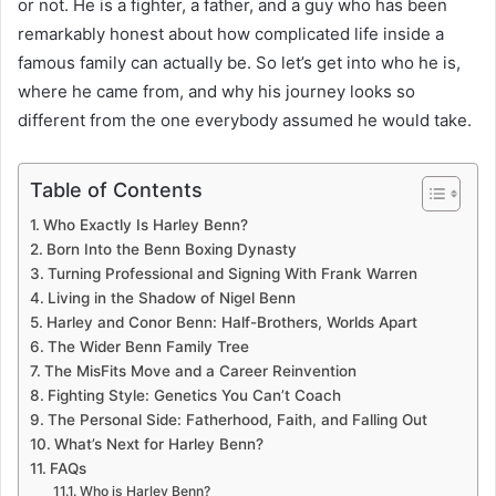
or not. He is a fighter, a father, and a guy who has been
remarkably honest about how complicated life inside a
famous family can actually be. So let’s get into who he is,
where he came from, and why his journey looks so
different from the one everybody assumed he would take.
Table of Contents
Who Exactly Is Harley Benn?
Born Into the Benn Boxing Dynasty
Turning Professional and Signing With Frank Warren
Living in the Shadow of Nigel Benn
Harley and Conor Benn: Half-Brothers, Worlds Apart
The Wider Benn Family Tree
The MisFits Move and a Career Reinvention
Fighting Style: Genetics You Can’t Coach
The Personal Side: Fatherhood, Faith, and Falling Out
What’s Next for Harley Benn?
FAQs
Who is Harley Benn?