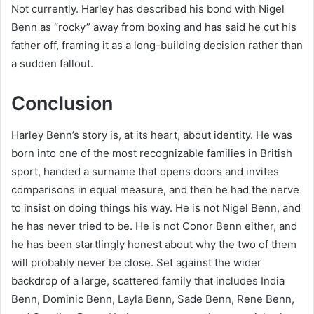
Not currently. Harley has described his bond with Nigel
Benn as “rocky” away from boxing and has said he cut his
father off, framing it as a long-building decision rather than
a sudden fallout.
Conclusion
Harley Benn’s story is, at its heart, about identity. He was
born into one of the most recognizable families in British
sport, handed a surname that opens doors and invites
comparisons in equal measure, and then he had the nerve
to insist on doing things his way. He is not Nigel Benn, and
he has never tried to be. He is not Conor Benn either, and
he has been startlingly honest about why the two of them
will probably never be close. Set against the wider
backdrop of a large, scattered family that includes India
Benn, Dominic Benn, Layla Benn, Sade Benn, Rene Benn,