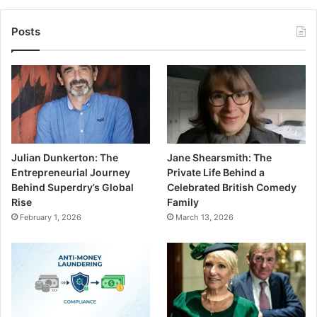
Posts
Julian Dunkerton: The
Jane Shearsmith: The
Entrepreneurial Journey
Private Life Behind a
Behind Superdry’s Global
Celebrated British Comedy
Rise
Family
February 1, 2026
March 13, 2026