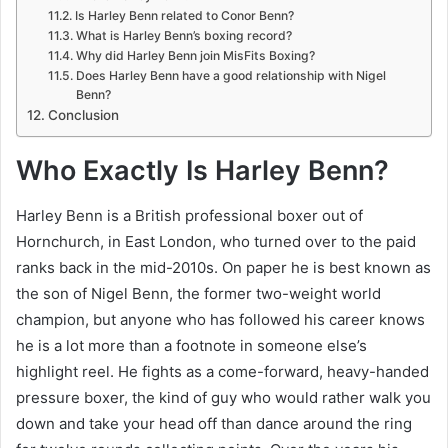
Is Harley Benn related to Conor Benn?
What is Harley Benn’s boxing record?
Why did Harley Benn join MisFits Boxing?
Does Harley Benn have a good relationship with Nigel
Benn?
Conclusion
Who Exactly Is Harley Benn?
Harley Benn is a British professional boxer out of
Hornchurch, in East London, who turned over to the paid
ranks back in the mid-2010s. On paper he is best known as
the son of Nigel Benn, the former two-weight world
champion, but anyone who has followed his career knows
he is a lot more than a footnote in someone else’s
highlight reel. He fights as a come-forward, heavy-handed
pressure boxer, the kind of guy who would rather walk you
down and take your head off than dance around the ring