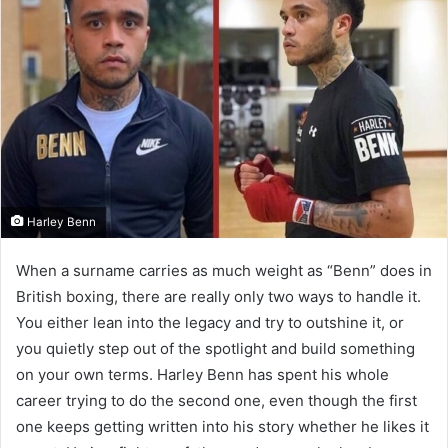
Harley Benn
When a surname carries as much weight as “Benn” does in
British boxing, there are really only two ways to handle it.
You either lean into the legacy and try to outshine it, or
you quietly step out of the spotlight and build something
on your own terms. Harley Benn has spent his whole
career trying to do the second one, even though the first
one keeps getting written into his story whether he likes it