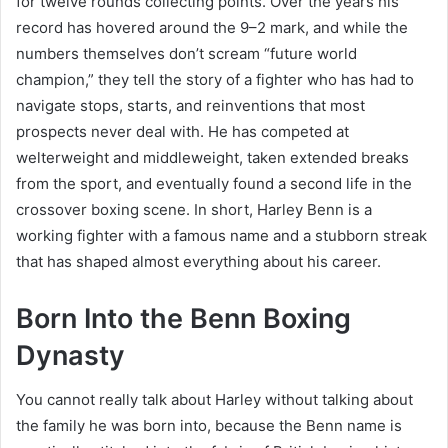
for twelve rounds collecting points. Over the years his
record has hovered around the 9–2 mark, and while the
numbers themselves don’t scream “future world
champion,” they tell the story of a fighter who has had to
navigate stops, starts, and reinventions that most
prospects never deal with. He has competed at
welterweight and middleweight, taken extended breaks
from the sport, and eventually found a second life in the
crossover boxing scene. In short, Harley Benn is a
working fighter with a famous name and a stubborn streak
that has shaped almost everything about his career.
Born Into the Benn Boxing
Dynasty
You cannot really talk about Harley without talking about
the family he was born into, because the Benn name is