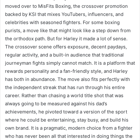
moved over to MisFits Boxing, the crossover promotion
backed by KSI that mixes YouTubers, influencers, and
celebrities with seasoned fighters. For some boxing
purists, a move like that might look like a step down from
the orthodox path. But for Harley it made a lot of sense.
The crossover scene offers exposure, decent paydays,
regular activity, and a built-in audience that traditional
journeyman fights simply cannot match. It is a platform that
rewards personality and a fan-friendly style, and Harley
has both in abundance. The move also fits perfectly with
the independent streak that has run through his entire
career. Rather than chasing a world title shot that was
always going to be measured against his dad’s
achievements, he pivoted toward a version of the sport
where he could be entertaining, stay busy, and build his
own brand. It is a pragmatic, modern choice from a fighter
who has never been all that interested in doing things the