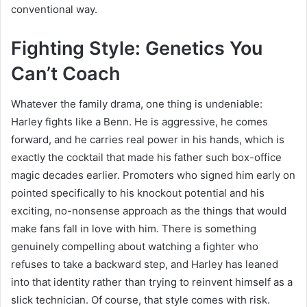
conventional way.
Fighting Style: Genetics You
Can’t Coach
Whatever the family drama, one thing is undeniable:
Harley fights like a Benn. He is aggressive, he comes
forward, and he carries real power in his hands, which is
exactly the cocktail that made his father such box-office
magic decades earlier. Promoters who signed him early on
pointed specifically to his knockout potential and his
exciting, no-nonsense approach as the things that would
make fans fall in love with him. There is something
genuinely compelling about watching a fighter who
refuses to take a backward step, and Harley has leaned
into that identity rather than trying to reinvent himself as a
slick technician. Of course, that style comes with risk.