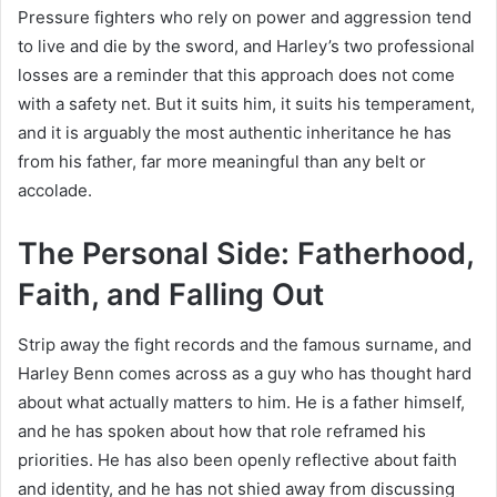
Pressure fighters who rely on power and aggression tend
to live and die by the sword, and Harley’s two professional
losses are a reminder that this approach does not come
with a safety net. But it suits him, it suits his temperament,
and it is arguably the most authentic inheritance he has
from his father, far more meaningful than any belt or
accolade.
The Personal Side: Fatherhood,
Faith, and Falling Out
Strip away the fight records and the famous surname, and
Harley Benn comes across as a guy who has thought hard
about what actually matters to him. He is a father himself,
and he has spoken about how that role reframed his
priorities. He has also been openly reflective about faith
and identity, and he has not shied away from discussing