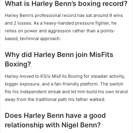
What is Harley Benn’s boxing record?
Harley Benn’s professional record has sat around 9 wins
and 2 losses. As a heavy-handed pressure fighter, he
relies on power and aggression rather than a points-
based, technical approach.
Why did Harley Benn join MisFits
Boxing?
Harley moved to KSI’s MisFits Boxing for steadier activity,
bigger exposure, and a fan-friendly platform. The switch
fits his independent streak and let him build his own brand
away from the traditional path his father walked.
Does Harley Benn have a good
relationship with Nigel Benn?