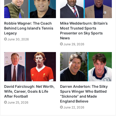
Robbie Wagner: The Coach
Mike Wedderburn: Britain’s
Behind Long Island’s Tennis
Most Trusted Sports
Legacy
Presenter on Sky Sports
News
June 30, 2026
June 29, 2026
David Fairclough: Net Worth,
Darren Anderton: The Silky
Wife, Career, Goals & Life
Spurs Winger Who Battled
After Football
“Sicknote” and Made
England Believe
June 25, 2026
June 22, 2026