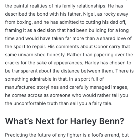
the painful realities of his family relationships. He has
described the bond with his father, Nigel, as rocky away
from boxing, and he has admitted to cutting his dad off,
framing it as a decision that had been building for a long
time and would have taken far more than a shared love of
the sport to repair. His comments about Conor carry that
same unvarnished honesty. Rather than papering over the
cracks for the sake of appearances, Harley has chosen to
be transparent about the distance between them. There is
something admirable in that. In a sport full of
manufactured storylines and carefully managed images,
he comes across as someone who would rather tell you
the uncomfortable truth than sell you a fairy tale.
What’s Next for Harley Benn?
Predicting the future of any fighter is a fool’s errand, but