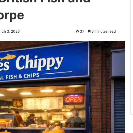
orpe
rch 3, 2026
37
6 minutes read