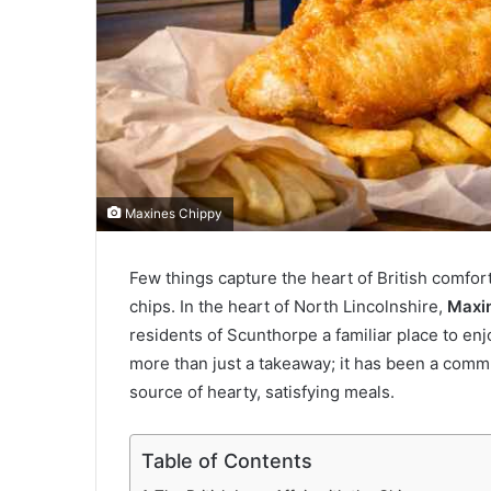
Maxines Chippy
Few things capture the heart of British comfort
chips. In the heart of North Lincolnshire,
Maxi
residents of Scunthorpe a familiar place to enjo
more than just a takeaway; it has been a commun
source of hearty, satisfying meals.
Table of Contents