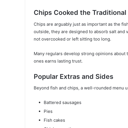
Chips Cooked the Traditiona
Chips are arguably just as important as the fish
outside, they are designed to absorb salt and 
not overcooked or left sitting too long.
Many regulars develop strong opinions about th
ones earns lasting trust.
Popular Extras and Sides
Beyond fish and chips, a well-rounded menu us
Battered sausages
Pies
Fish cakes