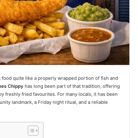
 food quite like a properly wrapped portion of fish and
nes Chippy
has long been part of that tradition, offering
y freshly fried favourites. For many locals, it has been
ity landmark, a Friday night ritual, and a reliable