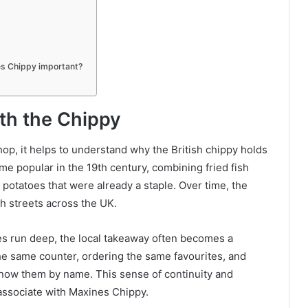
es Chippy important?
ith the Chippy
shop, it helps to understand why the British chippy holds
me popular in the 19th century, combining fried fish
potatoes that were already a staple. Over time, the
h streets across the UK.
es run deep, the local takeaway often becomes a
the same counter, ordering the same favourites, and
know them by name. This sense of continuity and
 associate with Maxines Chippy.