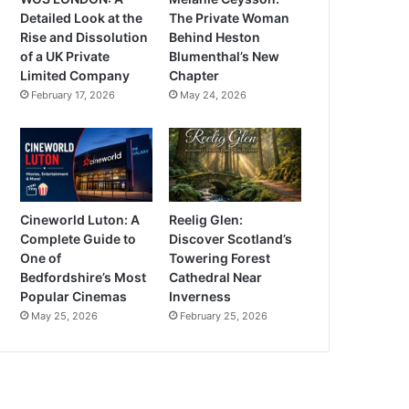
Detailed Look at the
The Private Woman
Rise and Dissolution
Behind Heston
of a UK Private
Blumenthal’s New
Limited Company
Chapter
February 17, 2026
May 24, 2026
Cineworld Luton: A
Reelig Glen:
Complete Guide to
Discover Scotland’s
One of
Towering Forest
Bedfordshire’s Most
Cathedral Near
Popular Cinemas
Inverness
May 25, 2026
February 25, 2026