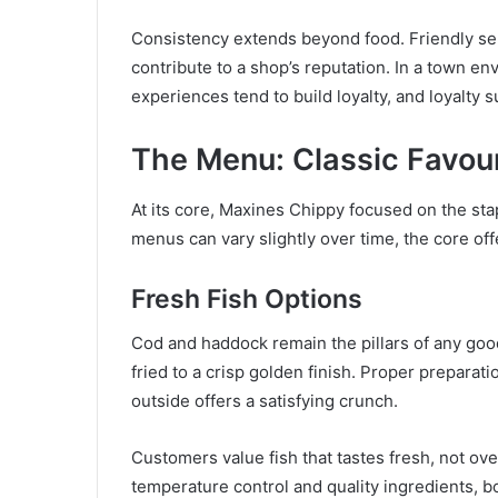
Consistency extends beyond food. Friendly servi
contribute to a shop’s reputation. In a town en
experiences tend to build loyalty, and loyalty
The Menu: Classic Favour
At its core, Maxines Chippy focused on the stap
menus can vary slightly over time, the core off
Fresh Fish Options
Cod and haddock remain the pillars of any good 
fried to a crisp golden finish. Proper preparat
outside offers a satisfying crunch.
Customers value fish that tastes fresh, not ove
temperature control and quality ingredients, b