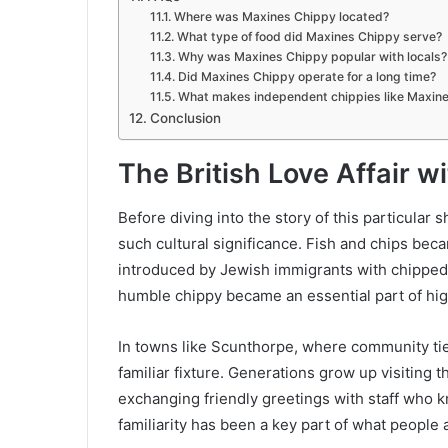
Where was Maxines Chippy located?
What type of food did Maxines Chippy serve?
Why was Maxines Chippy popular with locals?
Did Maxines Chippy operate for a long time?
What makes independent chippies like Maxin
Conclusion
The British Love Affair w
Before diving into the story of this particular 
such cultural significance. Fish and chips beca
introduced by Jewish immigrants with chipped 
humble chippy became an essential part of hig
In towns like Scunthorpe, where community ti
familiar fixture. Generations grow up visiting 
exchanging friendly greetings with staff who 
familiarity has been a key part of what people