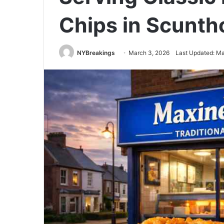
Chips in Scunth
NYBreakings
March 3, 2026
Last Updated: Ma