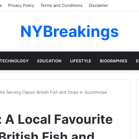
s
Privacy Policy
Terms and Conditions
Disclaimer
NYBreakings
TECHNOLOGY
EDUCATION
LIFESTYLE
BIOGRAPHIES
E
te Serving Classic British Fish and Chips in Scunthorpe
 A Local Favourite
British Fish and