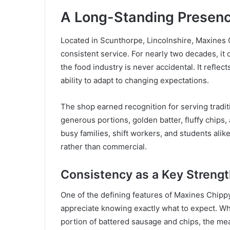
A Long-Standing Presenc
Located in Scunthorpe, Lincolnshire, Maxines C
consistent service. For nearly two decades, it 
the food industry is never accidental. It refle
ability to adapt to changing expectations.
The shop earned recognition for serving traditio
generous portions, golden batter, fluffy chips,
busy families, shift workers, and students alike
rather than commercial.
Consistency as a Key Streng
One of the defining features of Maxines Chipp
appreciate knowing exactly what to expect. Wh
portion of battered sausage and chips, the meal