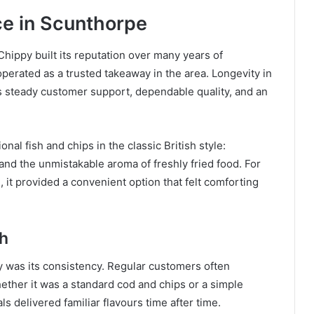
e in Scunthorpe
hippy built its reputation over many years of
operated as a trusted takeaway in the area. Longevity in
cts steady customer support, dependable quality, and an
nal fish and chips in the classic British style:
 and the unmistakable aroma of freshly fried food. For
, it provided a convenient option that felt comforting
th
y was its consistency. Regular customers often
ether it was a standard cod and chips or a simple
s delivered familiar flavours time after time.