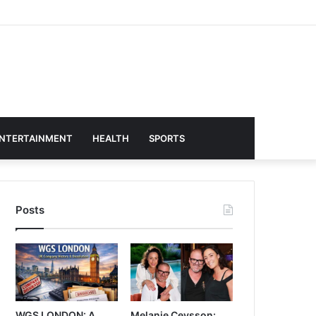
NTERTAINMENT
HEALTH
SPORTS
Posts
WGS LONDON: A
Melanie Ceysson: