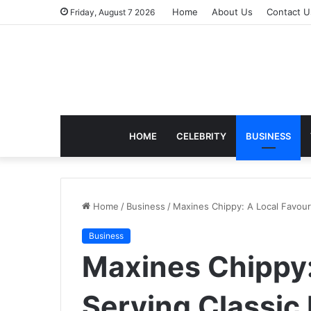
Home
About Us
Contact U
Friday, August 7 2026
HOME
CELEBRITY
BUSINESS
Home
/
Business
/
Maxines Chippy: A Local Favouri
Business
Maxines Chippy:
Serving Classic 