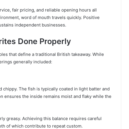
ce, fair pricing, and reliable opening hours all
vironment, word of mouth travels quickly. Positive
 sustains independent businesses.
ites Done Properly
les that define a traditional British takeaway. While
erings generally included:
chippy. The fish is typically coated in light batter and
ion ensures the inside remains moist and flaky while the
rly greasy. Achieving this balance requires careful
oth of which contribute to repeat custom.