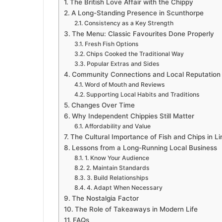
The British Love Affair with the Chippy
A Long-Standing Presence in Scunthorpe
Consistency as a Key Strength
The Menu: Classic Favourites Done Properly
Fresh Fish Options
Chips Cooked the Traditional Way
Popular Extras and Sides
Community Connections and Local Reputation
Word of Mouth and Reviews
Supporting Local Habits and Traditions
Changes Over Time
Why Independent Chippies Still Matter
Affordability and Value
The Cultural Importance of Fish and Chips in Li
Lessons from a Long-Running Local Business
1. Know Your Audience
2. Maintain Standards
3. Build Relationships
4. Adapt When Necessary
The Nostalgia Factor
The Role of Takeaways in Modern Life
FAQs