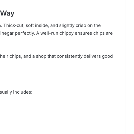
l Way
. Thick-cut, soft inside, and slightly crisp on the
vinegar perfectly. A well-run chippy ensures chips are
eir chips, and a shop that consistently delivers good
ually includes: