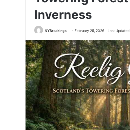
Inverness
NYBreakings
February 25, 2026
Last Updated: