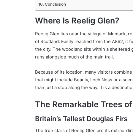
Conclusion
Where Is Reelig Glen?
Reelig Glen lies near the village of Moniack, 
of Scotland. Easily reached from the A862, it f
the city. The woodland sits within a sheltered 
runs alongside much of the main trail.
Because of its location, many visitors combine 
that might include Beauly, Loch Ness or a sceni
than just a stop along the way. It is a destinatio
The Remarkable Trees of 
Britain’s Tallest Douglas Firs
The true stars of Reelig Glen are its extraordi