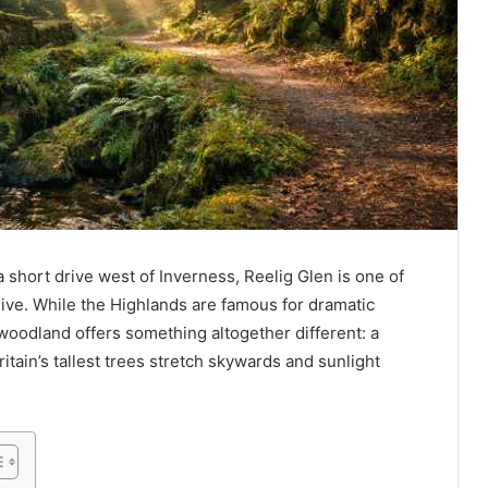
a short drive west of Inverness, Reelig Glen is one of
live. While the Highlands are famous for dramatic
oodland offers something altogether different: a
tain’s tallest trees stretch skywards and sunlight