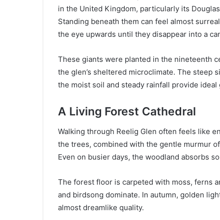
in the United Kingdom, particularly its Douglas
Standing beneath them can feel almost surreal
the eye upwards until they disappear into a ca
These giants were planted in the nineteenth ce
the glen’s sheltered microclimate. The steep s
the moist soil and steady rainfall provide idea
A Living Forest Cathedral
Walking through Reelig Glen often feels like e
the trees, combined with the gentle murmur of
Even on busier days, the woodland absorbs sou
The forest floor is carpeted with moss, ferns 
and birdsong dominate. In autumn, golden light 
almost dreamlike quality.