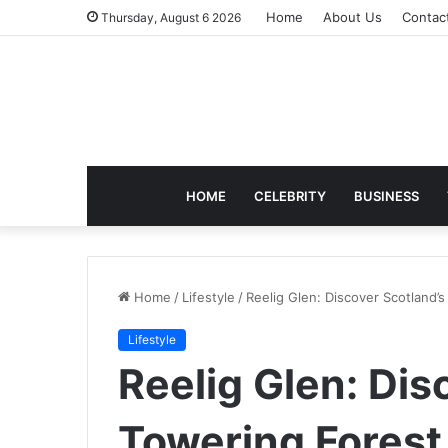
Home
About Us
Contac
Thursday, August 6 2026
HOME
CELEBRITY
BUSINESS
Home
/
Lifestyle
/
Reelig Glen: Discover Scotland’
Lifestyle
Reelig Glen: Dis
Towering Forest