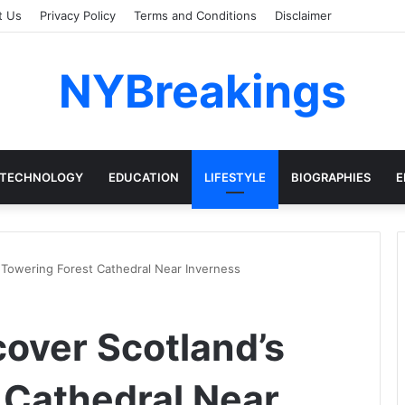
t Us
Privacy Policy
Terms and Conditions
Disclaimer
NYBreakings
TECHNOLOGY
EDUCATION
LIFESTYLE
BIOGRAPHIES
E
s Towering Forest Cathedral Near Inverness
cover Scotland’s
 Cathedral Near