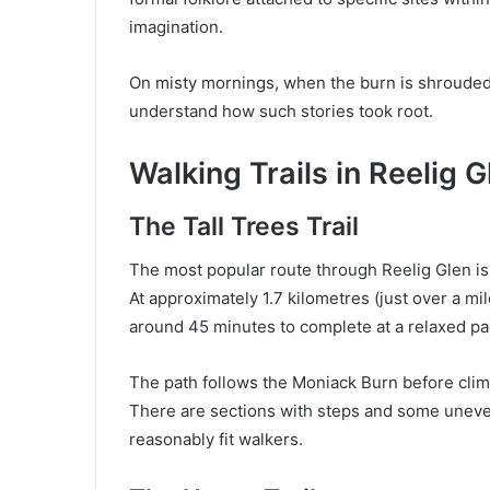
imagination.
On misty mornings, when the burn is shrouded i
understand how such stories took root.
Walking Trails in Reelig G
The Tall Trees Trail
The most popular route through Reelig Glen is a
At approximately 1.7 kilometres (just over a mil
around 45 minutes to complete at a relaxed pa
The path follows the Moniack Burn before cli
There are sections with steps and some uneven 
reasonably fit walkers.