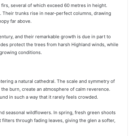
 firs, several of which exceed 60 metres in height.
. Their trunks rise in near-perfect columns, drawing
nopy far above.
ntury, and their remarkable growth is due in part to
ides protect the trees from harsh Highland winds, while
l growing conditions.
ntering a natural cathedral. The scale and symmetry of
 the burn, create an atmosphere of calm reverence.
nd in such a way that it rarely feels crowded.
and seasonal wildflowers. In spring, fresh green shoots
filters through fading leaves, giving the glen a softer,