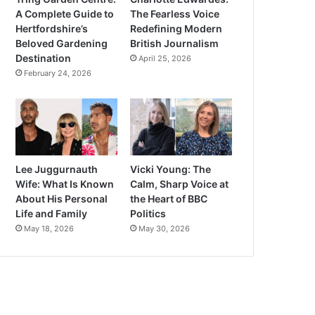
A Complete Guide to
The Fearless Voice
Hertfordshire’s
Redefining Modern
Beloved Gardening
British Journalism
Destination
April 25, 2026
February 24, 2026
Lee Juggurnauth
Vicki Young: The
Wife: What Is Known
Calm, Sharp Voice at
About His Personal
the Heart of BBC
Life and Family
Politics
May 18, 2026
May 30, 2026