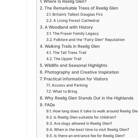
Where Is Reelig Glen?
The Remarkable Trees of Reelig Glen
Britain’s Tallest Douglas Firs
A Living Forest Cathedral
A Woodland with History
The Fraser Family Legacy
Folklore and the “Fairy Glen” Reputation
Walking Trails in Reelig Glen
The Tall Trees Trail
The Upper Trail
Wildlife and Seasonal Highlights
Photography and Creative Inspiration
Practical Information for Visitors
Access and Parking
What to Bring
Why Reelig Glen Stands Out in the Highlands
FAQs
How long does it take to walk around Reelig Gl
Is Reelig Glen suitable for children?
Are dogs allowed in Reelig Glen?
When is the best time to visit Reelig Glen?
Is there an entrance fee for Reelig Glen?