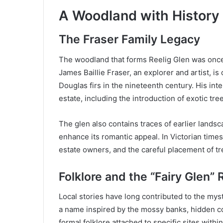
A Woodland with History
The Fraser Family Legacy
The woodland that forms Reelig Glen was once 
James Baillie Fraser, an explorer and artist, is
Douglas firs in the nineteenth century. His inte
estate, including the introduction of exotic tre
The glen also contains traces of earlier landsc
enhance its romantic appeal. In Victorian ti
estate owners, and the careful placement of tre
Folklore and the “Fairy Glen”
Local stories have long contributed to the myst
a name inspired by the mossy banks, hidden co
formal folklore attached to specific sites wit