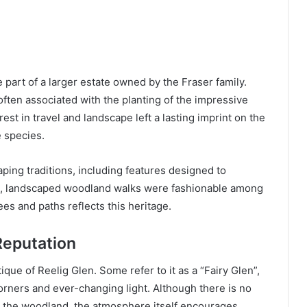
part of a larger estate owned by the Fraser family.
 often associated with the planting of the impressive
rest in travel and landscape left a lasting imprint on the
e species.
aping traditions, including features designed to
mes, landscaped woodland walks were fashionable among
es and paths reflects this heritage.
 Reputation
ique of Reelig Glen. Some refer to it as a “Fairy Glen”,
rners and ever-changing light. Although there is no
hin the woodland, the atmosphere itself encourages