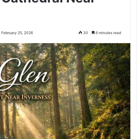
 February 25, 2026
30
6 minutes read