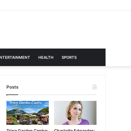
NTERTAINMENT
HEALTH
SPORTS
Posts
Tring Garden Centre:
Charlotte Edwardes: