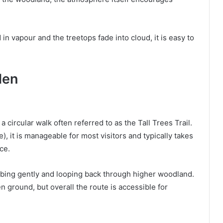
n vapour and the treetops fade into cloud, it is easy to
len
 circular walk often referred to as the Tall Trees Trail.
e), it is manageable for most visitors and typically takes
ce.
mbing gently and looping back through higher woodland.
ground, but overall the route is accessible for