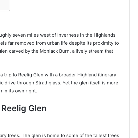
roughly seven miles west of Inverness in the Highlands
eels far removed from urban life despite its proximity to
glen carved by the Moniack Burn, a lively stream that
a trip to Reelig Glen with a broader Highland itinerary
c drive through Strathglass. Yet the glen itself is more
n in its own right.
Reelig Glen
nary trees. The glen is home to some of the tallest trees