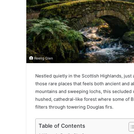
Reelig Glen
Nestled quietly in the Scottish Highlands, just 
those rare places that feels both ancient and a
mountains and sweeping lochs, this secluded w
hushed, cathedral-like forest where some of Bri
filters through towering Douglas firs.
Table of Contents