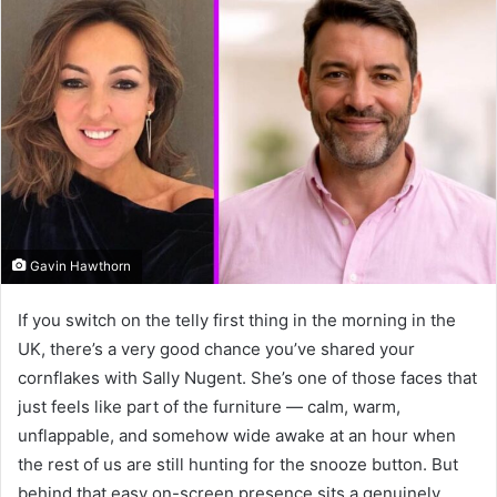
Gavin Hawthorn
If you switch on the telly first thing in the morning in the
UK, there’s a very good chance you’ve shared your
cornflakes with Sally Nugent. She’s one of those faces that
just feels like part of the furniture — calm, warm,
unflappable, and somehow wide awake at an hour when
the rest of us are still hunting for the snooze button. But
behind that easy on-screen presence sits a genuinely