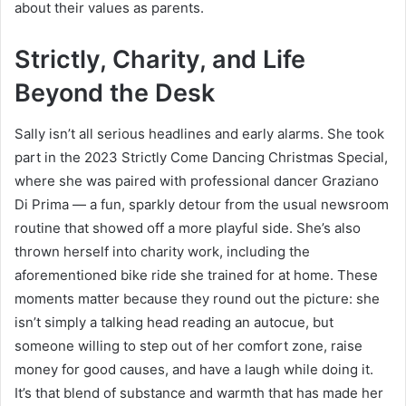
about their values as parents.
Strictly, Charity, and Life
Beyond the Desk
Sally isn’t all serious headlines and early alarms. She took
part in the 2023 Strictly Come Dancing Christmas Special,
where she was paired with professional dancer Graziano
Di Prima — a fun, sparkly detour from the usual newsroom
routine that showed off a more playful side. She’s also
thrown herself into charity work, including the
aforementioned bike ride she trained for at home. These
moments matter because they round out the picture: she
isn’t simply a talking head reading an autocue, but
someone willing to step out of her comfort zone, raise
money for good causes, and have a laugh while doing it.
It’s that blend of substance and warmth that has made her