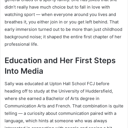
didn’t really have much choice but to fall in love with
watching sport — when everyone around you lives and
breathes it, you either join in or you get left behind. That
early immersion turned out to be more than just childhood
background noise; it shaped the entire first chapter of her
professional life.
Education and Her First Steps
Into Media
Sally was educated at Upton Hall School FCJ before
heading off to study at the University of Huddersfield,
where she earned a Bachelor of Arts degree in
Communication Arts and French. That combination is quite
telling — a curiosity about communication paired with a
language, which hints at someone who was always