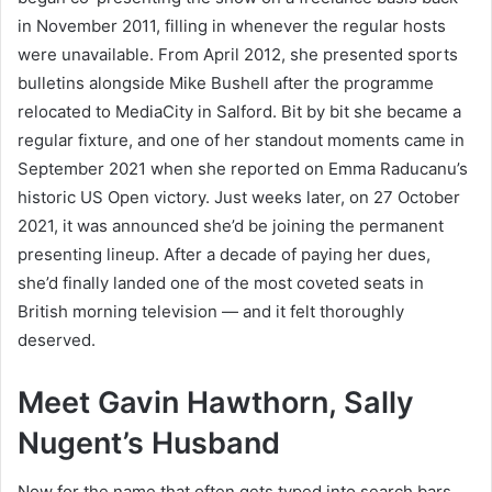
in November 2011, filling in whenever the regular hosts
were unavailable. From April 2012, she presented sports
bulletins alongside Mike Bushell after the programme
relocated to MediaCity in Salford. Bit by bit she became a
regular fixture, and one of her standout moments came in
September 2021 when she reported on Emma Raducanu’s
historic US Open victory. Just weeks later, on 27 October
2021, it was announced she’d be joining the permanent
presenting lineup. After a decade of paying her dues,
she’d finally landed one of the most coveted seats in
British morning television — and it felt thoroughly
deserved.
Meet Gavin Hawthorn, Sally
Nugent’s Husband
Now for the name that often gets typed into search bars