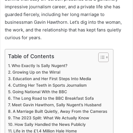
impressive journalism career, and a private life she has
guarded fiercely, including her long marriage to
businessman Gavin Hawthorn. Let’s dig into the woman,
the work, and the relationship that has kept fans quietly
curious for years.
Table of Contents
Who Exactly Is Sally Nugent?
Growing Up on the Wirral
Education and Her First Steps Into Media
Cutting Her Teeth in Sports Journalism
Going National With the BBC
The Long Road to the BBC Breakfast Sofa
Meet Gavin Hawthorn, Sally Nugent’s Husband
A Marriage Built Quietly, Away From the Cameras
The 2023 Split: What We Actually Know
How Sally Handled the News Publicly
Life in the £1.4 Million Hale Home