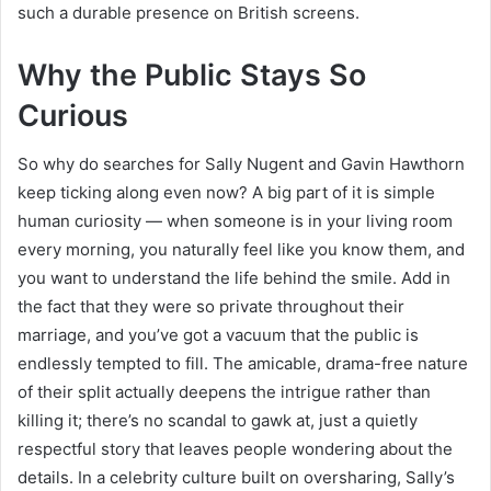
such a durable presence on British screens.
Why the Public Stays So
Curious
So why do searches for Sally Nugent and Gavin Hawthorn
keep ticking along even now? A big part of it is simple
human curiosity — when someone is in your living room
every morning, you naturally feel like you know them, and
you want to understand the life behind the smile. Add in
the fact that they were so private throughout their
marriage, and you’ve got a vacuum that the public is
endlessly tempted to fill. The amicable, drama-free nature
of their split actually deepens the intrigue rather than
killing it; there’s no scandal to gawk at, just a quietly
respectful story that leaves people wondering about the
details. In a celebrity culture built on oversharing, Sally’s