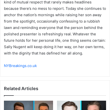
kind of mutual respect that rarely makes headlines
because there’s no mess to report. Today she continues to
anchor the nation’s mornings while raising her son away
from the spotlight, occasionally confessing to a rubbish
lawn and reminding everyone that the person behind the
polished presenter is refreshingly real. Whatever the
future holds for her personal life, one thing seems certain:
Sally Nugent will keep doing it her way, on her own terms,
with the dignity that has defined her all along.
NYBreakings.co.uk
Related Articles