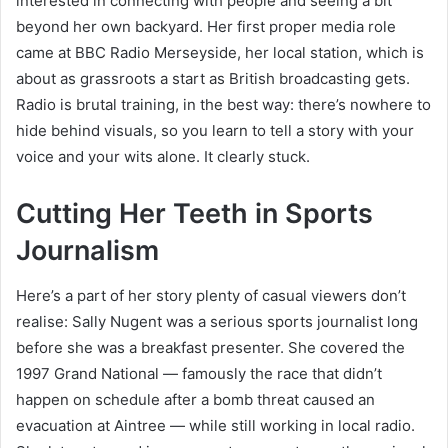
interested in connecting with people and seeing a bit
beyond her own backyard. Her first proper media role
came at BBC Radio Merseyside, her local station, which is
about as grassroots a start as British broadcasting gets.
Radio is brutal training, in the best way: there’s nowhere to
hide behind visuals, so you learn to tell a story with your
voice and your wits alone. It clearly stuck.
Cutting Her Teeth in Sports
Journalism
Here’s a part of her story plenty of casual viewers don’t
realise: Sally Nugent was a serious sports journalist long
before she was a breakfast presenter. She covered the
1997 Grand National — famously the race that didn’t
happen on schedule after a bomb threat caused an
evacuation at Aintree — while still working in local radio.