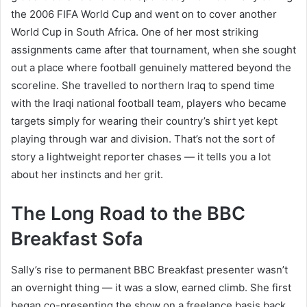
the 2006 FIFA World Cup and went on to cover another
World Cup in South Africa. One of her most striking
assignments came after that tournament, when she sought
out a place where football genuinely mattered beyond the
scoreline. She travelled to northern Iraq to spend time
with the Iraqi national football team, players who became
targets simply for wearing their country’s shirt yet kept
playing through war and division. That’s not the sort of
story a lightweight reporter chases — it tells you a lot
about her instincts and her grit.
The Long Road to the BBC
Breakfast Sofa
Sally’s rise to permanent BBC Breakfast presenter wasn’t
an overnight thing — it was a slow, earned climb. She first
began co-presenting the show on a freelance basis back