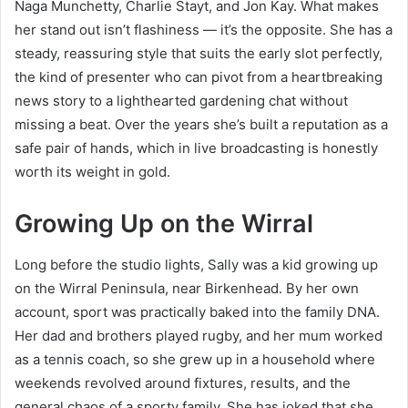
Naga Munchetty, Charlie Stayt, and Jon Kay. What makes
her stand out isn’t flashiness — it’s the opposite. She has a
steady, reassuring style that suits the early slot perfectly,
the kind of presenter who can pivot from a heartbreaking
news story to a lighthearted gardening chat without
missing a beat. Over the years she’s built a reputation as a
safe pair of hands, which in live broadcasting is honestly
worth its weight in gold.
Growing Up on the Wirral
Long before the studio lights, Sally was a kid growing up
on the Wirral Peninsula, near Birkenhead. By her own
account, sport was practically baked into the family DNA.
Her dad and brothers played rugby, and her mum worked
as a tennis coach, so she grew up in a household where
weekends revolved around fixtures, results, and the
general chaos of a sporty family. She has joked that she