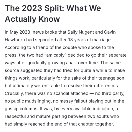
The 2023 Split: What We
Actually Know
In May 2023, news broke that Sally Nugent and Gavin
Hawthorn had separated after 13 years of marriage.
According to a friend of the couple who spoke to the
press, the two had “amicably” decided to go their separate
ways after gradually growing apart over time. The same
source suggested they had tried for quite a while to make
things work, particularly for the sake of their teenage son,
but ultimately weren’t able to resolve their differences.
Crucially, there was no scandal attached — no third party,
no public mudslinging, no messy fallout playing out in the
gossip columns. It was, by every available indication, a
respectful and mature parting between two adults who
had simply reached the end of that chapter together.