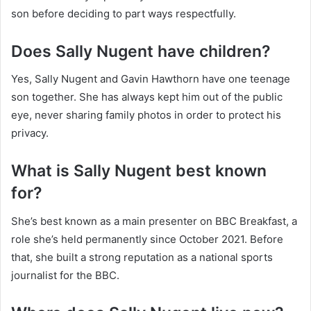
son before deciding to part ways respectfully.
Does Sally Nugent have children?
Yes, Sally Nugent and Gavin Hawthorn have one teenage
son together. She has always kept him out of the public
eye, never sharing family photos in order to protect his
privacy.
What is Sally Nugent best known
for?
She’s best known as a main presenter on BBC Breakfast, a
role she’s held permanently since October 2021. Before
that, she built a strong reputation as a national sports
journalist for the BBC.