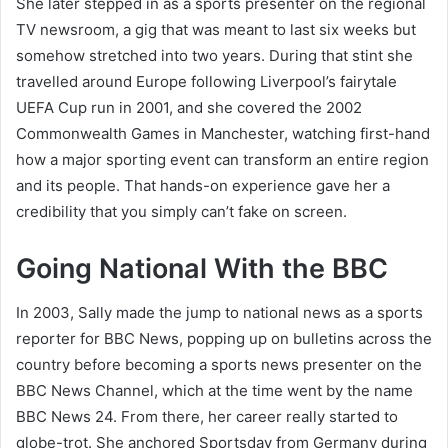
She later stepped in as a sports presenter on the regional
TV newsroom, a gig that was meant to last six weeks but
somehow stretched into two years. During that stint she
travelled around Europe following Liverpool’s fairytale
UEFA Cup run in 2001, and she covered the 2002
Commonwealth Games in Manchester, watching first-hand
how a major sporting event can transform an entire region
and its people. That hands-on experience gave her a
credibility that you simply can’t fake on screen.
Going National With the BBC
In 2003, Sally made the jump to national news as a sports
reporter for BBC News, popping up on bulletins across the
country before becoming a sports news presenter on the
BBC News Channel, which at the time went by the name
BBC News 24. From there, her career really started to
globe-trot. She anchored Sportsday from Germany during