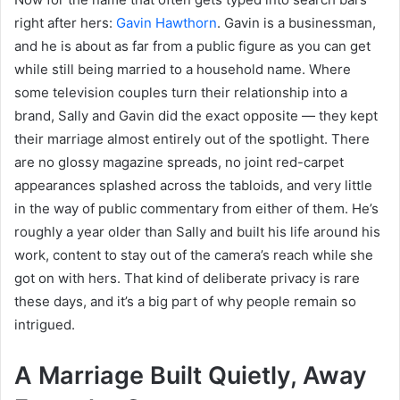
right after hers:
Gavin Hawthorn
. Gavin is a businessman,
and he is about as far from a public figure as you can get
while still being married to a household name. Where
some television couples turn their relationship into a
brand, Sally and Gavin did the exact opposite — they kept
their marriage almost entirely out of the spotlight. There
are no glossy magazine spreads, no joint red-carpet
appearances splashed across the tabloids, and very little
in the way of public commentary from either of them. He’s
roughly a year older than Sally and built his life around his
work, content to stay out of the camera’s reach while she
got on with hers. That kind of deliberate privacy is rare
these days, and it’s a big part of why people remain so
intrigued.
A Marriage Built Quietly, Away