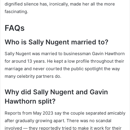
dignified silence has, ironically, made her all the more
fascinating.
FAQs
Who is Sally Nugent married to?
Sally Nugent was married to businessman Gavin Hawthorn
for around 13 years. He kept a low profile throughout their
marriage and never courted the public spotlight the way
many celebrity partners do.
Why did Sally Nugent and Gavin
Hawthorn split?
Reports from May 2023 say the couple separated amicably
after gradually growing apart. There was no scandal
involved — they reportedly tried to make it work for their