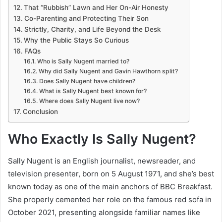
That “Rubbish” Lawn and Her On-Air Honesty
Co-Parenting and Protecting Their Son
Strictly, Charity, and Life Beyond the Desk
Why the Public Stays So Curious
FAQs
Who is Sally Nugent married to?
Why did Sally Nugent and Gavin Hawthorn split?
Does Sally Nugent have children?
What is Sally Nugent best known for?
Where does Sally Nugent live now?
Conclusion
Who Exactly Is Sally Nugent?
Sally Nugent is an English journalist, newsreader, and
television presenter, born on 5 August 1971, and she’s best
known today as one of the main anchors of BBC Breakfast.
She properly cemented her role on the famous red sofa in
October 2021, presenting alongside familiar names like