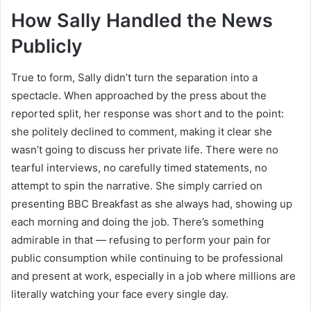
How Sally Handled the News
Publicly
True to form, Sally didn’t turn the separation into a
spectacle. When approached by the press about the
reported split, her response was short and to the point:
she politely declined to comment, making it clear she
wasn’t going to discuss her private life. There were no
tearful interviews, no carefully timed statements, no
attempt to spin the narrative. She simply carried on
presenting BBC Breakfast as she always had, showing up
each morning and doing the job. There’s something
admirable in that — refusing to perform your pain for
public consumption while continuing to be professional
and present at work, especially in a job where millions are
literally watching your face every single day.