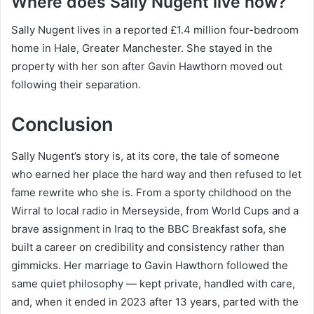
Where does Sally Nugent live now?
Sally Nugent lives in a reported £1.4 million four-bedroom
home in Hale, Greater Manchester. She stayed in the
property with her son after Gavin Hawthorn moved out
following their separation.
Conclusion
Sally Nugent’s story is, at its core, the tale of someone
who earned her place the hard way and then refused to let
fame rewrite who she is. From a sporty childhood on the
Wirral to local radio in Merseyside, from World Cups and a
brave assignment in Iraq to the BBC Breakfast sofa, she
built a career on credibility and consistency rather than
gimmicks. Her marriage to Gavin Hawthorn followed the
same quiet philosophy — kept private, handled with care,
and, when it ended in 2023 after 13 years, parted with the