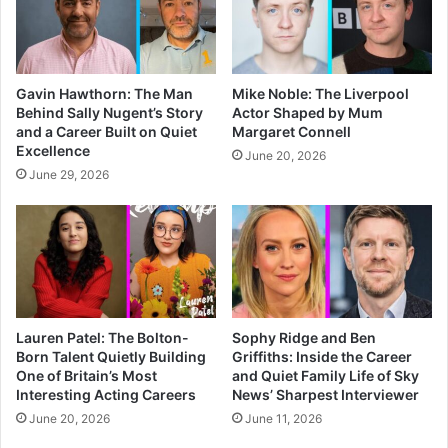
Gavin Hawthorn: The Man
Mike Noble: The Liverpool
Behind Sally Nugent’s Story
Actor Shaped by Mum
and a Career Built on Quiet
Margaret Connell
Excellence
June 20, 2026
June 29, 2026
Lauren Patel: The Bolton-
Sophy Ridge and Ben
Born Talent Quietly Building
Griffiths: Inside the Career
One of Britain’s Most
and Quiet Family Life of Sky
Interesting Acting Careers
News’ Sharpest Interviewer
June 20, 2026
June 11, 2026