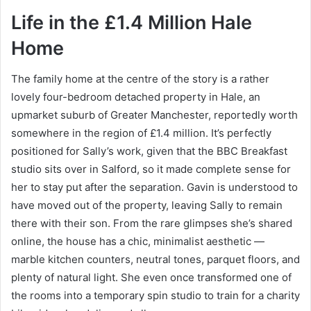
Life in the £1.4 Million Hale
Home
The family home at the centre of the story is a rather
lovely four-bedroom detached property in Hale, an
upmarket suburb of Greater Manchester, reportedly worth
somewhere in the region of £1.4 million. It’s perfectly
positioned for Sally’s work, given that the BBC Breakfast
studio sits over in Salford, so it made complete sense for
her to stay put after the separation. Gavin is understood to
have moved out of the property, leaving Sally to remain
there with their son. From the rare glimpses she’s shared
online, the house has a chic, minimalist aesthetic —
marble kitchen counters, neutral tones, parquet floors, and
plenty of natural light. She even once transformed one of
the rooms into a temporary spin studio to train for a charity