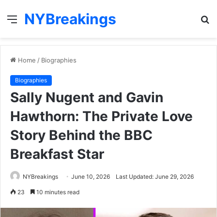
NYBreakings
Menu
S
fo
Home
/
Biographies
Biographies
Sally Nugent and Gavin
Hawthorn: The Private Love
Story Behind the BBC
Breakfast Star
NYBreakings
June 10, 2026
Last Updated: June 29, 2026
23
10 minutes read