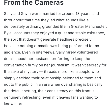
From the Cameras
Sally and Gavin were married for around 13 years, and
throughout that time they led what sounds like a
deliberately ordinary, grounded life in Greater Manchester.
By all accounts they enjoyed a quiet and stable existence,
the sort that doesn’t generate headlines precisely
because nothing dramatic was being performed for an
audience. Even in interviews, Sally rarely volunteered
details about her husband, preferring to keep the
conversation firmly on her journalism. It wasn’t secrecy for
the sake of mystery — it reads more like a couple who
simply decided their relationship belonged to them and
not to the public. In an era when oversharing is basically
the default setting, their consistency on this front is
genuinely refreshing, even if it leaves fans wanting to
know more.