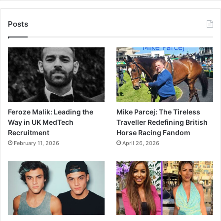
Posts
Feroze Malik: Leading the
Mike Parcej: The Tireless
Way in UK MedTech
Traveller Redefining British
Recruitment
Horse Racing Fandom
February 11, 2026
April 26, 2026