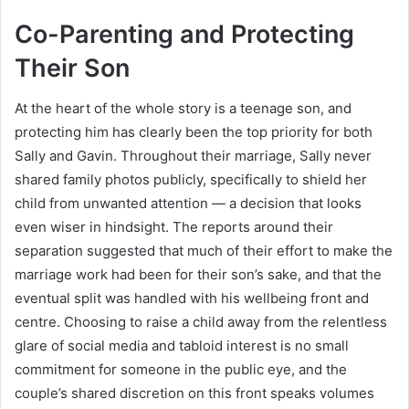
Co-Parenting and Protecting
Their Son
At the heart of the whole story is a teenage son, and
protecting him has clearly been the top priority for both
Sally and Gavin. Throughout their marriage, Sally never
shared family photos publicly, specifically to shield her
child from unwanted attention — a decision that looks
even wiser in hindsight. The reports around their
separation suggested that much of their effort to make the
marriage work had been for their son’s sake, and that the
eventual split was handled with his wellbeing front and
centre. Choosing to raise a child away from the relentless
glare of social media and tabloid interest is no small
commitment for someone in the public eye, and the
couple’s shared discretion on this front speaks volumes