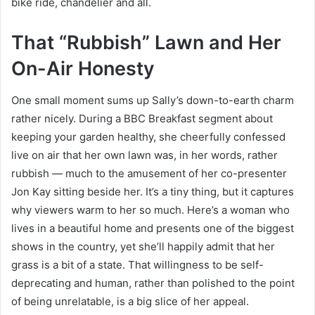
bike ride, chandelier and all.
That “Rubbish” Lawn and Her
On-Air Honesty
One small moment sums up Sally’s down-to-earth charm
rather nicely. During a BBC Breakfast segment about
keeping your garden healthy, she cheerfully confessed
live on air that her own lawn was, in her words, rather
rubbish — much to the amusement of her co-presenter
Jon Kay sitting beside her. It’s a tiny thing, but it captures
why viewers warm to her so much. Here’s a woman who
lives in a beautiful home and presents one of the biggest
shows in the country, yet she’ll happily admit that her
grass is a bit of a state. That willingness to be self-
deprecating and human, rather than polished to the point
of being unrelatable, is a big slice of her appeal.