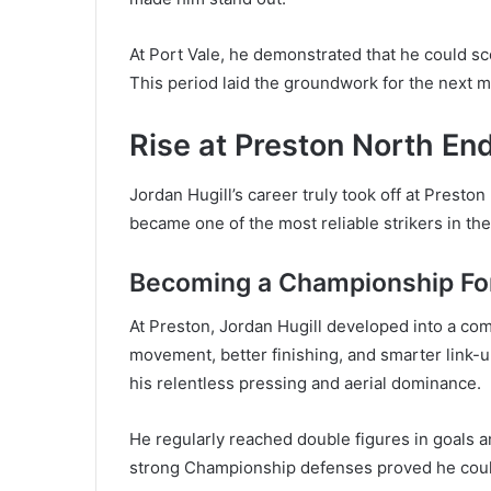
At Port Vale, he demonstrated that he could sco
This period laid the groundwork for the next ma
Rise at Preston North En
Jordan Hugill’s career truly took off at Presto
became one of the most reliable strikers in t
Becoming a Championship Fo
At Preston, Jordan Hugill developed into a c
movement, better finishing, and smarter link-u
his relentless pressing and aerial dominance.
He regularly reached double figures in goals 
strong Championship defenses proved he could