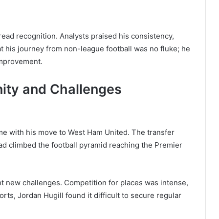
ead recognition. Analysts praised his consistency,
at his journey from non-league football was no fluke; he
improvement.
ity and Challenges
ame with his move to West Ham United. The transfer
ad climbed the football pyramid reaching the Premier
ht new challenges. Competition for places was intense,
rts, Jordan Hugill found it difficult to secure regular