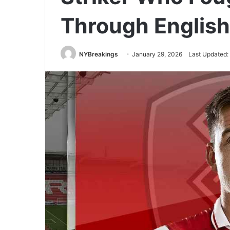
Through English
NYBreakings
January 29, 2026
Last Updated: