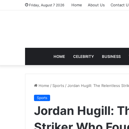
Home
About Us
Contact U
Friday, August 7 2026
HOME
CELEBRITY
BUSINESS
Home
/
Sports
/
Jordan Hugill: The Relentless Str
Sports
Jordan Hugill: T
Striker Who Fou