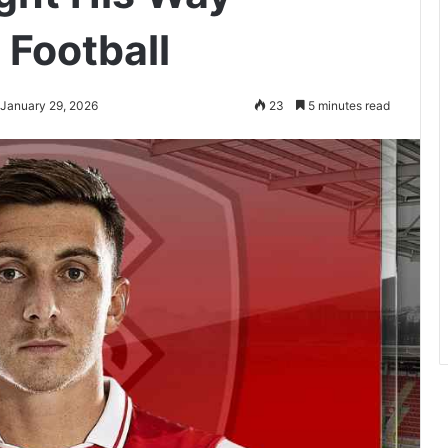
 Football
 January 29, 2026
23
5 minutes read