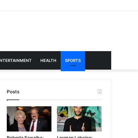
NTERTAINMENT
HEALTH
SPORTS
Posts
Roberta Sawalha:
Leyman Lahcine: