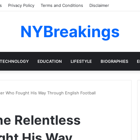
s
Privacy Policy
Terms and Conditions
Disclaimer
NYBreakings
TECHNOLOGY
EDUCATION
LIFESTYLE
BIOGRAPHIES
E
iker Who Fought His Way Through English Football
he Relentless
ght His Way