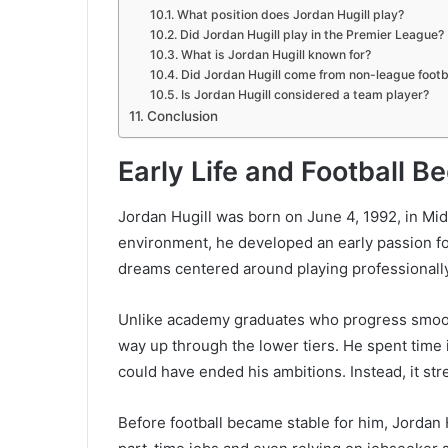
What position does Jordan Hugill play?
Did Jordan Hugill play in the Premier League?
What is Jordan Hugill known for?
Did Jordan Hugill come from non-league footb
Is Jordan Hugill considered a team player?
Conclusion
Early Life and Football B
Jordan Hugill was born on June 4, 1992, in Mid
environment, he developed an early passion fo
dreams centered around playing professionally,
Unlike academy graduates who progress smoothl
way up through the lower tiers. He spent time
could have ended his ambitions. Instead, it st
Before football became stable for him, Jordan 