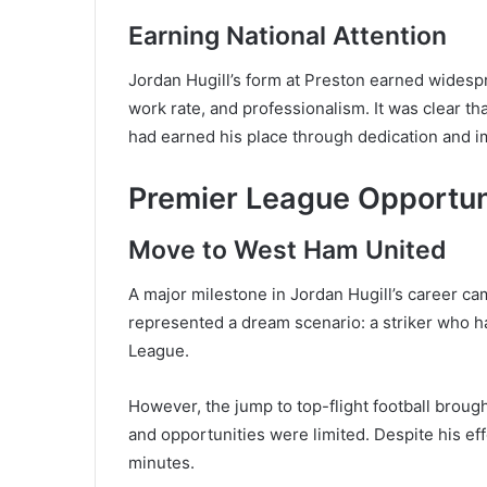
Earning National Attention
Jordan Hugill’s form at Preston earned widespr
work rate, and professionalism. It was clear th
had earned his place through dedication and 
Premier League Opportun
Move to West Ham United
A major milestone in Jordan Hugill’s career c
represented a dream scenario: a striker who h
League.
However, the jump to top-flight football broug
and opportunities were limited. Despite his effo
minutes.