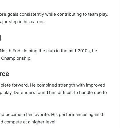
re goals consistently while contributing to team play.
jor step in his career.
d
n North End. Joining the club in the mid-2010s, he
he Championship.
rce
omplete forward. He combined strength with improved
p play. Defenders found him difficult to handle due to
and became a fan favorite. His performances against
 compete at a higher level.