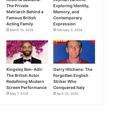
The Private
Exploring Identity,
Matriarch Behind a
Memory, and
Famous British
Contemporary
Acting Family
Expression
March 13, 2026
February 3, 2026
Kingsley Ben-Adir:
Gerry Hitchens: The
The British Actor
Forgotten English
Redefining Modern
Striker Who
Screen Performance
Conquered Italy
May 7, 2026
April 25, 2026