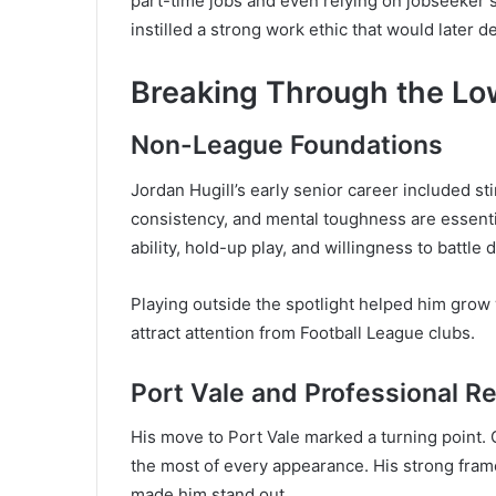
part-time jobs and even relying on jobseeker
instilled a strong work ethic that would later de
Breaking Through the L
Non-League Foundations
Jordan Hugill’s early senior career included sti
consistency, and mental toughness are essentia
ability, hold-up play, and willingness to battle
Playing outside the spotlight helped him grow
attract attention from Football League clubs.
Port Vale and Professional R
His move to Port Vale marked a turning point. G
the most of every appearance. His strong frame,
made him stand out.