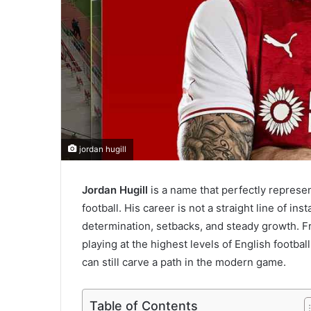
jordan hugill
Jordan Hugill
is a name that perfectly represen
football. His career is not a straight line of in
determination, setbacks, and steady growth. F
playing at the highest levels of English footbal
can still carve a path in the modern game.
Table of Contents