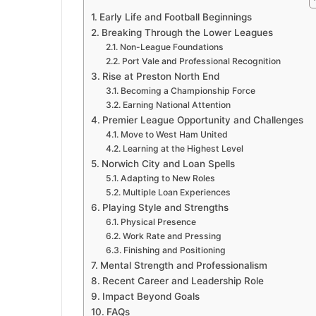
Early Life and Football Beginnings
Breaking Through the Lower Leagues
Non-League Foundations
Port Vale and Professional Recognition
Rise at Preston North End
Becoming a Championship Force
Earning National Attention
Premier League Opportunity and Challenges
Move to West Ham United
Learning at the Highest Level
Norwich City and Loan Spells
Adapting to New Roles
Multiple Loan Experiences
Playing Style and Strengths
Physical Presence
Work Rate and Pressing
Finishing and Positioning
Mental Strength and Professionalism
Recent Career and Leadership Role
Impact Beyond Goals
FAQs