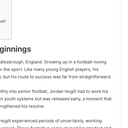
all?
eginnings
dlesbrough, England. Growing up in a football-loving
r the sport. Like many young English players, his
 but his route to success was far from straightforward.
y into senior football, Jordan Hugill had to work his
 in youth systems but was released early, a moment that
rengthened his resolve.
Hugill experienced periods of uncertainty, working