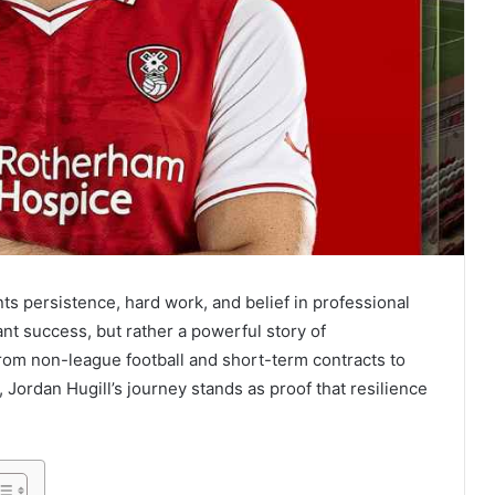
ts persistence, hard work, and belief in professional
stant success, but rather a powerful story of
rom non-league football and short-term contracts to
l, Jordan Hugill’s journey stands as proof that resilience