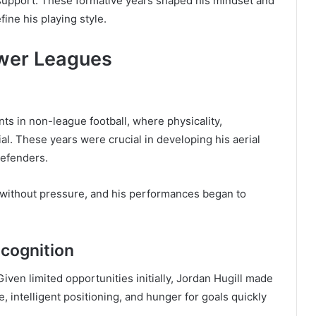
 support. These formative years shaped his mindset and
fine his playing style.
ower Leagues
nts in non-league football, where physicality,
l. These years were crucial in developing his aerial
 defenders.
 without pressure, and his performances began to
ecognition
iven limited opportunities initially, Jordan Hugill made
 intelligent positioning, and hunger for goals quickly