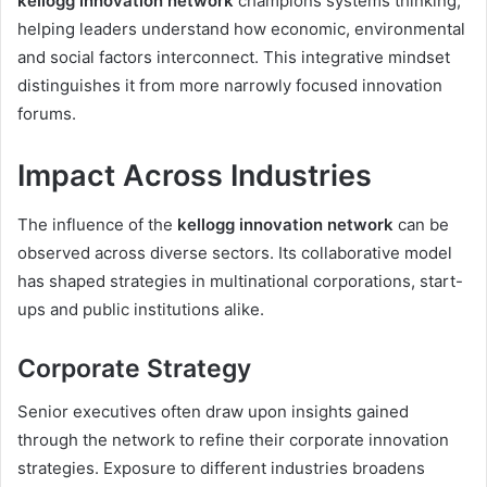
kellogg innovation network
champions systems thinking,
helping leaders understand how economic, environmental
and social factors interconnect. This integrative mindset
distinguishes it from more narrowly focused innovation
forums.
Impact Across Industries
The influence of the
kellogg innovation network
can be
observed across diverse sectors. Its collaborative model
has shaped strategies in multinational corporations, start-
ups and public institutions alike.
Corporate Strategy
Senior executives often draw upon insights gained
through the network to refine their corporate innovation
strategies. Exposure to different industries broadens