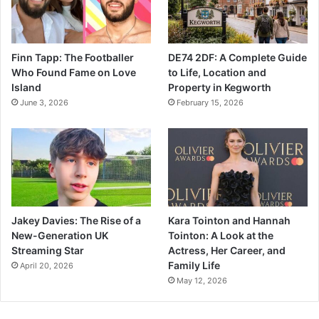
Finn Tapp: The Footballer
DE74 2DF: A Complete Guide
Who Found Fame on Love
to Life, Location and
Island
Property in Kegworth
June 3, 2026
February 15, 2026
Jakey Davies: The Rise of a
Kara Tointon and Hannah
New-Generation UK
Tointon: A Look at the
Streaming Star
Actress, Her Career, and
Family Life
April 20, 2026
May 12, 2026