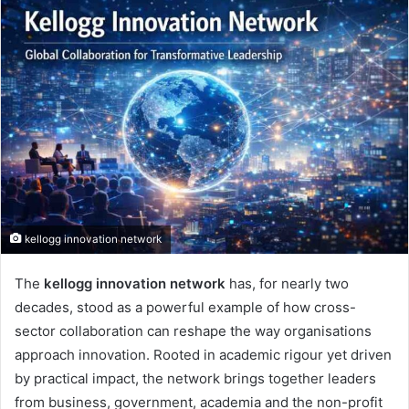
kellogg innovation network
The
kellogg innovation network
has, for nearly two
decades, stood as a powerful example of how cross-
sector collaboration can reshape the way organisations
approach innovation. Rooted in academic rigour yet driven
by practical impact, the network brings together leaders
from business, government, academia and the non-profit