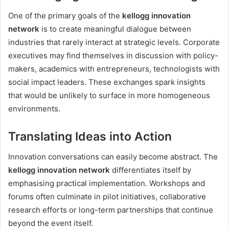
One of the primary goals of the
kellogg innovation
network
is to create meaningful dialogue between
industries that rarely interact at strategic levels. Corporate
executives may find themselves in discussion with policy-
makers, academics with entrepreneurs, technologists with
social impact leaders. These exchanges spark insights
that would be unlikely to surface in more homogeneous
environments.
Translating Ideas into Action
Innovation conversations can easily become abstract. The
kellogg innovation network
differentiates itself by
emphasising practical implementation. Workshops and
forums often culminate in pilot initiatives, collaborative
research efforts or long-term partnerships that continue
beyond the event itself.