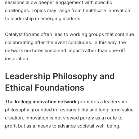
sessions allow deeper engagement with specific
challenges. Topics may range from healthcare innovation
to leadership in emerging markets.
Catalyst forums often lead to working groups that continue
collaborating after the event concludes. In this way, the
network nurtures sustained impact rather than one-off
inspiration.
Leadership Philosophy and
Ethical Foundations
The
kellogg innovation network
promotes a leadership
philosophy grounded in responsibility and long-term value
creation. Innovation is not viewed purely as a route to
profit but as a means to advance societal well-being.