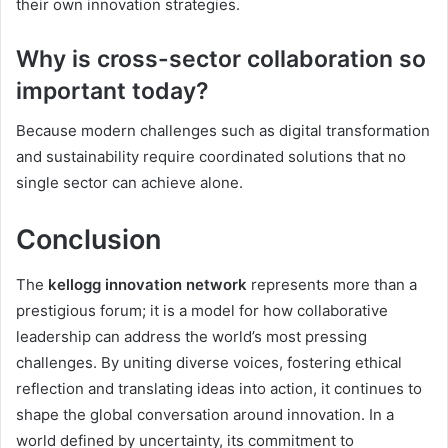
their own innovation strategies.
Why is cross-sector collaboration so
important today?
Because modern challenges such as digital transformation
and sustainability require coordinated solutions that no
single sector can achieve alone.
Conclusion
The
kellogg innovation network
represents more than a
prestigious forum; it is a model for how collaborative
leadership can address the world’s most pressing
challenges. By uniting diverse voices, fostering ethical
reflection and translating ideas into action, it continues to
shape the global conversation around innovation. In a
world defined by uncertainty, its commitment to