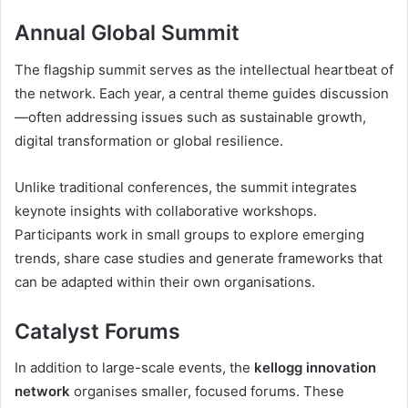
Annual Global Summit
The flagship summit serves as the intellectual heartbeat of
the network. Each year, a central theme guides discussion
—often addressing issues such as sustainable growth,
digital transformation or global resilience.
Unlike traditional conferences, the summit integrates
keynote insights with collaborative workshops.
Participants work in small groups to explore emerging
trends, share case studies and generate frameworks that
can be adapted within their own organisations.
Catalyst Forums
In addition to large-scale events, the
kellogg innovation
network
organises smaller, focused forums. These