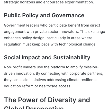
strategic horizons and encourages experimentation.
Public Policy and Governance
Government leaders who participate benefit from direct
engagement with private sector innovators. This exchange
enhances policy design, particularly in areas where
regulation must keep pace with technological change.
Social Impact and Sustainability
Non-profit leaders use the platform to amplify mission-
driven innovation. By connecting with corporate partners,
they can scale initiatives addressing climate resilience,
education reform or healthcare access.
The Power of Diversity and
Global Perspective