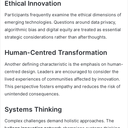
Ethical Innovation
Participants frequently examine the ethical dimensions of
emerging technologies. Questions around data privacy,
algorithmic bias and digital equity are treated as essential
strategic considerations rather than afterthoughts.
Human-Centred Transformation
Another defining characteristic is the emphasis on human-
centred design. Leaders are encouraged to consider the
lived experiences of communities affected by innovation.
This perspective fosters empathy and reduces the risk of
unintended consequences.
Systems Thinking
Complex challenges demand holistic approaches. The