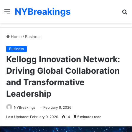
NYBreakings
Menu
S
fo
Home
/
Business
Business
Kellogg Innovation Network:
Driving Global Collaboration
and Transformative
Leadership
NYBreakings
February 9, 2026
Last Updated: February 9, 2026
14
5 minutes read