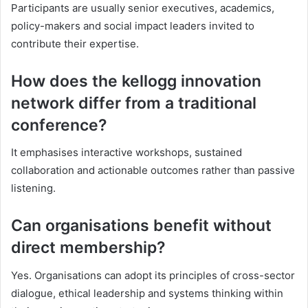
Participants are usually senior executives, academics,
policy-makers and social impact leaders invited to
contribute their expertise.
How does the kellogg innovation
network differ from a traditional
conference?
It emphasises interactive workshops, sustained
collaboration and actionable outcomes rather than passive
listening.
Can organisations benefit without
direct membership?
Yes. Organisations can adopt its principles of cross-sector
dialogue, ethical leadership and systems thinking within