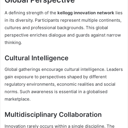
A defining strength of the
kellogg innovation network
lies
in its diversity. Participants represent multiple continents,
cultures and professional backgrounds. This global
perspective enriches dialogue and guards against narrow
thinking.
Cultural Intelligence
Global gatherings encourage cultural intelligence. Leaders
gain exposure to perspectives shaped by different
regulatory environments, economic realities and social
norms. Such awareness is essential in a globalised
marketplace.
Multidisciplinary Collaboration
Innovation rarely occurs within a single discipline. The