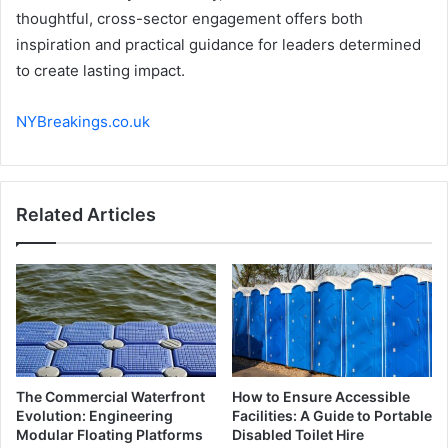
thoughtful, cross-sector engagement offers both
inspiration and practical guidance for leaders determined
to create lasting impact.
NYBreakings.co.uk
Related Articles
The Commercial Waterfront
How to Ensure Accessible
Evolution: Engineering
Facilities: A Guide to Portable
Modular Floating Platforms
Disabled Toilet Hire