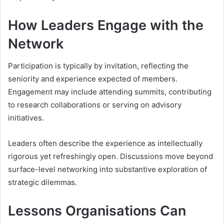
How Leaders Engage with the
Network
Participation is typically by invitation, reflecting the
seniority and experience expected of members.
Engagement may include attending summits, contributing
to research collaborations or serving on advisory
initiatives.
Leaders often describe the experience as intellectually
rigorous yet refreshingly open. Discussions move beyond
surface-level networking into substantive exploration of
strategic dilemmas.
Lessons Organisations Can