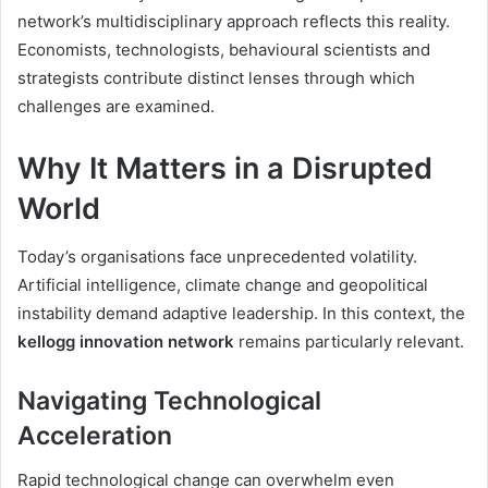
network’s multidisciplinary approach reflects this reality.
Economists, technologists, behavioural scientists and
strategists contribute distinct lenses through which
challenges are examined.
Why It Matters in a Disrupted
World
Today’s organisations face unprecedented volatility.
Artificial intelligence, climate change and geopolitical
instability demand adaptive leadership. In this context, the
kellogg innovation network
remains particularly relevant.
Navigating Technological
Acceleration
Rapid technological change can overwhelm even