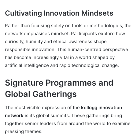
Cultivating Innovation Mindsets
Rather than focusing solely on tools or methodologies, the
network emphasises mindset. Participants explore how
curiosity, humility and ethical awareness shape
responsible innovation. This human-centred perspective
has become increasingly vital in a world shaped by
artificial intelligence and rapid technological change.
Signature Programmes and
Global Gatherings
The most visible expression of the
kellogg innovation
network
is its global summits. These gatherings bring
together senior leaders from around the world to examine
pressing themes.