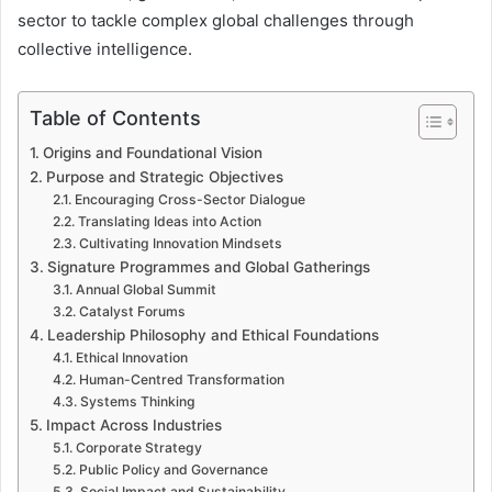
sector to tackle complex global challenges through
collective intelligence.
Table of Contents
Origins and Foundational Vision
Purpose and Strategic Objectives
Encouraging Cross-Sector Dialogue
Translating Ideas into Action
Cultivating Innovation Mindsets
Signature Programmes and Global Gatherings
Annual Global Summit
Catalyst Forums
Leadership Philosophy and Ethical Foundations
Ethical Innovation
Human-Centred Transformation
Systems Thinking
Impact Across Industries
Corporate Strategy
Public Policy and Governance
Social Impact and Sustainability