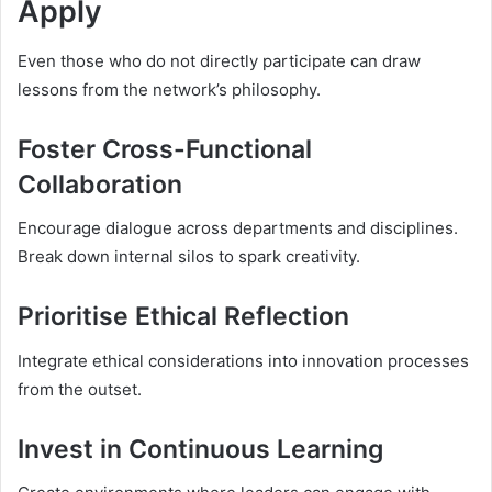
Apply
Even those who do not directly participate can draw
lessons from the network’s philosophy.
Foster Cross-Functional
Collaboration
Encourage dialogue across departments and disciplines.
Break down internal silos to spark creativity.
Prioritise Ethical Reflection
Integrate ethical considerations into innovation processes
from the outset.
Invest in Continuous Learning