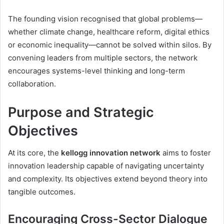
The founding vision recognised that global problems—
whether climate change, healthcare reform, digital ethics
or economic inequality—cannot be solved within silos. By
convening leaders from multiple sectors, the network
encourages systems-level thinking and long-term
collaboration.
Purpose and Strategic
Objectives
At its core, the
kellogg innovation network
aims to foster
innovation leadership capable of navigating uncertainty
and complexity. Its objectives extend beyond theory into
tangible outcomes.
Encouraging Cross-Sector Dialogue