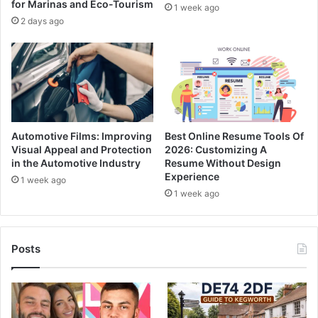
for Marinas and Eco-Tourism
1 week ago
2 days ago
Automotive Films: Improving
Best Online Resume Tools Of
Visual Appeal and Protection
2026: Customizing A
in the Automotive Industry
Resume Without Design
Experience
1 week ago
1 week ago
Posts