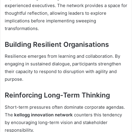
experienced executives. The network provides a space for
thoughtful reflection, allowing leaders to explore
implications before implementing sweeping
transformations.
Building Resilient Organisations
Resilience emerges from learning and collaboration. By
engaging in sustained dialogue, participants strengthen
their capacity to respond to disruption with agility and
purpose.
Reinforcing Long-Term Thinking
Short-term pressures often dominate corporate agendas.
The
kellogg innovation network
counters this tendency
by encouraging long-term vision and stakeholder
responsibility.