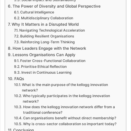
The Power of Diversity and Global Perspective
Cultural Intelligence
Multidisciplinary Collaboration
Why It Matters in a Disrupted World
Navigating Technological Acceleration
Building Resilient Organisations
Reinforcing Long-Term Thinking
How Leaders Engage with the Network
Lessons Organisations Can Apply
Foster Cross-Functional Collaboration
Prioritise Ethical Reflection
Invest in Continuous Learning
FAQs
What is the main purpose of the kellogg innovation
network?
Who typically participates in the kellogg innovation
network?
How does the kellogg innovation network differ from a
traditional conference?
Can organisations benefit without direct membership?
Why is cross-sector collaboration so important today?
Conclusion