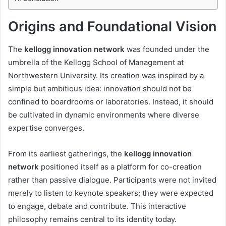
Origins and Foundational Vision
The
kellogg innovation network
was founded under the
umbrella of the Kellogg School of Management at
Northwestern University. Its creation was inspired by a
simple but ambitious idea: innovation should not be
confined to boardrooms or laboratories. Instead, it should
be cultivated in dynamic environments where diverse
expertise converges.
From its earliest gatherings, the
kellogg innovation
network
positioned itself as a platform for co-creation
rather than passive dialogue. Participants were not invited
merely to listen to keynote speakers; they were expected
to engage, debate and contribute. This interactive
philosophy remains central to its identity today.