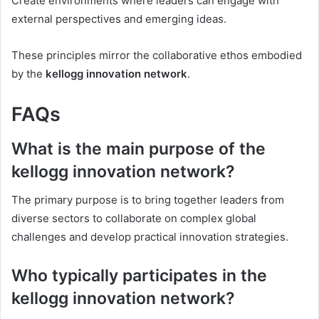
Create environments where leaders can engage with
external perspectives and emerging ideas.
These principles mirror the collaborative ethos embodied
by the
kellogg innovation network
.
FAQs
What is the main purpose of the
kellogg innovation network?
The primary purpose is to bring together leaders from
diverse sectors to collaborate on complex global
challenges and develop practical innovation strategies.
Who typically participates in the
kellogg innovation network?