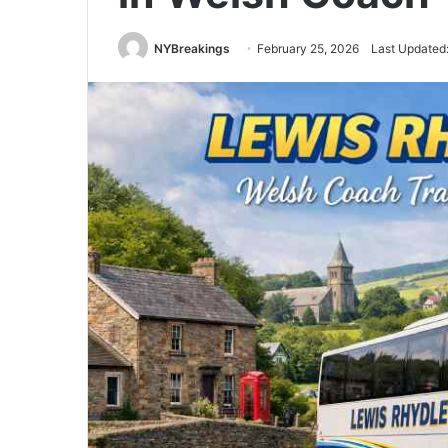
NYBreakings
February 25, 2026
Last Updated: