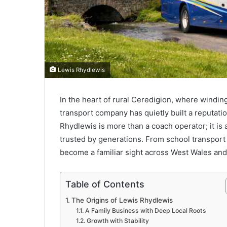
Lewis Rhydlewis
In the heart of rural Ceredigion, where windi
transport company has quietly built a reputation
Rhydlewis is more than a coach operator; it is
trusted by generations. From school transport
become a familiar sight across West Wales an
Table of Contents
The Origins of Lewis Rhydlewis
A Family Business with Deep Local Roots
Growth with Stability