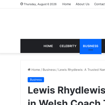
Home
About Us
Contac
Thursday, August 6 2026
HOME
CELEBRITY
BUSINESS
Home
/
Business
/
Lewis Rhydlewis: A Trusted Nam
Business
Lewis Rhydlewis
in Welsh Coach 