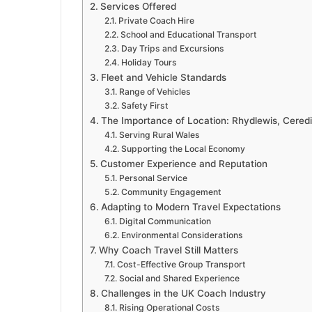
Services Offered
Private Coach Hire
School and Educational Transport
Day Trips and Excursions
Holiday Tours
Fleet and Vehicle Standards
Range of Vehicles
Safety First
The Importance of Location: Rhydlewis, Ceredi
Serving Rural Wales
Supporting the Local Economy
Customer Experience and Reputation
Personal Service
Community Engagement
Adapting to Modern Travel Expectations
Digital Communication
Environmental Considerations
Why Coach Travel Still Matters
Cost-Effective Group Transport
Social and Shared Experience
Challenges in the UK Coach Industry
Rising Operational Costs