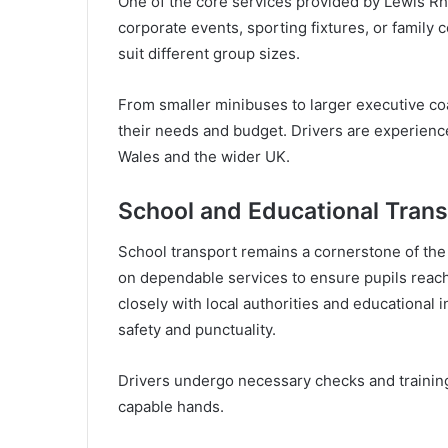
One of the core services provided by Lewis Rh
corporate events, sporting fixtures, or family 
suit different group sizes.
From smaller minibuses to larger executive co
their needs and budget. Drivers are experienc
Wales and the wider UK.
School and Educational Trans
School transport remains a cornerstone of the
on dependable services to ensure pupils reac
closely with local authorities and educational i
safety and punctuality.
Drivers undergo necessary checks and training,
capable hands.