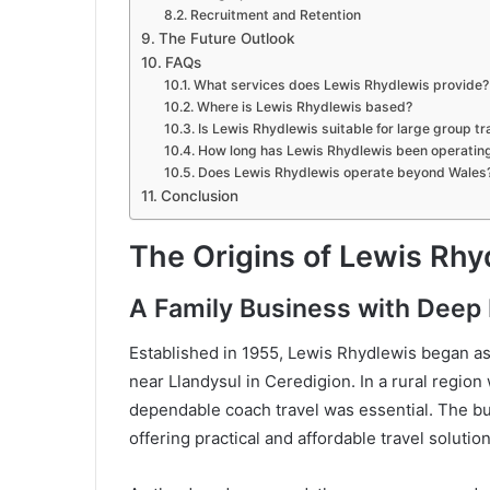
Recruitment and Retention
The Future Outlook
FAQs
What services does Lewis Rhydlewis provide?
Where is Lewis Rhydlewis based?
Is Lewis Rhydlewis suitable for large group tr
How long has Lewis Rhydlewis been operatin
Does Lewis Rhydlewis operate beyond Wales
Conclusion
The Origins of Lewis Rhy
A Family Business with Deep 
Established in 1955, Lewis Rhydlewis began as 
near Llandysul in Ceredigion. In a rural region
dependable coach travel was essential. The bus
offering practical and affordable travel solution