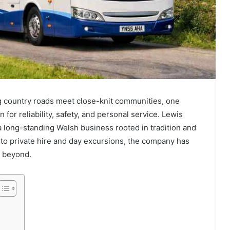
ng country roads meet close-knit communities, one
 for reliability, safety, and personal service. Lewis
 a long-standing Welsh business rooted in tradition and
 to private hire and day excursions, the company has
d beyond.