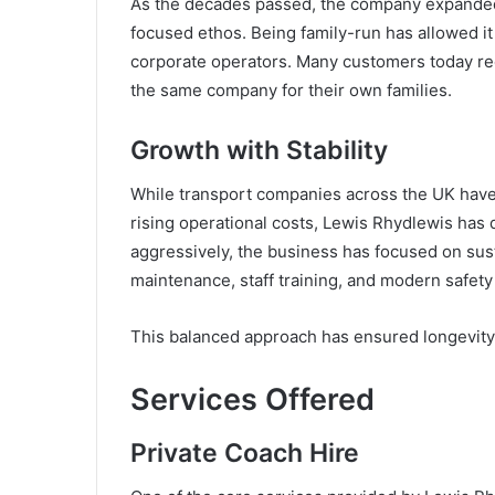
As the decades passed, the company expanded i
focused ethos. Being family-run has allowed it 
corporate operators. Many customers today rec
the same company for their own families.
Growth with Stability
While transport companies across the UK have
rising operational costs, Lewis Rhydlewis ha
aggressively, the business has focused on sus
maintenance, staff training, and modern safety
This balanced approach has ensured longevity w
Services Offered
Private Coach Hire