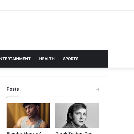
NTERTAINMENT
HEALTH
SPORTS
Posts
Elander Moore: A
Derek Seaton: The