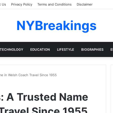
t Us
Privacy Policy
Terms and Conditions
Disclaimer
NYBreakings
TECHNOLOGY
EDUCATION
LIFESTYLE
BIOGRAPHIES
E
e in Welsh Coach Travel Since 1955
: A Trusted Name
Travel Since 1955