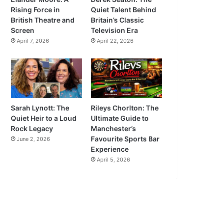
Rising Force in
Quiet Talent Behind
British Theatre and
Britain’s Classic
Screen
Television Era
April 7, 2026
April 22, 2026
Sarah Lynott: The
Rileys Chorlton: The
Quiet Heir to a Loud
Ultimate Guide to
Rock Legacy
Manchester’s
Favourite Sports Bar
June 2, 2026
Experience
April 5, 2026