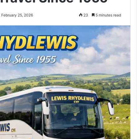
 February 25, 2026
23
5 minutes read