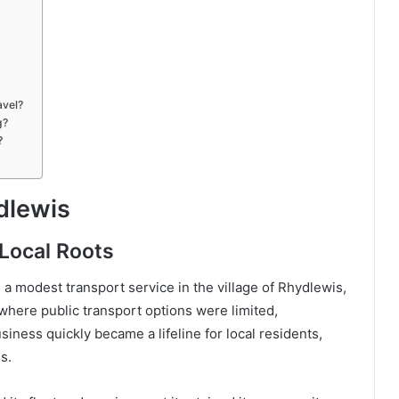
avel?
g?
?
dlewis
Local Roots
a modest transport service in the village of Rhydlewis,
 where public transport options were limited,
iness quickly became a lifeline for local residents,
s.