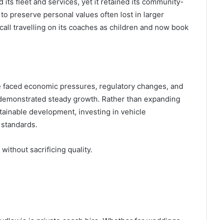
ts fleet and services, yet it retained its community-
to preserve personal values often lost in larger
all travelling on its coaches as children and now book
 faced economic pressures, regulatory changes, and
s demonstrated steady growth. Rather than expanding
tainable development, investing in vehicle
 standards.
ithout sacrificing quality.