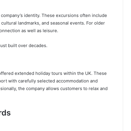
e company’s identity. These excursions often include
, cultural landmarks, and seasonal events. For older
connection as well as leisure.
rust built over decades.
 offered extended holiday tours within the UK. These
port with carefully selected accommodation and
essionally, the company allows customers to relax and
rds