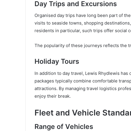
Day Trips and Excursions
Organised day trips have long been part of th
visits to seaside towns, shopping destinations
residents in particular, such trips offer social 
The popularity of these journeys reflects the t
Holiday Tours
In addition to day travel, Lewis Rhydlewis has
packages typically combine comfortable trans
attractions. By managing travel logistics prof
enjoy their break.
Fleet and Vehicle Standa
Range of Vehicles