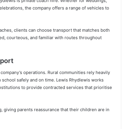
ydlewis is private coach hire. Whether for weddings,
celebrations, the company offers a range of vehicles to
aches, clients can choose transport that matches both
ed, courteous, and familiar with routes throughout
port
 company’s operations. Rural communities rely heavily
h school safely and on time. Lewis Rhydlewis works
nstitutions to provide contracted services that prioritise
 giving parents reassurance that their children are in