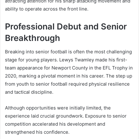
attracting attention for his sharp attacking movement and
ability to operate across the front line.
Professional Debut and Senior
Breakthrough
Breaking into senior football is often the most challenging
stage for young players. Lewys Twamley made his first-
team appearance for Newport County in the EFL Trophy in
2020, marking a pivotal moment in his career. The step up
from youth to senior football required physical resilience
and tactical discipline.
Although opportunities were initially limited, the
experience laid crucial groundwork. Exposure to senior
competition accelerated his development and
strengthened his confidence.