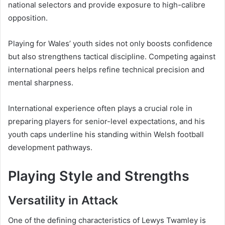
national selectors and provide exposure to high-calibre
opposition.
Playing for Wales’ youth sides not only boosts confidence
but also strengthens tactical discipline. Competing against
international peers helps refine technical precision and
mental sharpness.
International experience often plays a crucial role in
preparing players for senior-level expectations, and his
youth caps underline his standing within Welsh football
development pathways.
Playing Style and Strengths
Versatility in Attack
One of the defining characteristics of Lewys Twamley is