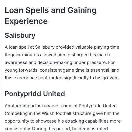
Loan Spells and Gaining
Experience
Salisbury
A loan spell at Salisbury provided valuable playing time.
Regular minutes allowed him to sharpen his match
awareness and decision-making under pressure. For
young forwards, consistent game time is essential, and
this experience contributed significantly to his growth.
Pontypridd United
Another important chapter came at Pontypridd United.
Competing in the Welsh football structure gave him the
opportunity to showcase his attacking capabilities more
consistently. During this period, he demonstrated