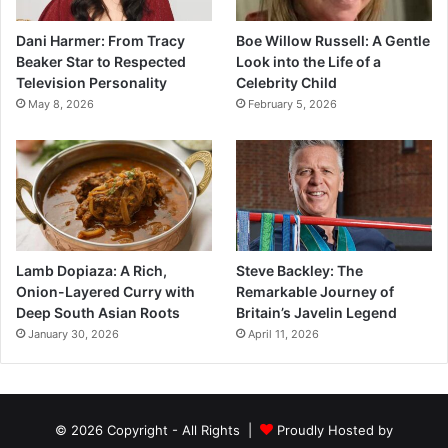
Dani Harmer: From Tracy
Boe Willow Russell: A Gentle
Beaker Star to Respected
Look into the Life of a
Television Personality
Celebrity Child
May 8, 2026
February 5, 2026
Lamb Dopiaza: A Rich,
Steve Backley: The
Onion-Layered Curry with
Remarkable Journey of
Deep South Asian Roots
Britain’s Javelin Legend
January 30, 2026
April 11, 2026
© 2026 Copyright - All Rights |
Proudly Hosted by