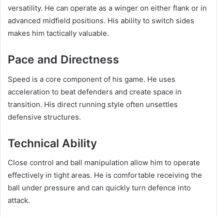
versatility. He can operate as a winger on either flank or in
advanced midfield positions. His ability to switch sides
makes him tactically valuable.
Pace and Directness
Speed is a core component of his game. He uses
acceleration to beat defenders and create space in
transition. His direct running style often unsettles
defensive structures.
Technical Ability
Close control and ball manipulation allow him to operate
effectively in tight areas. He is comfortable receiving the
ball under pressure and can quickly turn defence into
attack.