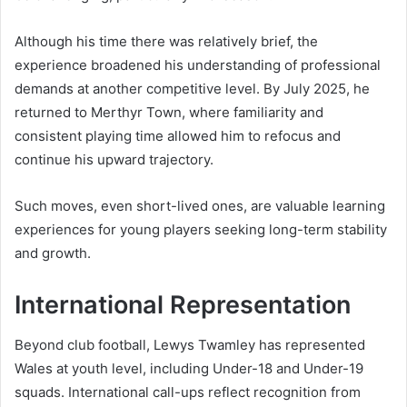
Although his time there was relatively brief, the
experience broadened his understanding of professional
demands at another competitive level. By July 2025, he
returned to Merthyr Town, where familiarity and
consistent playing time allowed him to refocus and
continue his upward trajectory.
Such moves, even short-lived ones, are valuable learning
experiences for young players seeking long-term stability
and growth.
International Representation
Beyond club football, Lewys Twamley has represented
Wales at youth level, including Under-18 and Under-19
squads. International call-ups reflect recognition from