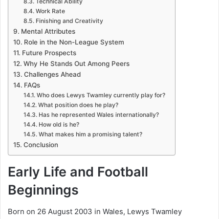
Technical Ability
Work Rate
Finishing and Creativity
Mental Attributes
Role in the Non-League System
Future Prospects
Why He Stands Out Among Peers
Challenges Ahead
FAQs
Who does Lewys Twamley currently play for?
What position does he play?
Has he represented Wales internationally?
How old is he?
What makes him a promising talent?
Conclusion
Early Life and Football
Beginnings
Born on 26 August 2003 in Wales, Lewys Twamley