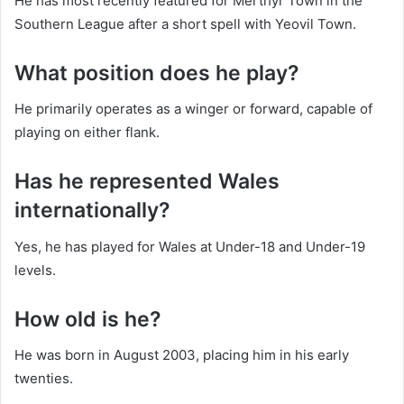
He has most recently featured for Merthyr Town in the
Southern League after a short spell with Yeovil Town.
What position does he play?
He primarily operates as a winger or forward, capable of
playing on either flank.
Has he represented Wales
internationally?
Yes, he has played for Wales at Under-18 and Under-19
levels.
How old is he?
He was born in August 2003, placing him in his early
twenties.