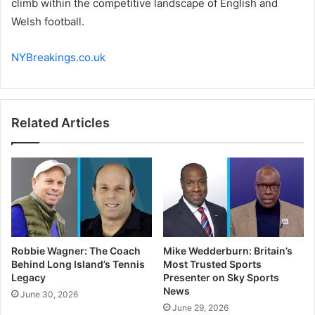
climb within the competitive landscape of English and
Welsh football.
NYBreakings.co.uk
Related Articles
Robbie Wagner: The Coach
Mike Wedderburn: Britain’s
Behind Long Island’s Tennis
Most Trusted Sports
Legacy
Presenter on Sky Sports
News
June 30, 2026
June 29, 2026