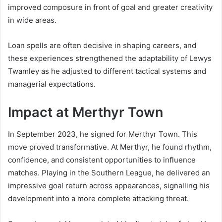
improved composure in front of goal and greater creativity
in wide areas.
Loan spells are often decisive in shaping careers, and
these experiences strengthened the adaptability of Lewys
Twamley as he adjusted to different tactical systems and
managerial expectations.
Impact at Merthyr Town
In September 2023, he signed for Merthyr Town. This
move proved transformative. At Merthyr, he found rhythm,
confidence, and consistent opportunities to influence
matches. Playing in the Southern League, he delivered an
impressive goal return across appearances, signalling his
development into a more complete attacking threat.