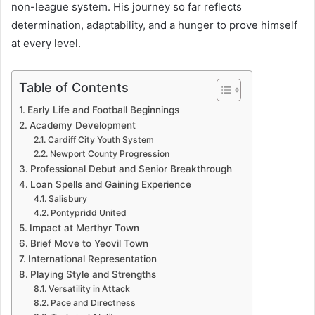
non-league system. His journey so far reflects
determination, adaptability, and a hunger to prove himself
at every level.
Table of Contents
Early Life and Football Beginnings
Academy Development
Cardiff City Youth System
Newport County Progression
Professional Debut and Senior Breakthrough
Loan Spells and Gaining Experience
Salisbury
Pontypridd United
Impact at Merthyr Town
Brief Move to Yeovil Town
International Representation
Playing Style and Strengths
Versatility in Attack
Pace and Directness