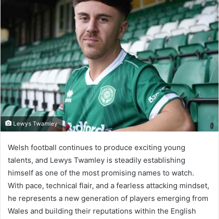
Lewys Twamley
Welsh football continues to produce exciting young
talents, and Lewys Twamley is steadily establishing
himself as one of the most promising names to watch.
With pace, technical flair, and a fearless attacking mindset,
he represents a new generation of players emerging from
Wales and building their reputations within the English