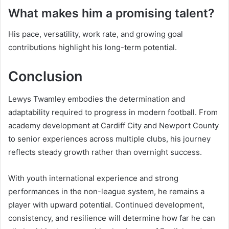
What makes him a promising talent?
His pace, versatility, work rate, and growing goal
contributions highlight his long-term potential.
Conclusion
Lewys Twamley embodies the determination and
adaptability required to progress in modern football. From
academy development at Cardiff City and Newport County
to senior experiences across multiple clubs, his journey
reflects steady growth rather than overnight success.
With youth international experience and strong
performances in the non-league system, he remains a
player with upward potential. Continued development,
consistency, and resilience will determine how far he can