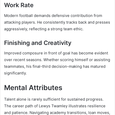
Work Rate
Modern football demands defensive contribution from
attacking players. He consistently tracks back and presses
aggressively, reflecting a strong team ethic.
Finishing and Creativity
Improved composure in front of goal has become evident
over recent seasons. Whether scoring himself or assisting
teammates, his final-third decision-making has matured
significantly.
Mental Attributes
Talent alone is rarely sufficient for sustained progress.
The career path of Lewys Twamley illustrates resilience
and patience. Navigating academy transitions, loan moves,