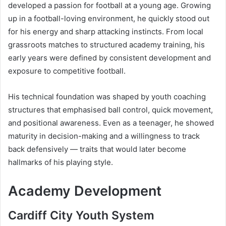
developed a passion for football at a young age. Growing
up in a football-loving environment, he quickly stood out
for his energy and sharp attacking instincts. From local
grassroots matches to structured academy training, his
early years were defined by consistent development and
exposure to competitive football.
His technical foundation was shaped by youth coaching
structures that emphasised ball control, quick movement,
and positional awareness. Even as a teenager, he showed
maturity in decision-making and a willingness to track
back defensively — traits that would later become
hallmarks of his playing style.
Academy Development
Cardiff City Youth System