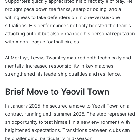
Supporters quickly appreciated his direct style of play. He
brought pace down the flanks, sharp dribbling, and a
willingness to take defenders on in one-versus-one
situations. His performances not only boosted the team’s
attacking output but also enhanced his personal reputation
within non-league football circles.
At Merthyr, Lewys Twamley matured both technically and
mentally. Increased responsibility in key matches
strengthened his leadership qualities and resilience.
Brief Move to Yeovil Town
In January 2025, he secured a move to Yeovil Town on a
contract running until summer 2026. The step represented
an opportunity to test himself in a new environment with
heightened expectations. Transitions between clubs can
be challenging, particularly mid-season.