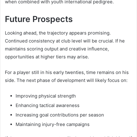
when combined with youth international pedigree.
Future Prospects
Looking ahead, the trajectory appears promising.
Continued consistency at club level will be crucial. If he
maintains scoring output and creative influence,
opportunities at higher tiers may arise.
For a player still in his early twenties, time remains on his
side. The next phase of development will likely focus on:
Improving physical strength
Enhancing tactical awareness
Increasing goal contributions per season
Maintaining injury-free campaigns