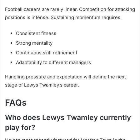
Football careers are rarely linear. Competition for attacking
positions is intense. Sustaining momentum requires:
Consistent fitness
Strong mentality
Continuous skill refinement
Adaptability to different managers
Handling pressure and expectation will define the next
stage of Lewys Twamley’s career.
FAQs
Who does Lewys Twamley currently
play for?