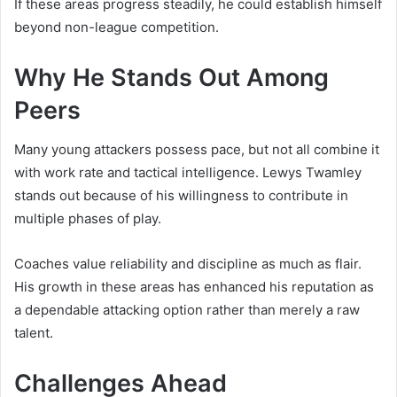
If these areas progress steadily, he could establish himself
beyond non-league competition.
Why He Stands Out Among
Peers
Many young attackers possess pace, but not all combine it
with work rate and tactical intelligence. Lewys Twamley
stands out because of his willingness to contribute in
multiple phases of play.
Coaches value reliability and discipline as much as flair.
His growth in these areas has enhanced his reputation as
a dependable attacking option rather than merely a raw
talent.
Challenges Ahead