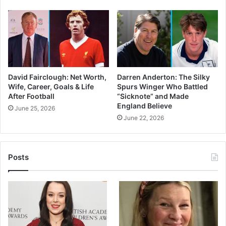
David Fairclough: Net Worth,
Darren Anderton: The Silky
Wife, Career, Goals & Life
Spurs Winger Who Battled
After Football
“Sicknote” and Made
England Believe
June 25, 2026
June 22, 2026
Posts