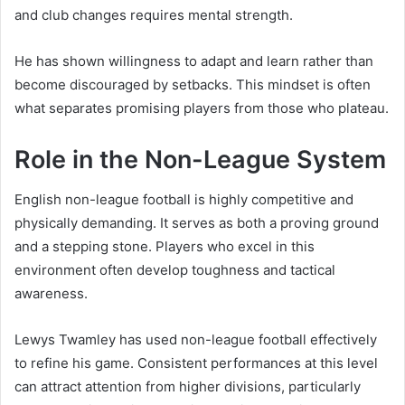
and club changes requires mental strength.
He has shown willingness to adapt and learn rather than
become discouraged by setbacks. This mindset is often
what separates promising players from those who plateau.
Role in the Non-League System
English non-league football is highly competitive and
physically demanding. It serves as both a proving ground
and a stepping stone. Players who excel in this
environment often develop toughness and tactical
awareness.
Lewys Twamley has used non-league football effectively
to refine his game. Consistent performances at this level
can attract attention from higher divisions, particularly