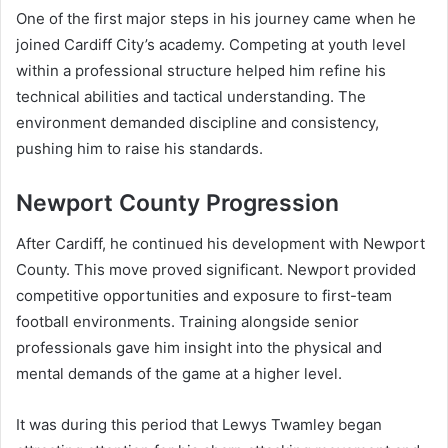
One of the first major steps in his journey came when he
joined Cardiff City’s academy. Competing at youth level
within a professional structure helped him refine his
technical abilities and tactical understanding. The
environment demanded discipline and consistency,
pushing him to raise his standards.
Newport County Progression
After Cardiff, he continued his development with Newport
County. This move proved significant. Newport provided
competitive opportunities and exposure to first-team
football environments. Training alongside senior
professionals gave him insight into the physical and
mental demands of the game at a higher level.
It was during this period that Lewys Twamley began