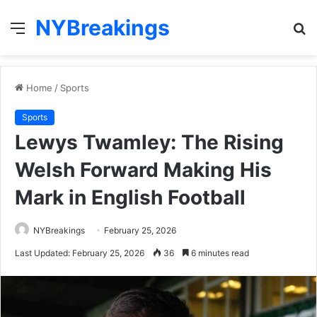
NYBreakings
Menu
S
fo
Home
/
Sports
Sports
Lewys Twamley: The Rising
Welsh Forward Making His
Mark in English Football
NYBreakings
February 25, 2026
Last Updated: February 25, 2026
36
6 minutes read